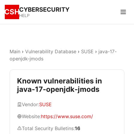
CYBERSECURITY
CSH
HELP
Main
›
Vulnerability Database
›
SUSE
›
java-17-
openjdk-jmods
Known vulnerabilities in
java-17-openjdk-jmods
Vendor:
SUSE
Website:
https://www.suse.com/
Total Security Bulletins:
16