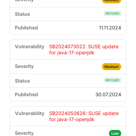
PATCHED
11.11.2024
SB2024073022: SUSE update
for java-17-openjdk
Medium
PATCHED
30.07.2024
SB2024050626: SUSE update
for java-17-openjdk
Low