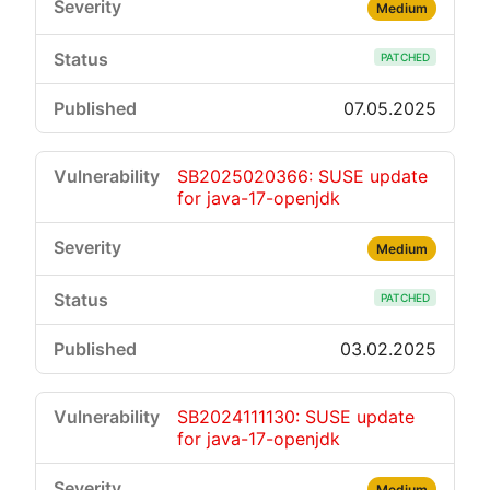
Medium
PATCHED
07.05.2025
SB2025020366: SUSE update
for java-17-openjdk
Medium
PATCHED
03.02.2025
SB2024111130: SUSE update
for java-17-openjdk
Medium