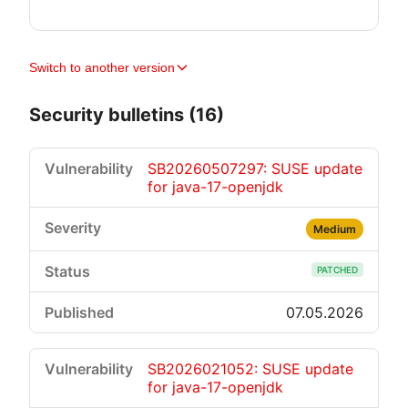
Switch to another version
Security bulletins (16)
SB20260507297: SUSE update
for java-17-openjdk
Medium
PATCHED
07.05.2026
SB2026021052: SUSE update
for java-17-openjdk