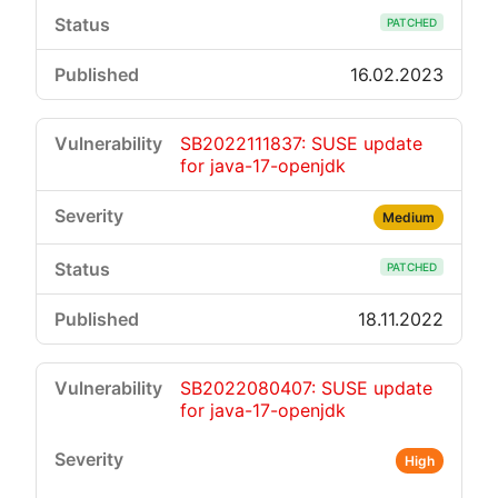
PATCHED
16.02.2023
SB2022111837: SUSE update
for java-17-openjdk
Medium
PATCHED
18.11.2022
SB2022080407: SUSE update
for java-17-openjdk
High