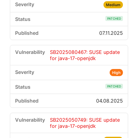
Medium
PATCHED
07.11.2025
SB2025080467: SUSE update
for java-17-openjdk
High
PATCHED
04.08.2025
SB2025050749: SUSE update
for java-17-openjdk