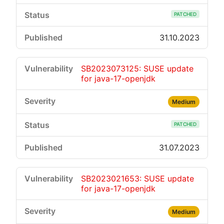
PATCHED
31.10.2023
SB2023073125: SUSE update
for java-17-openjdk
Medium
PATCHED
31.07.2023
SB2023021653: SUSE update
for java-17-openjdk
Medium