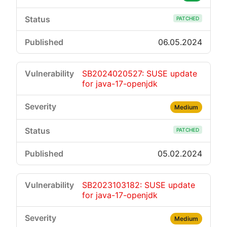
PATCHED
06.05.2024
SB2024020527: SUSE update
for java-17-openjdk
Medium
PATCHED
05.02.2024
SB2023103182: SUSE update
for java-17-openjdk
Medium