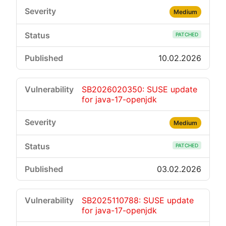
Medium
PATCHED
10.02.2026
SB2026020350: SUSE update
for java-17-openjdk
Medium
PATCHED
03.02.2026
SB2025110788: SUSE update
for java-17-openjdk