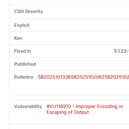
5.1.23
SB2025101336
SB2025102062
SB202510
#VU116910 - Improper Encoding or
Escaping of Output