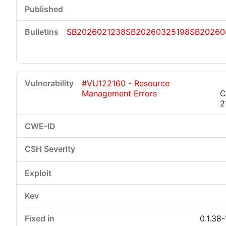
SB2026021238
SB20260325198
SB20260
#VU122160 - Resource
Management Errors
C
2
0.1.38