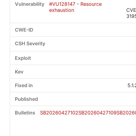
#VU128147 - Resource
exhaustion
CVE
319
Critical
High
Medium
Low
5.1
SB20260427102
SB20260427109
SB2026