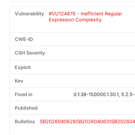
#VU124876 - Inefficient Regular
Expression Complexity
0.1.38-150000.1.30.1, 5.2.5
SB2026040628
SB2026040631
SB20260