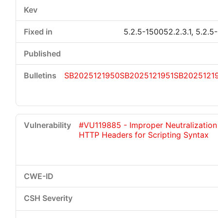
5.2.5-150052.2.3.1, 5.2.5
SB2025121950
SB2025121951
SB2025121
#VU119885 - Improper Neutralization
HTTP Headers for Scripting Syntax