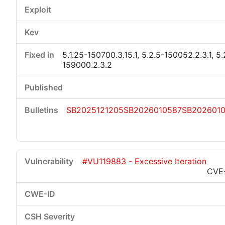
5.1.25-150700.3.15.1, 5.2.5-150052.2.3.1, 5.
159000.2.3.2
SB2025121205
SB2026010587
SB202601
#VU119883 - Excessive Iteration
CVE