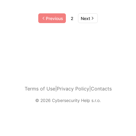
Previous
2
Next
Terms of Use
|
Privacy Policy
|
Contacts
© 2026 Cybersecurity Help s.r.o.