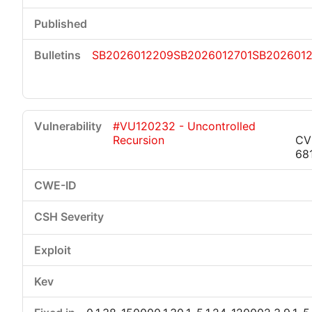
SB2026012209
SB2026012701
SB202601
#VU120232 - Uncontrolled
Recursion
CV
68