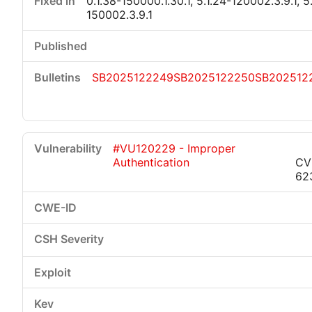
0.1.38-150000.1.30.1, 5.1.24-120002.3.9.1, 5
150002.3.9.1
SB2025122249
SB2025122250
SB202512
#VU120229 - Improper
Authentication
CV
62