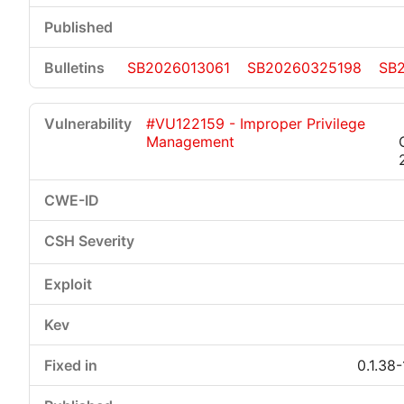
SB2026013061
SB20260325198
SB
#VU122159 - Improper Privilege
Management
0.1.38