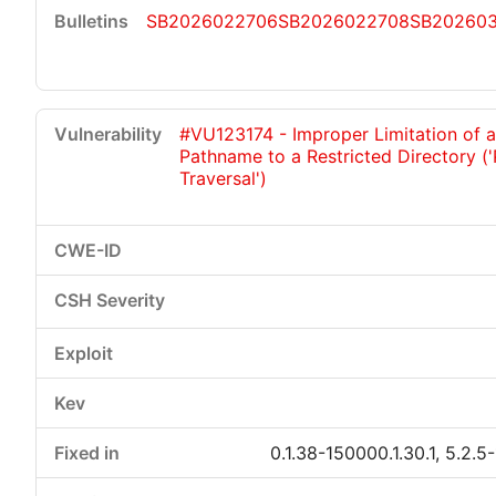
SB2026022706
SB2026022708
SB20260
#VU123174 - Improper Limitation of a
Pathname to a Restricted Directory (
Traversal')
0.1.38-150000.1.30.1, 5.2.5