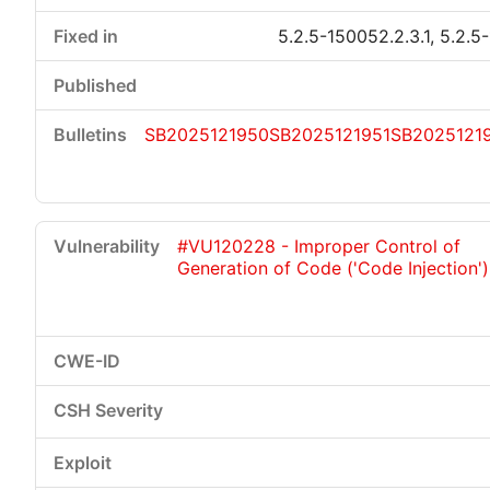
5.2.5-150052.2.3.1, 5.2.5
SB2025121950
SB2025121951
SB2025121
#VU120228 - Improper Control of
Generation of Code ('Code Injection')