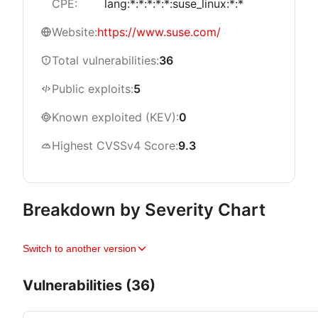
CPE:
lang:*:*:*:*:*:suse_linux:*:*
Website:
https://www.suse.com/
Total vulnerabilities:
36
Public exploits:
5
Known exploited (KEV):
0
Highest CVSSv4 Score:
9.3
Breakdown by Severity Chart
Switch to another version
Vulnerabilities (36)