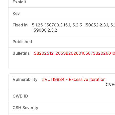
5.1.25-150700.3.15.1, 5.2.5-150052.2.3.1, 5.
159000.2.3.2
SB2025121205
SB2026010587
SB202601
#VU119884 - Excessive Iteration
CVE