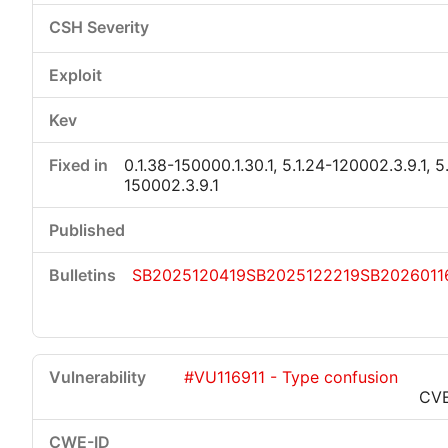
0.1.38-150000.1.30.1, 5.1.24-120002.3.9.1, 5
150002.3.9.1
SB2025120419
SB2025122219
SB2026011
#VU116911 - Type confusion
CVE