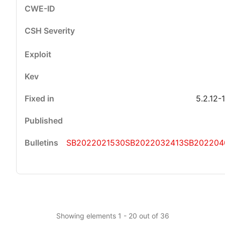
5.2.12-
SB2022021530
SB2022032413
SB202204
Showing elements 1 - 20 out of 36