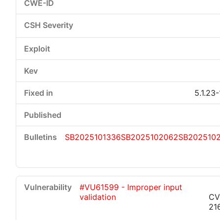
5.1.23
SB2025101336
SB2025102062
SB202510
#VU61599 - Improper input
validation
CV
21