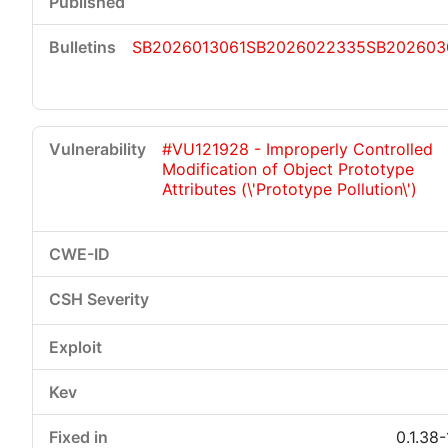
SB2026013061
SB2026022335
SB202603
#VU121928 - Improperly Controlled
Modification of Object Prototype
Attributes (\'Prototype Pollution\')
0.1.38