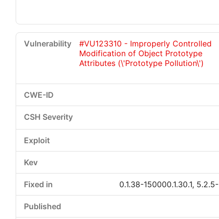
#VU123310 - Improperly Controlled
Modification of Object Prototype
Attributes (\'Prototype Pollution\')
0.1.38-150000.1.30.1, 5.2.5