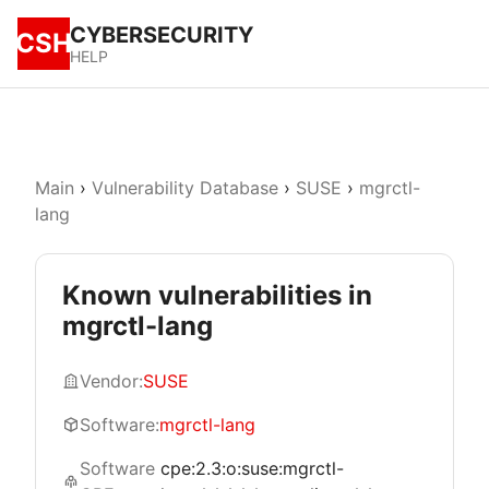
CYBERSECURITY
CSH
HELP
Main
›
Vulnerability Database
›
SUSE
›
mgrctl-
lang
Known vulnerabilities in
mgrctl-lang
Vendor:
SUSE
Software:
mgrctl-lang
Software
cpe:2.3:o:suse:mgrctl-