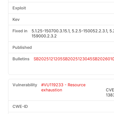
5.1.25-150700.3.15.1, 5.2.5-150052.2.3.1, 5.
159000.2.3.2
SB2025121205
SB2025123045
SB202601
#VU119233 - Resource
exhaustion
CVE
138