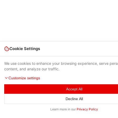
Cookie Settings
We use cookies to enhance your browsing experience, serve pers
content, and analyze our traffic.
Customize settings
Accept All
Decline All
Learn more in our
Privacy Policy