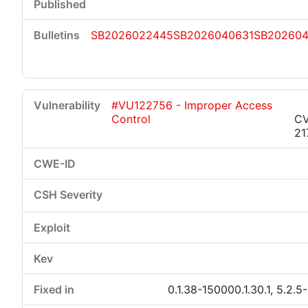
SB2026022445
SB2026040631
SB20260
#VU122756 - Improper Access
Control
CV
21
0.1.38-150000.1.30.1, 5.2.5