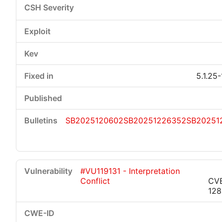
5.1.25
SB2025120602
SB20251226352
SB20251
#VU119131 - Interpretation
Conflict
CV
128