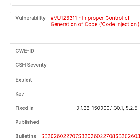
#VU123311 - Improper Control of
Generation of Code ('Code Injection')
0.1.38-150000.1.30.1, 5.2.5
SB2026022707
SB2026022708
SB20260