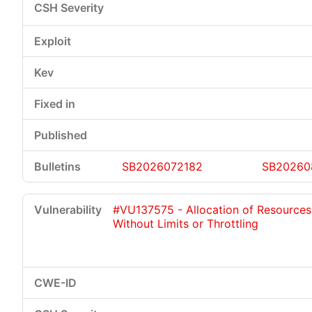
SB2026072182
SB20260
#VU137575 - Allocation of Resources
Without Limits or Throttling