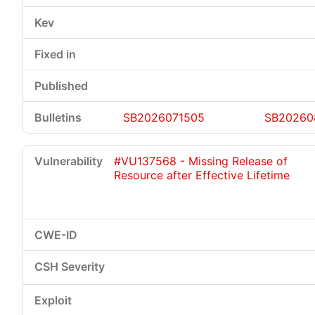
SB2026071505
SB20260
#VU137568 - Missing Release of
Resource after Effective Lifetime