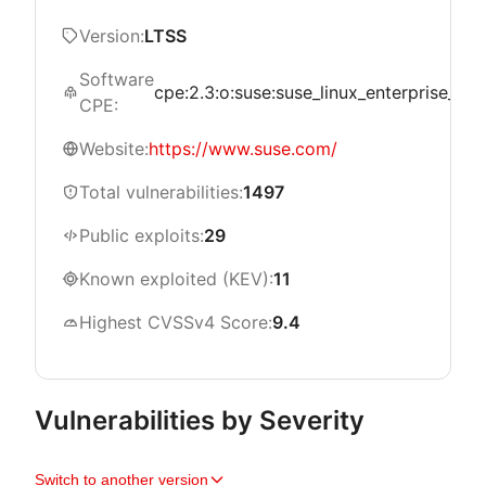
Version:
LTSS
Software
cpe:2.3:o:suse:suse_linux_enterprise_serve
CPE:
Website:
https://www.suse.com/
Total vulnerabilities:
1497
Public exploits:
29
Known exploited (KEV):
11
Highest CVSSv4 Score:
9.4
Vulnerabilities by Severity
Switch to another version