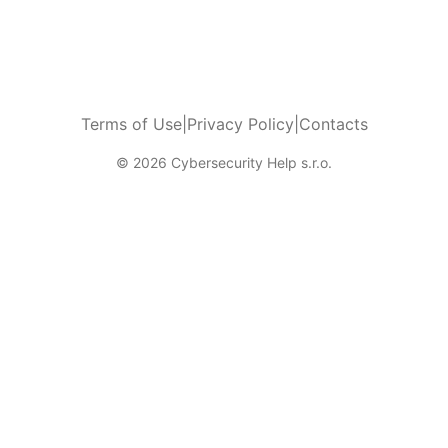
Terms of Use
|
Privacy Policy
|
Contacts
© 2026 Cybersecurity Help s.r.o.