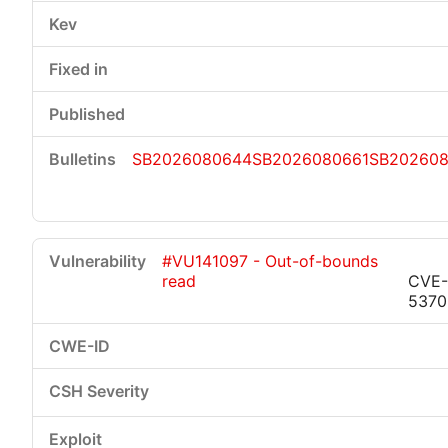
SB2026080644
SB2026080661
SB20260
#VU141097 - Out-of-bounds
read
CVE-
5370