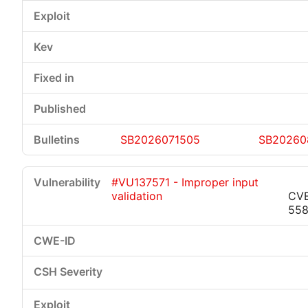
SB2026071505
SB20260
#VU137571 - Improper input
validation
CVE
55