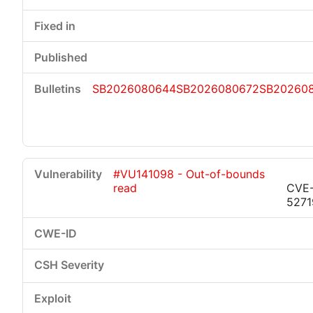
SB2026080644
SB2026080672
SB20260
#VU141098 - Out-of-bounds
read
CVE
5271