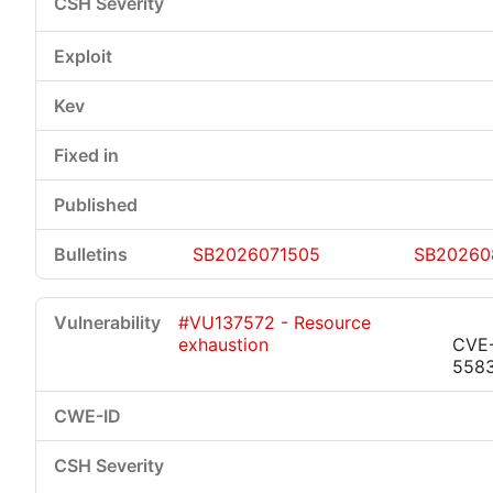
SB2026071505
SB20260
#VU137572 - Resource
exhaustion
CVE
558