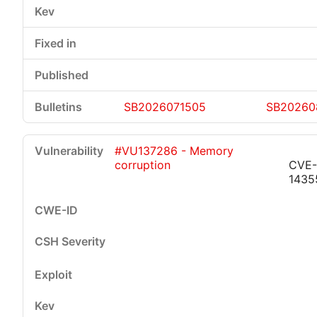
SB2026071505
SB20260
#VU137286 - Memory
corruption
CVE-
1435