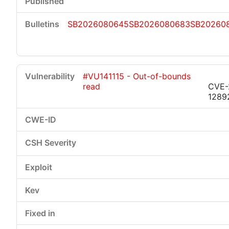
SB2026080645
SB2026080683
SB20260
#VU141115 - Out-of-bounds
read
CVE-
1289