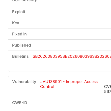
SB2026080395
SB2026080396
SB20260
#VU138901 - Improper Access
Control
CV
56