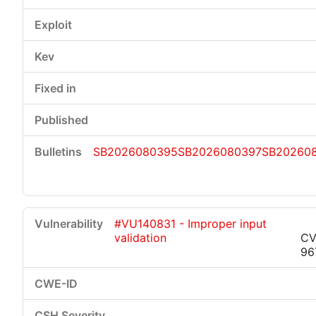
SB2026080395
SB2026080397
SB20260
#VU140831 - Improper input
validation
CV
96