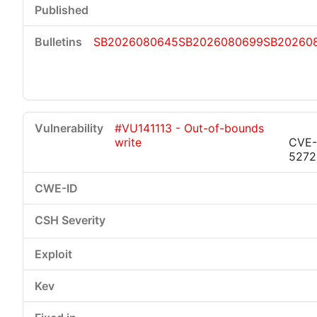
SB2026080645
SB2026080699
SB20260
#VU141113 - Out-of-bounds
write
CVE-
5272