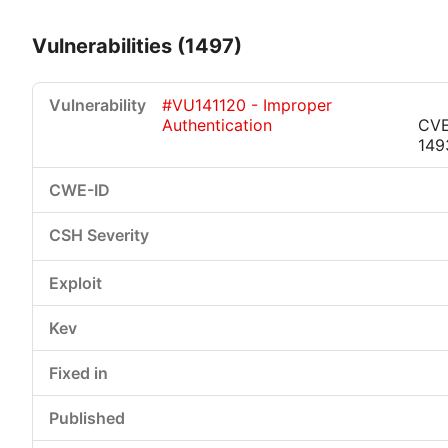
Vulnerabilities (1497)
#VU141120 - Improper
Authentication
CVE
149
Critical
High
Medium
Low