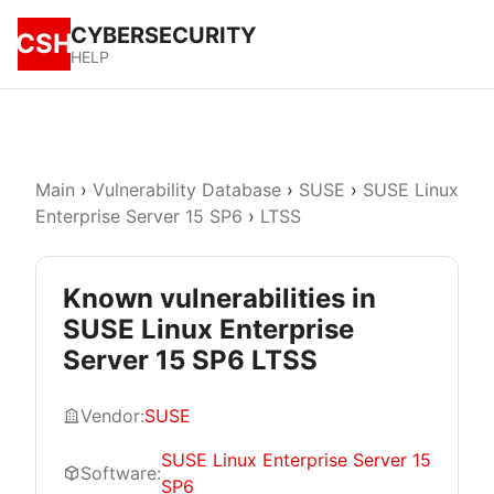
CYBERSECURITY
CSH
HELP
Main
›
Vulnerability Database
›
SUSE
›
SUSE Linux
Enterprise Server 15 SP6
›
LTSS
Known vulnerabilities in
SUSE Linux Enterprise
Server 15 SP6 LTSS
Vendor:
SUSE
SUSE Linux Enterprise Server 15
Software:
SP6