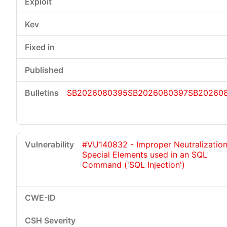
SB2026080395
SB2026080397
SB20260
#VU140832 - Improper Neutralization
Special Elements used in an SQL
Command ('SQL Injection')