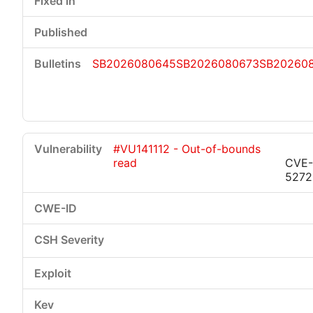
SB2026080645
SB2026080673
SB20260
#VU141112 - Out-of-bounds
read
CVE-
5272