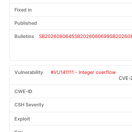
SB2026080645
SB2026080699
SB20260
#VU141111 - Integer overflow
CVE-