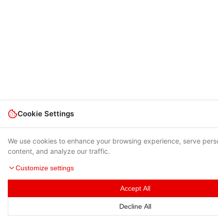
Cookie Settings
We use cookies to enhance your browsing experience, serve pers
content, and analyze our traffic.
Customize settings
Accept All
Decline All