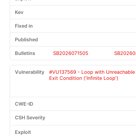
SB2026071505
SB20260
#VU137569 - Loop with Unreachable
Exit Condition ('Infinite Loop')