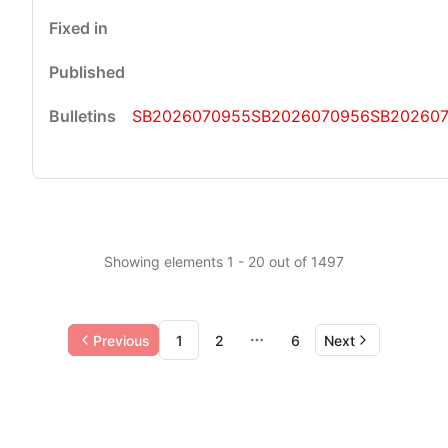
SB2026070955
SB2026070956
SB202607
Showing elements 1 - 20 out of 1497
Previous
1
2
6
Next
More pages