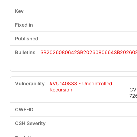
SB2026080642
SB2026080664
SB20260
#VU140833 - Uncontrolled
Recursion
CV
72