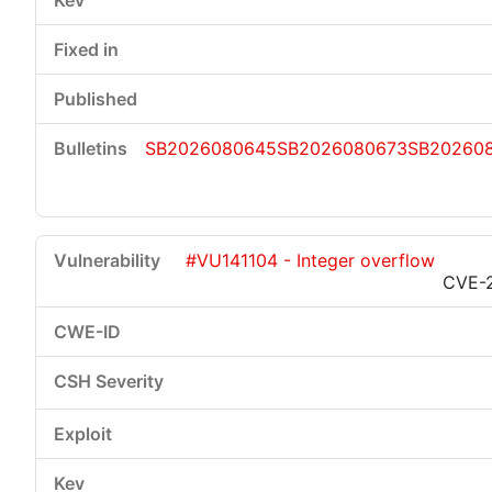
SB2026080645
SB2026080673
SB20260
#VU141104 - Integer overflow
CVE-