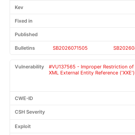
SB2026071505
SB20260
#VU137565 - Improper Restriction of
XML External Entity Reference ('XXE')