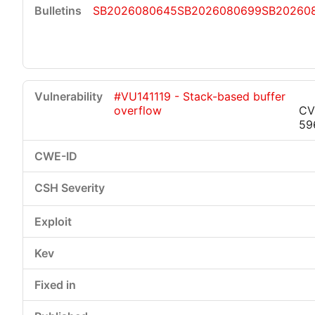
SB2026080645
SB2026080699
SB20260
#VU141119 - Stack-based buffer
overflow
CV
59