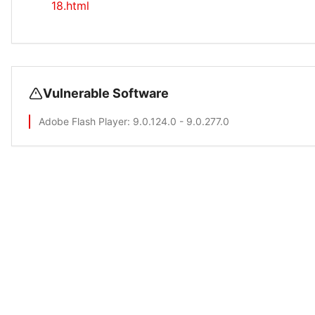
18.html
Vulnerable Software
Adobe Flash Player
: 9.0.124.0 - 9.0.277.0