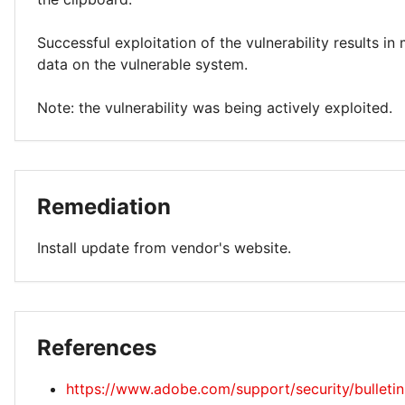
Successful exploitation of the vulnerability results in
data on the vulnerable system.
Note: the vulnerability was being actively exploited.
Remediation
Install update from vendor's website.
References
https://www.adobe.com/support/security/bulleti