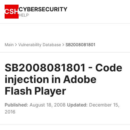
CYBERSECURITY
CSH
HELP
Main
Vulnerability Database
SB2008081801
SB2008081801 - Code
injection in Adobe
Flash Player
Published:
August 18, 2008
Updated:
December 15,
2016