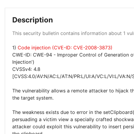
Description
Medium 100%
This security bulletin contains information about 1 vuln
1)
Code injection (CVE-ID: CVE-2008-3873)
CWE-ID: CWE-94 - Improper Control of Generation o
Injection')
CVSSv4: 4.8
[CVSS:4.0/AV:N/AC:L/AT:N/PR:L/UI:A/VC:L/VI:L/VA:N/
The vulnerability allows a remote attacker to hijack t
the target system.
The weakness exists due to error in the setClipboard(
persuading a victim view a specially crafted shockwav
attacker could exploit this vulnerability to insert pers
the clipboard.