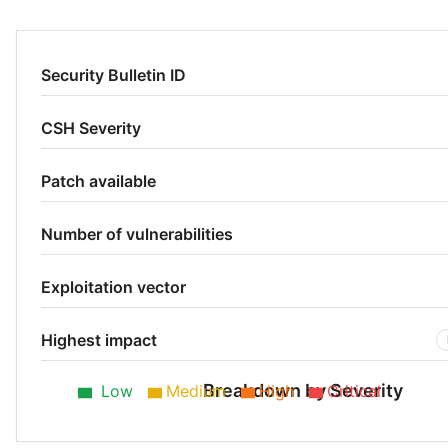
Security Bulletin ID
CSH Severity
Patch available
Number of vulnerabilities
Exploitation vector
Highest impact
Breakdown by Severity
Low
Medium
High
Critical