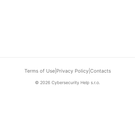
Terms of Use
|
Privacy Policy
|
Contacts
© 2026 Cybersecurity Help s.r.o.