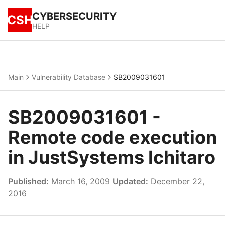
CYBERSECURITY
CSH
HELP
Main
Vulnerability Database
SB2009031601
SB2009031601 -
Remote code execution
in JustSystems Ichitaro
Published:
March 16, 2009
Updated:
December 22,
2016