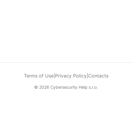
Terms of Use
|
Privacy Policy
|
Contacts
© 2026 Cybersecurity Help s.r.o.