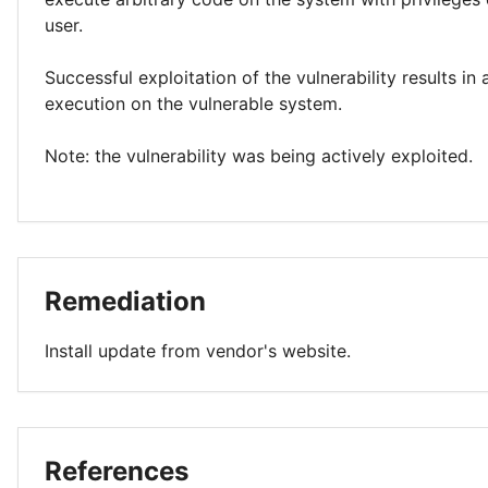
user.
Successful exploitation of the vulnerability results in
execution on the vulnerable system.
Note: the vulnerability was being actively exploited.
Remediation
Install update from vendor's website.
References