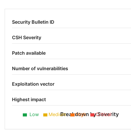
Security Bulletin ID
CSH Severity
Patch available
Number of vulnerabilities
Exploitation vector
Highest impact
Breakdown by Severity
Low
Medium
High
Critical