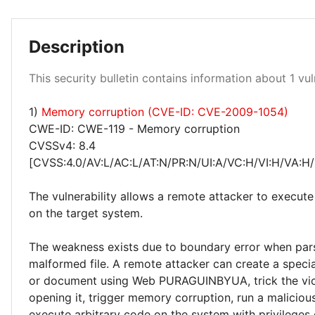
Description
Critical 100%
This security bulletin contains information about 1 vuln
1)
Memory corruption (CVE-ID: CVE-2009-1054)
CWE-ID: CWE-119 - Memory corruption
CVSSv4: 8.4
[CVSS:4.0/AV:L/AC:L/AT:N/PR:N/UI:A/VC:H/VI:H/VA:H/
The vulnerability allows a remote attacker to execute
on the target system.
The weakness exists due to boundary error when par
malformed file. A remote attacker can create a special
or document using Web PURAGUINBYUA, trick the vic
opening it, trigger memory corruption, run a malicio
execute arbitrary code on the system with privileges 