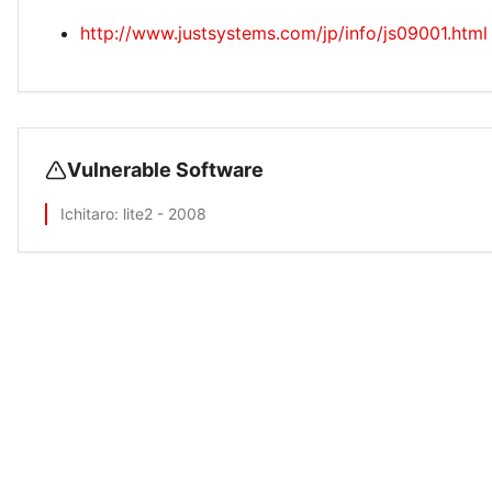
http://www.justsystems.com/jp/info/js09001.html
Vulnerable Software
Ichitaro
: lite2 - 2008