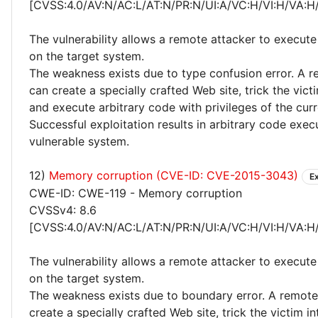
[CVSS:4.0/AV:N/AC:L/AT:N/PR:N/UI:A/VC:H/VI:H/VA:H
The vulnerability allows a remote attacker to execute
on the target system.
The weakness exists due to type confusion error. A r
can create a specially crafted Web site, trick the victim
and execute arbitrary code with privileges of the curr
Successful exploitation results in arbitrary code exec
vulnerable system.
12)
Memory corruption (CVE-ID: CVE-2015-3043)
E
CWE-ID: CWE-119 - Memory corruption
CVSSv4: 8.6
[CVSS:4.0/AV:N/AC:L/AT:N/PR:N/UI:A/VC:H/VI:H/VA:H
The vulnerability allows a remote attacker to execute
on the target system.
The weakness exists due to boundary error. A remote
create a specially crafted Web site, trick the victim into