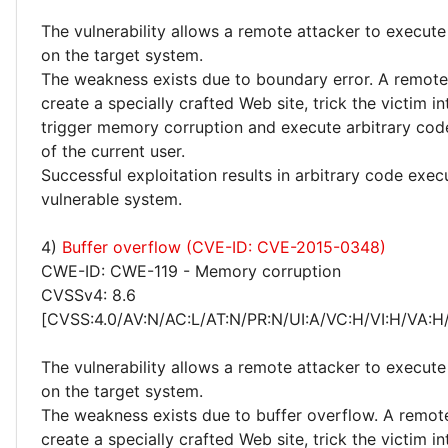
The vulnerability allows a remote attacker to execute
on the target system.
The weakness exists due to boundary error. A remote
create a specially crafted Web site, trick the victim into
trigger memory corruption and execute arbitrary code
of the current user.
Successful exploitation results in arbitrary code exec
vulnerable system.
4)
Buffer overflow (CVE-ID: CVE-2015-0348)
CWE-ID: CWE-119 - Memory corruption
CVSSv4: 8.6
[CVSS:4.0/AV:N/AC:L/AT:N/PR:N/UI:A/VC:H/VI:H/VA:H
The vulnerability allows a remote attacker to execute
on the target system.
The weakness exists due to buffer overflow. A remot
create a specially crafted Web site, trick the victim into