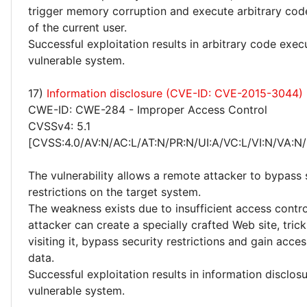
trigger memory corruption and execute arbitrary code
of the current user.
Successful exploitation results in arbitrary code exec
vulnerable system.
17)
Information disclosure (CVE-ID: CVE-2015-3044)
CWE-ID: CWE-284 - Improper Access Control
CVSSv4: 5.1
[CVSS:4.0/AV:N/AC:L/AT:N/PR:N/UI:A/VC:L/VI:N/VA:N/
The vulnerability allows a remote attacker to bypass 
restrictions on the target system.
The weakness exists due to insufficient access contr
attacker can create a specially crafted Web site, trick
visiting it, bypass security restrictions and gain acce
data.
Successful exploitation results in information disclos
vulnerable system.