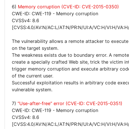
6)
Memory corruption (CVE-ID: CVE-2015-0350)
CWE-ID: CWE-119 - Memory corruption
CVSSv4: 8.6
[CVSS:4.0/AV:N/AC:L/AT:N/PR:N/UI:A/VC:H/VI:H/VA:H
The vulnerability allows a remote attacker to execute
on the target system.
The weakness exists due to boundary error. A remote
create a specially crafted Web site, trick the victim into
trigger memory corruption and execute arbitrary code
of the current user.
Successful exploitation results in arbitrary code exec
vulnerable system.
7)
“Use-after-free” error (CVE-ID: CVE-2015-0351)
CWE-ID: CWE-119 - Memory corruption
CVSSv4: 8.6
[CVSS:4.0/AV:N/AC:L/AT:N/PR:N/UI:A/VC:H/VI:H/VA:H