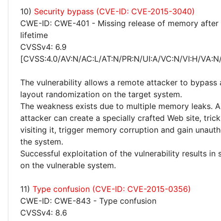
10)
Security bypass (CVE-ID: CVE-2015-3040)
CWE-ID: CWE-401 - Missing release of memory after 
lifetime
CVSSv4: 6.9
[CVSS:4.0/AV:N/AC:L/AT:N/PR:N/UI:A/VC:N/VI:H/VA:N
The vulnerability allows a remote attacker to bypass
layout randomization on the target system.
The weakness exists due to multiple memory leaks. 
attacker can create a specially crafted Web site, trick
visiting it, trigger memory corruption and gain unaut
the system.
Successful exploitation of the vulnerability results in
on the vulnerable system.
11)
Type confusion (CVE-ID: CVE-2015-0356)
CWE-ID: CWE-843 - Type confusion
CVSSv4: 8.6