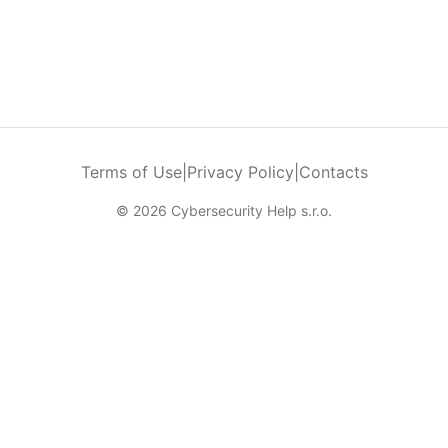
Terms of Use
|
Privacy Policy
|
Contacts
© 2026 Cybersecurity Help s.r.o.