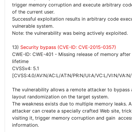
trigger memory corruption and execute arbitrary code
of the current user.
Successful exploitation results in arbitrary code exec
vulnerable system.
Note: the vulnerability was being actively exploited.
13)
Security bypass (CVE-ID: CVE-2015-0357)
CWE-ID: CWE-401 - Missing release of memory after 
lifetime
CVSSv4: 5.1
[CVSS:4.0/AV:N/AC:L/AT:N/PR:N/UI:A/VC:L/VI:N/VA:N/
The vulnerability allows a remote attacker to bypass
layout randomization on the target system.
The weakness exists due to multiple memory leaks. 
attacker can create a specially crafted Web site, trick
visiting it, trigger memory corruption and gain access
information.