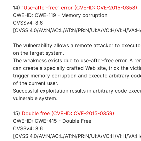
14)
“Use-after-free” error (CVE-ID: CVE-2015-0358)
CWE-ID: CWE-119 - Memory corruption
CVSSv4: 8.6
[CVSS:4.0/AV:N/AC:L/AT:N/PR:N/UI:A/VC:H/VI:H/VA:H
The vulnerability allows a remote attacker to execute
on the target system.
The weakness exists due to use-after-free error. A r
can create a specially crafted Web site, trick the victim
trigger memory corruption and execute arbitrary code
of the current user.
Successful exploitation results in arbitrary code exec
vulnerable system.
15)
Double free (CVE-ID: CVE-2015-0359)
CWE-ID: CWE-415 - Double Free
CVSSv4: 8.6
[CVSS:4.0/AV:N/AC:L/AT:N/PR:N/UI:A/VC:H/VI:H/VA:H