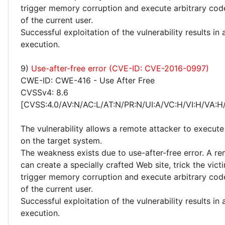
trigger memory corruption and execute arbitrary code
of the current user.
Successful exploitation of the vulnerability results in
execution.
9)
Use-after-free error (CVE-ID: CVE-2016-0997)
CWE-ID: CWE-416 - Use After Free
CVSSv4: 8.6
[CVSS:4.0/AV:N/AC:L/AT:N/PR:N/UI:A/VC:H/VI:H/VA:H
The vulnerability allows a remote attacker to execute
on the target system.
The weakness exists due to use-after-free error. A r
can create a specially crafted Web site, trick the victim
trigger memory corruption and execute arbitrary code
of the current user.
Successful exploitation of the vulnerability results in
execution.