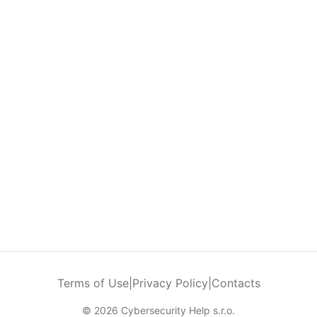
Terms of Use
|
Privacy Policy
|
Contacts
© 2026 Cybersecurity Help s.r.o.