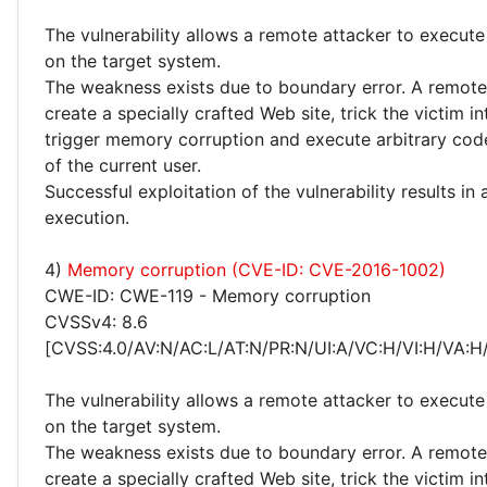
The vulnerability allows a remote attacker to execute
on the target system.
The weakness exists due to boundary error. A remote
create a specially crafted Web site, trick the victim into
trigger memory corruption and execute arbitrary code
of the current user.
Successful exploitation of the vulnerability results in
execution.
4)
Memory corruption (CVE-ID: CVE-2016-1002)
CWE-ID: CWE-119 - Memory corruption
CVSSv4: 8.6
[CVSS:4.0/AV:N/AC:L/AT:N/PR:N/UI:A/VC:H/VI:H/VA:H
The vulnerability allows a remote attacker to execute
on the target system.
The weakness exists due to boundary error. A remote
create a specially crafted Web site, trick the victim into