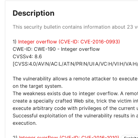
Description
High 96%
Critical 4%
This security bulletin contains information about 23 vu
1)
Integer overflow (CVE-ID: CVE-2016-0993)
CWE-ID: CWE-190 - Integer overflow
CVSSv4: 8.6
[CVSS:4.0/AV:N/AC:L/AT:N/PR:N/UI:A/VC:H/VI:H/VA:H
The vulnerability allows a remote attacker to execute
on the target system.
The weakness exists due to integer overflow. A remo
create a specially crafted Web site, trick the victim int
execute arbitrary code with privileges of the current 
Successful exploitation of the vulnerability results in
execution.
2)
Integer overflow (CVE-ID: CVE-2016-1010)