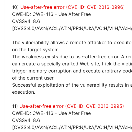
10)
Use-after-free error (CVE-ID: CVE-2016-0996)
CWE-ID: CWE-416 - Use After Free
CVSSv4: 8.6
[CVSS:4.0/AV:N/AC:L/AT:N/PR:N/UI:A/VC:H/VI:H/VA:H
The vulnerability allows a remote attacker to execute
on the target system.
The weakness exists due to use-after-free error. A r
can create a specially crafted Web site, trick the victim
trigger memory corruption and execute arbitrary code
of the current user.
Successful exploitation of the vulnerability results in
execution.
11)
Use-after-free error (CVE-ID: CVE-2016-0995)
CWE-ID: CWE-416 - Use After Free
CVSSv4: 8.6
[CVSS:4.0/AV:N/AC:L/AT:N/PR:N/UI:A/VC:H/VI:H/VA:H