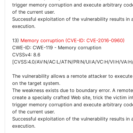
trigger memory corruption and execute arbitrary code
of the current user.
Successful exploitation of the vulnerability results in
execution.
13)
Memory corruption (CVE-ID: CVE-2016-0960)
CWE-ID: CWE-119 - Memory corruption
CVSSv4: 8.6
[CVSS:4.0/AV:N/AC:L/AT:N/PR:N/UI:A/VC:H/VI:H/VA:H
The vulnerability allows a remote attacker to execute
on the target system.
The weakness exists due to boundary error. A remote
create a specially crafted Web site, trick the victim into
trigger memory corruption and execute arbitrary code
of the current user.
Successful exploitation of the vulnerability results in
execution.