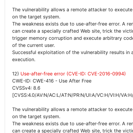
The vulnerability allows a remote attacker to execute
on the target system.
The weakness exists due to use-after-free error. A r
can create a specially crafted Web site, trick the victim
trigger memory corruption and execute arbitrary code
of the current user.
Successful exploitation of the vulnerability results in
execution.
12)
Use-after-free error (CVE-ID: CVE-2016-0994)
CWE-ID: CWE-416 - Use After Free
CVSSv4: 8.6
[CVSS:4.0/AV:N/AC:L/AT:N/PR:N/UI:A/VC:H/VI:H/VA:H
The vulnerability allows a remote attacker to execute
on the target system.
The weakness exists due to use-after-free error. A r
can create a specially crafted Web site, trick the victim