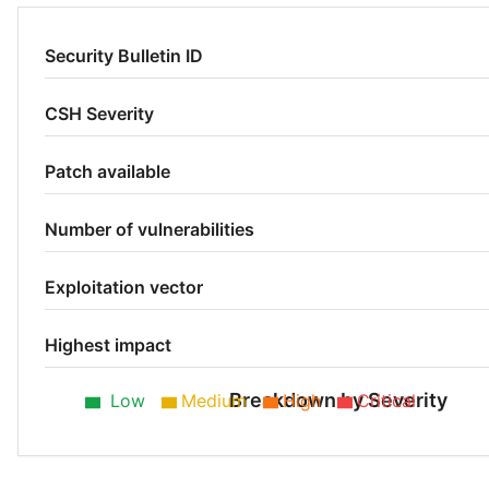
Security Bulletin ID
CSH Severity
Patch available
Number of vulnerabilities
Exploitation vector
Highest impact
Breakdown by Severity
Low
Medium
High
Critical