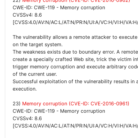
22)
Memory corruption (CVE-ID: CVE-2016-0962)
CWE-ID: CWE-119 - Memory corruption
CVSSv4: 8.6
[CVSS:4.0/AV:N/AC:L/AT:N/PR:N/UI:A/VC:H/VI:H/VA:H
The vulnerability allows a remote attacker to execute
on the target system.
The weakness exists due to boundary error. A remote
create a specially crafted Web site, trick the victim into
trigger memory corruption and execute arbitrary code
of the current user.
Successful exploitation of the vulnerability results in
execution.
23)
Memory corruption (CVE-ID: CVE-2016-0961)
CWE-ID: CWE-119 - Memory corruption
CVSSv4: 8.6
[CVSS:4.0/AV:N/AC:L/AT:N/PR:N/UI:A/VC:H/VI:H/VA:H