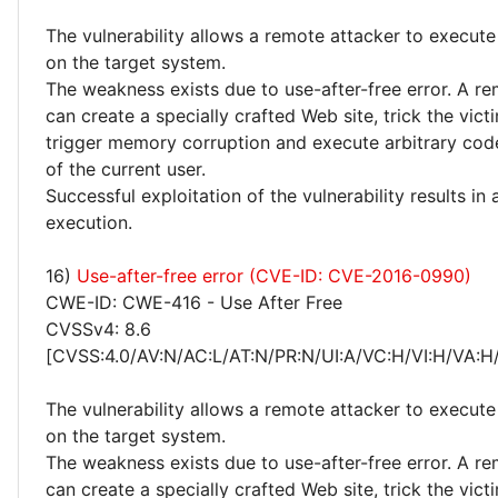
The vulnerability allows a remote attacker to execute
on the target system.
The weakness exists due to use-after-free error. A r
can create a specially crafted Web site, trick the victim
trigger memory corruption and execute arbitrary code
of the current user.
Successful exploitation of the vulnerability results in
execution.
16)
Use-after-free error (CVE-ID: CVE-2016-0990)
CWE-ID: CWE-416 - Use After Free
CVSSv4: 8.6
[CVSS:4.0/AV:N/AC:L/AT:N/PR:N/UI:A/VC:H/VI:H/VA:H
The vulnerability allows a remote attacker to execute
on the target system.
The weakness exists due to use-after-free error. A r
can create a specially crafted Web site, trick the victim