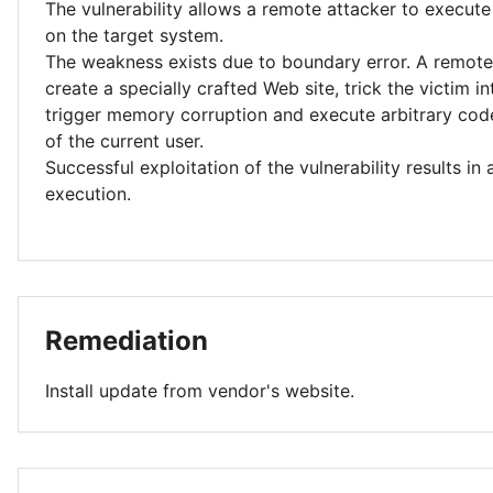
The vulnerability allows a remote attacker to execute
on the target system.
The weakness exists due to boundary error. A remote
create a specially crafted Web site, trick the victim into
trigger memory corruption and execute arbitrary code
of the current user.
Successful exploitation of the vulnerability results in
execution.
Remediation
Install update from vendor's website.