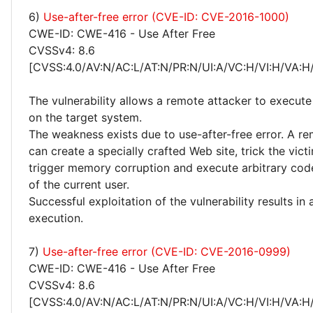
6)
Use-after-free error (CVE-ID: CVE-2016-1000)
CWE-ID: CWE-416 - Use After Free
CVSSv4: 8.6
[CVSS:4.0/AV:N/AC:L/AT:N/PR:N/UI:A/VC:H/VI:H/VA:H
The vulnerability allows a remote attacker to execute
on the target system.
The weakness exists due to use-after-free error. A r
can create a specially crafted Web site, trick the victim
trigger memory corruption and execute arbitrary code
of the current user.
Successful exploitation of the vulnerability results in
execution.
7)
Use-after-free error (CVE-ID: CVE-2016-0999)
CWE-ID: CWE-416 - Use After Free
CVSSv4: 8.6
[CVSS:4.0/AV:N/AC:L/AT:N/PR:N/UI:A/VC:H/VI:H/VA:H