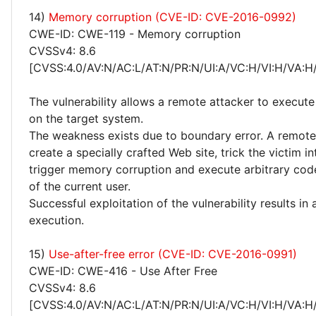
14)
Memory corruption (CVE-ID: CVE-2016-0992)
CWE-ID: CWE-119 - Memory corruption
CVSSv4: 8.6
[CVSS:4.0/AV:N/AC:L/AT:N/PR:N/UI:A/VC:H/VI:H/VA:H
The vulnerability allows a remote attacker to execute
on the target system.
The weakness exists due to boundary error. A remote
create a specially crafted Web site, trick the victim into
trigger memory corruption and execute arbitrary code
of the current user.
Successful exploitation of the vulnerability results in
execution.
15)
Use-after-free error (CVE-ID: CVE-2016-0991)
CWE-ID: CWE-416 - Use After Free
CVSSv4: 8.6
[CVSS:4.0/AV:N/AC:L/AT:N/PR:N/UI:A/VC:H/VI:H/VA:H