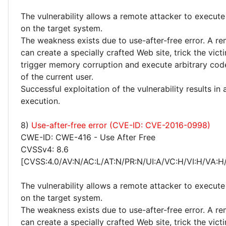
The vulnerability allows a remote attacker to execute
on the target system.
The weakness exists due to use-after-free error. A r
can create a specially crafted Web site, trick the victim
trigger memory corruption and execute arbitrary code
of the current user.
Successful exploitation of the vulnerability results in
execution.
8)
Use-after-free error (CVE-ID: CVE-2016-0998)
CWE-ID: CWE-416 - Use After Free
CVSSv4: 8.6
[CVSS:4.0/AV:N/AC:L/AT:N/PR:N/UI:A/VC:H/VI:H/VA:H
The vulnerability allows a remote attacker to execute
on the target system.
The weakness exists due to use-after-free error. A r
can create a specially crafted Web site, trick the victim