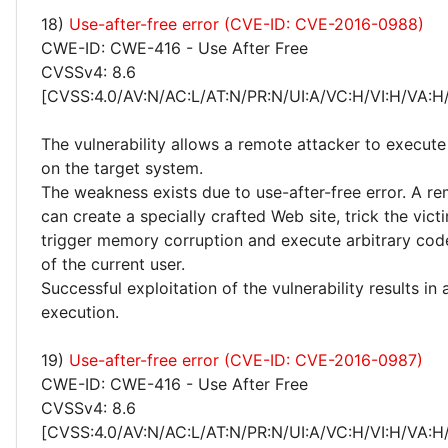
18)
Use-after-free error (CVE-ID: CVE-2016-0988)
CWE-ID: CWE-416 - Use After Free
CVSSv4: 8.6
[CVSS:4.0/AV:N/AC:L/AT:N/PR:N/UI:A/VC:H/VI:H/VA:H
The vulnerability allows a remote attacker to execute
on the target system.
The weakness exists due to use-after-free error. A r
can create a specially crafted Web site, trick the victim
trigger memory corruption and execute arbitrary code
of the current user.
Successful exploitation of the vulnerability results in
execution.
19)
Use-after-free error (CVE-ID: CVE-2016-0987)
CWE-ID: CWE-416 - Use After Free
CVSSv4: 8.6
[CVSS:4.0/AV:N/AC:L/AT:N/PR:N/UI:A/VC:H/VI:H/VA:H