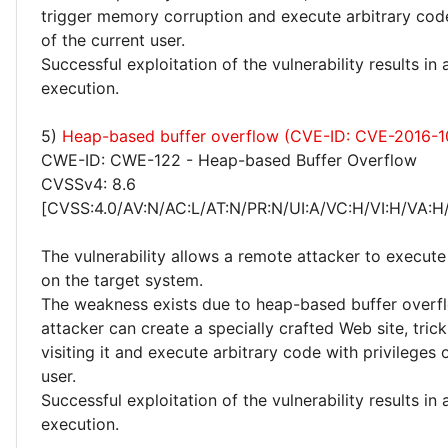
trigger memory corruption and execute arbitrary code
of the current user.
Successful exploitation of the vulnerability results in
execution.
5)
Heap-based buffer overflow (CVE-ID: CVE-2016-1
CWE-ID: CWE-122 - Heap-based Buffer Overflow
CVSSv4: 8.6
[CVSS:4.0/AV:N/AC:L/AT:N/PR:N/UI:A/VC:H/VI:H/VA:H
The vulnerability allows a remote attacker to execute
on the target system.
The weakness exists due to heap-based buffer overf
attacker can create a specially crafted Web site, trick
visiting it and execute arbitrary code with privileges 
user.
Successful exploitation of the vulnerability results in
execution.