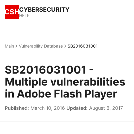
CYBERSECURITY
CSH
HELP
Main
Vulnerability Database
SB2016031001
SB2016031001 -
Multiple vulnerabilities
in Adobe Flash Player
Published:
March 10, 2016
Updated:
August 8, 2017