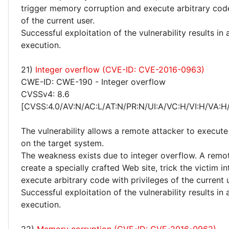
trigger memory corruption and execute arbitrary code
of the current user.
Successful exploitation of the vulnerability results in
execution.
21)
Integer overflow (CVE-ID: CVE-2016-0963)
CWE-ID: CWE-190 - Integer overflow
CVSSv4: 8.6
[CVSS:4.0/AV:N/AC:L/AT:N/PR:N/UI:A/VC:H/VI:H/VA:H
The vulnerability allows a remote attacker to execute
on the target system.
The weakness exists due to integer overflow. A remo
create a specially crafted Web site, trick the victim int
execute arbitrary code with privileges of the current 
Successful exploitation of the vulnerability results in
execution.