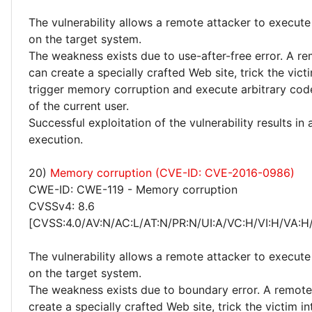
The vulnerability allows a remote attacker to execute
on the target system.
The weakness exists due to use-after-free error. A r
can create a specially crafted Web site, trick the victim
trigger memory corruption and execute arbitrary code
of the current user.
Successful exploitation of the vulnerability results in
execution.
20)
Memory corruption (CVE-ID: CVE-2016-0986)
CWE-ID: CWE-119 - Memory corruption
CVSSv4: 8.6
[CVSS:4.0/AV:N/AC:L/AT:N/PR:N/UI:A/VC:H/VI:H/VA:H
The vulnerability allows a remote attacker to execute
on the target system.
The weakness exists due to boundary error. A remote
create a specially crafted Web site, trick the victim into