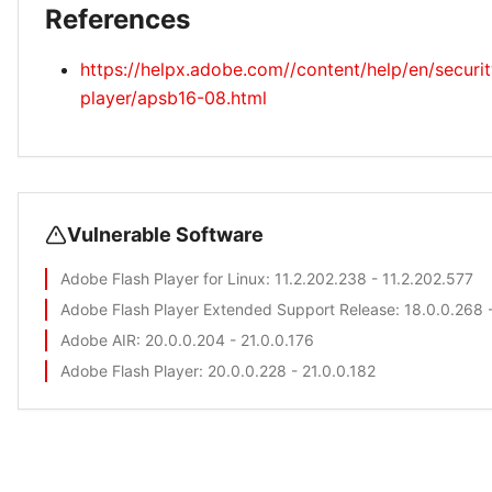
References
https://helpx.adobe.com//content/help/en/securit
player/apsb16-08.html
Vulnerable Software
Adobe Flash Player for Linux
: 11.2.202.238 - 11.2.202.577
Adobe Flash Player Extended Support Release
: 18.0.0.268 
Adobe AIR
: 20.0.0.204 - 21.0.0.176
Adobe Flash Player
: 20.0.0.228 - 21.0.0.182