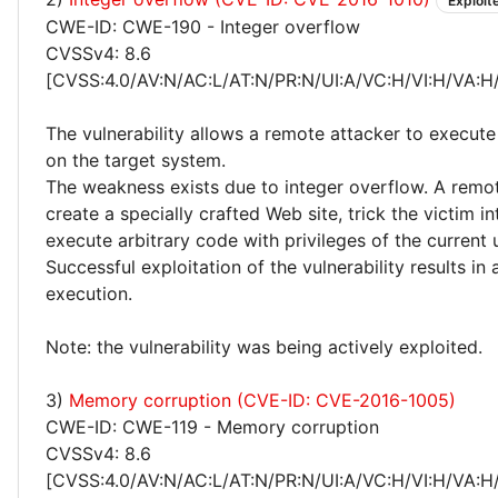
Exploit
CWE-ID: CWE-190 - Integer overflow
CVSSv4: 8.6
[CVSS:4.0/AV:N/AC:L/AT:N/PR:N/UI:A/VC:H/VI:H/VA:H
The vulnerability allows a remote attacker to execute
on the target system.
The weakness exists due to integer overflow. A remo
create a specially crafted Web site, trick the victim int
execute arbitrary code with privileges of the current 
Successful exploitation of the vulnerability results in
execution.
Note: the vulnerability was being actively exploited.
3)
Memory corruption (CVE-ID: CVE-2016-1005)
CWE-ID: CWE-119 - Memory corruption
CVSSv4: 8.6
[CVSS:4.0/AV:N/AC:L/AT:N/PR:N/UI:A/VC:H/VI:H/VA:H