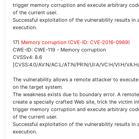
trigger memory corruption and execute arbitrary code
of the current user.
Successful exploitation of the vulnerability results in
execution.
17)
Memory corruption (CVE-ID: CVE-2016-0989)
CWE-ID: CWE-119 - Memory corruption
CVSSv4: 8.6
[CVSS:4.0/AV:N/AC:L/AT:N/PR:N/UI:A/VC:H/VI:H/VA:H
The vulnerability allows a remote attacker to execute
on the target system.
The weakness exists due to boundary error. A remote
create a specially crafted Web site, trick the victim into
trigger memory corruption and execute arbitrary code
of the current user.
Successful exploitation of the vulnerability results in
execution.