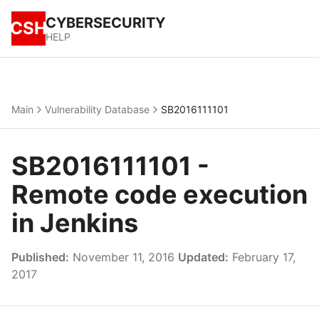
CYBERSECURITY
CSH
HELP
Main
Vulnerability Database
SB2016111101
SB2016111101 -
Remote code execution
in Jenkins
Published:
November 11, 2016
Updated:
February 17,
2017