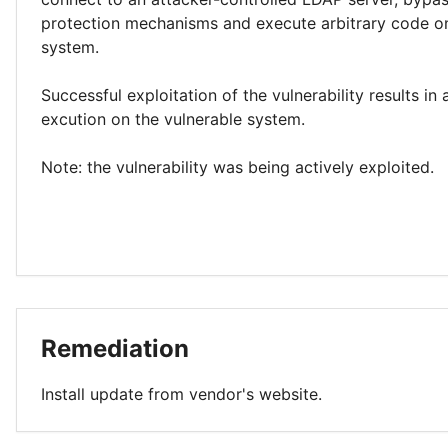
protection mechanisms and execute arbitrary code o
system.
Successful exploitation of the vulnerability results in
excution on the vulnerable system.
Note: the vulnerability was being actively exploited.
Remediation
Install update from vendor's website.