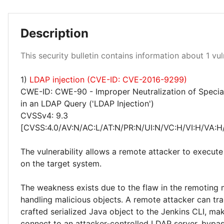
Description
Critical 100%
This security bulletin contains information about 1 vuln
1)
LDAP injection (CVE-ID: CVE-2016-9299)
CWE-ID: CWE-90 - Improper Neutralization of Specia
in an LDAP Query ('LDAP Injection')
CVSSv4: 9.3
[CVSS:4.0/AV:N/AC:L/AT:N/PR:N/UI:N/VC:H/VI:H/VA:H
The vulnerability allows a remote attacker to execute
on the target system.
The weakness exists due to the flaw in the remoting
handling malicious objects. A remote attacker can tra
crafted serialized Java object to the Jenkins CLI, ma
connect to an attacker-controlled LDAP server, bypas