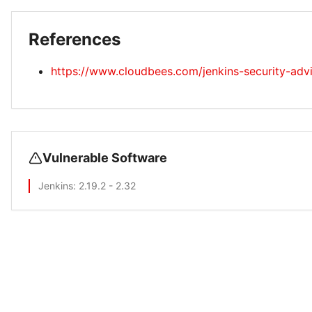
References
https://www.cloudbees.com/jenkins-security-adv
Vulnerable Software
Jenkins
: 2.19.2 - 2.32