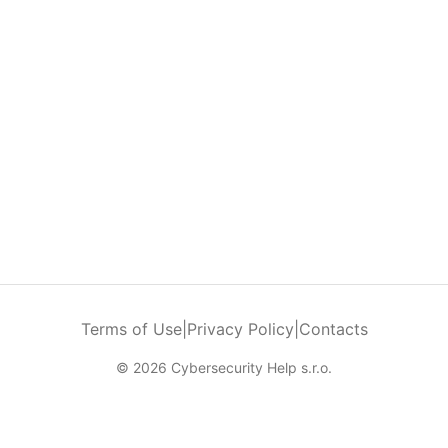
Terms of Use
|
Privacy Policy
|
Contacts
© 2026 Cybersecurity Help s.r.o.