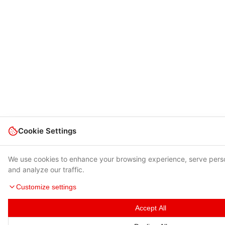
Cookie Settings
We use cookies to enhance your browsing experience, serve pers
and analyze our traffic.
Customize settings
Accept All