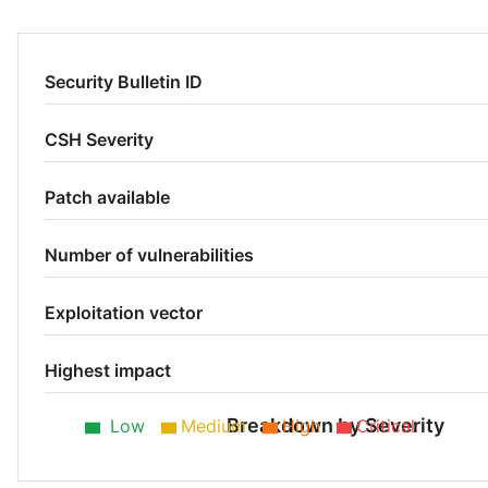
Security Bulletin ID
CSH Severity
Patch available
Number of vulnerabilities
Exploitation vector
Highest impact
Breakdown by Severity
Low
Medium
High
Critical