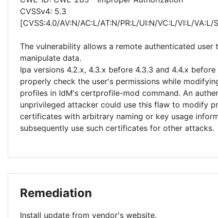
CVSSv4: 5.3
[CVSS:4.0/AV:N/AC:L/AT:N/PR:L/UI:N/VC:L/VI:L/VA:L/
The vulnerability allows a remote authenticated user 
manipulate data.
Ipa versions 4.2.x, 4.3.x before 4.3.3 and 4.4.x before
properly check the user's permissions while modifying
profiles in IdM's certprofile-mod command. An authen
unprivileged attacker could use this flaw to modify pr
certificates with arbitrary naming or key usage infor
subsequently use such certificates for other attacks.
Remediation
Install update from vendor's website.