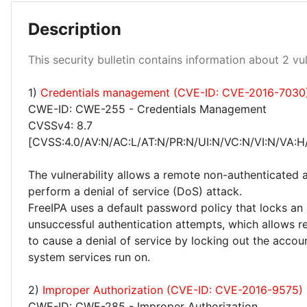
Description
Medium 100%
This security bulletin contains information about 2 vuln
1)
Credentials management (CVE-ID: CVE-2016-7030
CWE-ID: CWE-255 - Credentials Management
CVSSv4: 8.7
[CVSS:4.0/AV:N/AC:L/AT:N/PR:N/UI:N/VC:N/VI:N/VA:H
The vulnerability allows a remote non-authenticated 
perform a denial of service (DoS) attack.
FreeIPA uses a default password policy that locks an
unsuccessful authentication attempts, which allows r
to cause a denial of service by locking out the accou
system services run on.
2)
Improper Authorization (CVE-ID: CVE-2016-9575)
CWE-ID: CWE-285 - Improper Authorization