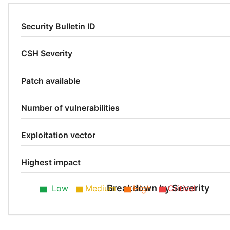
Security Bulletin ID
CSH Severity
Patch available
Number of vulnerabilities
Exploitation vector
Highest impact
Breakdown by Severity
Low
Medium
High
Critical