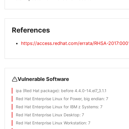
References
https://access.redhat.com/errata/RHSA-2017:000
Vulnerable Software
ipa (Red Hat package)
: before 4.4.0-14.el7_3.1.1
Red Hat Enterprise Linux for Power, big endian
: 7
Red Hat Enterprise Linux for IBM z Systems
: 7
Red Hat Enterprise Linux Desktop
: 7
Red Hat Enterprise Linux Workstation
: 7