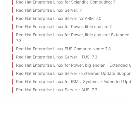
Red Hat Enterprise Linux for Scientific Computing
: 7
Red Hat Enterprise Linux Server
: 7
Red Hat Enterprise Linux Server for ARM
: 7.0
Red Hat Enterprise Linux for Power, little endian
: 7
Red Hat Enterprise Linux for Power, little endian - Extende
7.3
Red Hat Enterprise Linux EUS Compute Node
: 7.3
Red Hat Enterprise Linux Server - TUS
: 7.3
Red Hat Enterprise Linux for Power, big endian - Extended
Red Hat Enterprise Linux Server - Extended Update Suppor
Red Hat Enterprise Linux for IBM z Systems - Extended Up
Red Hat Enterprise Linux Server - AUS
: 7.3