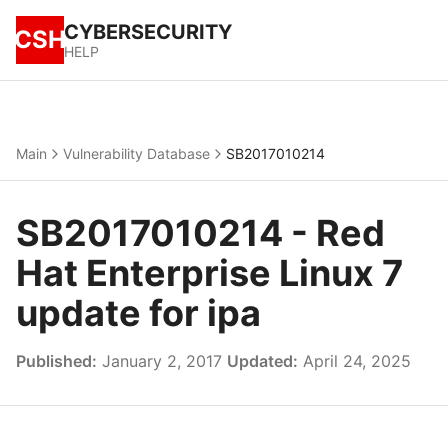
CYBERSECURITY
CSH
HELP
Main
Vulnerability Database
SB2017010214
SB2017010214 - Red
Hat Enterprise Linux 7
update for ipa
Published:
January 2, 2017
Updated:
April 24, 2025