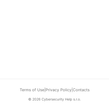
Terms of Use
|
Privacy Policy
|
Contacts
© 2026 Cybersecurity Help s.r.o.