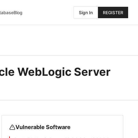
atabase
Blog
Sign In
REGISTER
cle WebLogic Server
Vulnerable Software