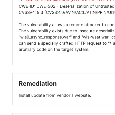
CWE-ID: CWE-502 - Deserialization of Untrusted
CVSSv4: 9.3 [CVSS:4.0/AV:N/AC:L/AT:N/PR:N/UI:
The vulnerability allows a remote attacker to co
The vulnerability exists due to insecure deseriali
"wls9_async_response.war" and "wls-wsat.war" c
can send a specially crafted HTTP request to "/
arbitrary code on the target system.
Remediation
Install update from vendor's website.