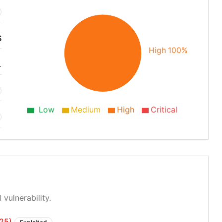
S
High 100%
1
Low
Medium
High
Critical
 vulnerability.
725)