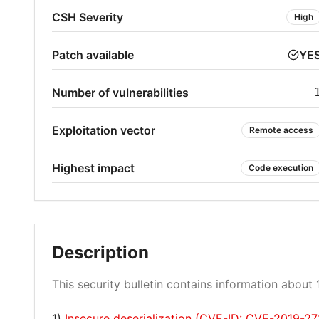
CSH Severity
High
Patch available
YE
Number of vulnerabilities
Exploitation vector
Remote access
Highest impact
Code execution
Description
This security bulletin contains information about 1
1)
Insecure deserialization (CVE-ID: CVE-2019-2