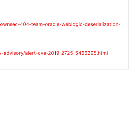
nsec-404-team-oracle-weblogic-deserialization-
ty-advisory/alert-cve-2019-2725-5466295.html