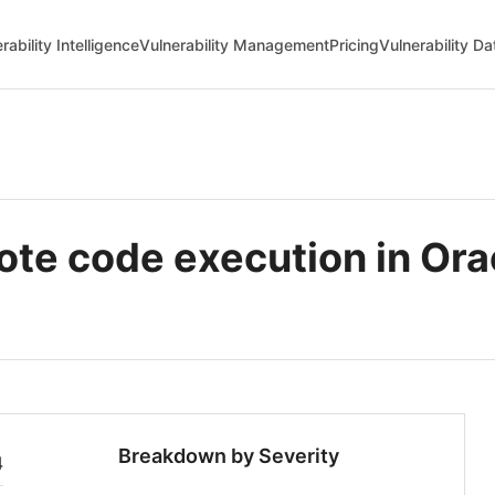
rability Intelligence
Vulnerability Management
Pricing
Vulnerability D
e code execution in Ora
Breakdown by Severity
4