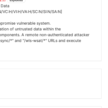
Exploited
 Data
N/VC:H/VI:H/VA:H/SC:N/SI:N/SA:N]
mpromise vulnerable system.
zation of untrusted data within the
omponents. A remote non-authenticated attacker
_async/*" and "/wls-wsat/*" URLs and execute