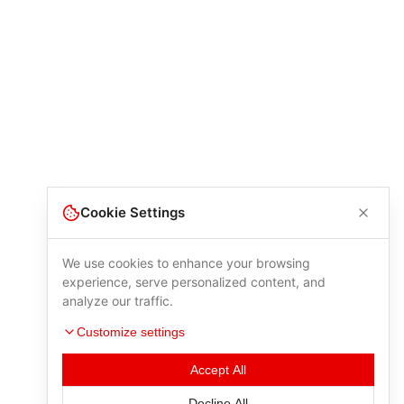
Cookie Settings
We use cookies to enhance your browsing
experience, serve personalized content, and
analyze our traffic.
Customize settings
Accept All
Decline All