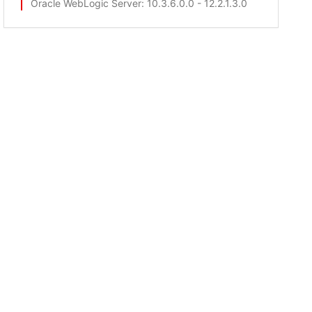
Oracle WebLogic Server
: 10.3.6.0.0 - 12.2.1.3.0