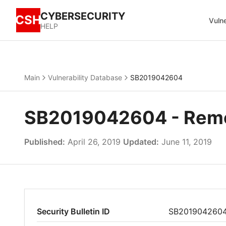
CYBERSECURITY
CSH
Vulne
HELP
Main
Vulnerability Database
SB2019042604
SB2019042604 - Remot
Published:
April 26, 2019
Updated:
June 11, 2019
Security Bulletin ID
SB201904260