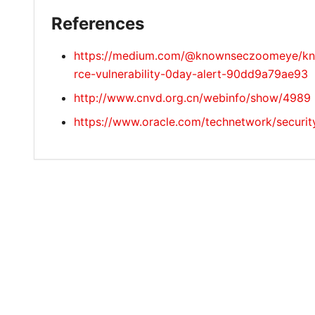
References
https://medium.com/@knownseczoomeye/know
rce-vulnerability-0day-alert-90dd9a79ae93
http://www.cnvd.org.cn/webinfo/show/4989
https://www.oracle.com/technetwork/securi