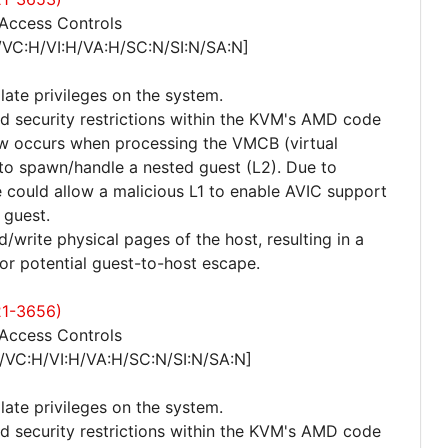
 Access Controls
/VC:H/VI:H/VA:H/SC:N/SI:N/SA:N]
late privileges on the system.
ed security restrictions within the KVM's AMD code
law occurs when processing the VMCB (virtual
 to spawn/handle a nested guest (L2). Due to
sue could allow a malicious L1 to enable AVIC support
 guest.
/write physical pages of the host, resulting in a
 or potential guest-to-host escape.
21-3656)
 Access Controls
/VC:H/VI:H/VA:H/SC:N/SI:N/SA:N]
late privileges on the system.
ed security restrictions within the KVM's AMD code