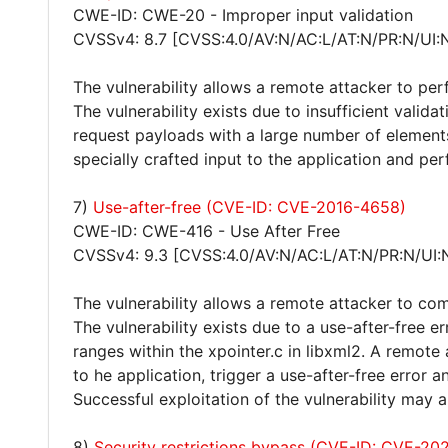
CWE-ID: CWE-20 - Improper input validation
CVSSv4: 8.7 [CVSS:4.0/AV:N/AC:L/AT:N/PR:N/UI:
The vulnerability allows a remote attacker to per
The vulnerability exists due to insufficient vali
request payloads with a large number of elemen
specially crafted input to the application and per
7)
Use-after-free (CVE-ID: CVE-2016-4658)
CWE-ID: CWE-416 - Use After Free
CVSSv4: 9.3 [CVSS:4.0/AV:N/AC:L/AT:N/PR:N/UI:
The vulnerability allows a remote attacker to co
The vulnerability exists due to a use-after-free 
ranges within the xpointer.c in libxml2. A remot
to he application, trigger a use-after-free error 
Successful exploitation of the vulnerability may
8)
Security restrictions bypass (CVE-ID: CVE-20