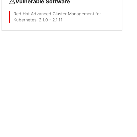
Vulnerable Software
Red Hat Advanced Cluster Management for
Kubernetes
: 2.1.0 - 2.1.11