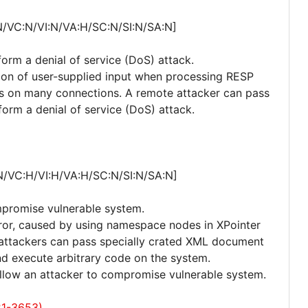
N/VC:N/VI:N/VA:H/SC:N/SI:N/SA:N]
form a denial of service (DoS) attack.
dation of user-supplied input when processing RESP
ts on many connections. A remote attacker can pass
form a denial of service (DoS) attack.
N/VC:H/VI:H/VA:H/SC:N/SI:N/SA:N]
mpromise vulnerable system.
error, caused by using namespace nodes in XPointer
e attackers can pass specially crated XML document
and execute arbitrary code on the system.
 allow an attacker to compromise vulnerable system.
21-3653)