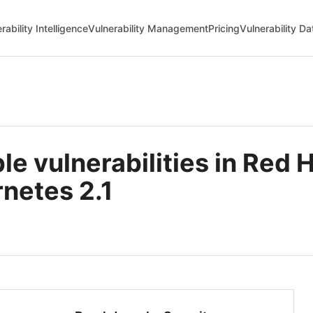
rability Intelligence
Vulnerability Management
Pricing
Vulnerability D
e vulnerabilities in Red
netes 2.1