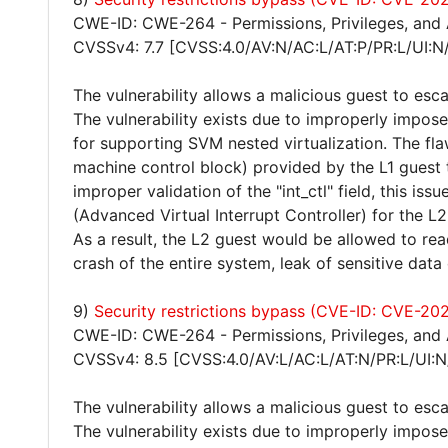
CWE-ID: CWE-264 - Permissions, Privileges, and
CVSSv4: 7.7 [CVSS:4.0/AV:N/AC:L/AT:P/PR:L/UI:N
The vulnerability allows a malicious guest to esca
The vulnerability exists due to improperly impos
for supporting SVM nested virtualization. The f
machine control block) provided by the L1 guest
improper validation of the "int_ctl" field, this is
(Advanced Virtual Interrupt Controller) for the L2
As a result, the L2 guest would be allowed to read
crash of the entire system, leak of sensitive data
9)
Security restrictions bypass (CVE-ID: CVE-20
CWE-ID: CWE-264 - Permissions, Privileges, and
CVSSv4: 8.5 [CVSS:4.0/AV:L/AC:L/AT:N/PR:L/UI:N
The vulnerability allows a malicious guest to esca
The vulnerability exists due to improperly impos