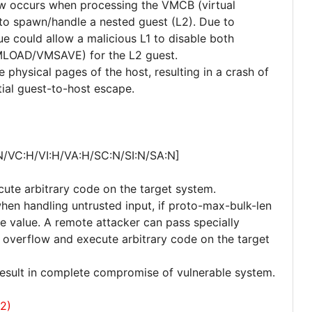
law occurs when processing the VMCB (virtual
 to spawn/handle a nested guest (L2). Due to
ssue could allow a malicious L1 to disable both
LOAD/VMSAVE) for the L2 guest.
e physical pages of the host, resulting in a crash of
tial guest-to-host escape.
N/VC:H/VI:H/VA:H/SC:N/SI:N/SA:N]
cute arbitrary code on the target system.
when handling untrusted input, if proto-max-bulk-len
ge value. A remote attacker can pass specially
er overflow and execute arbitrary code on the target
 result in complete compromise of vulnerable system.
2)