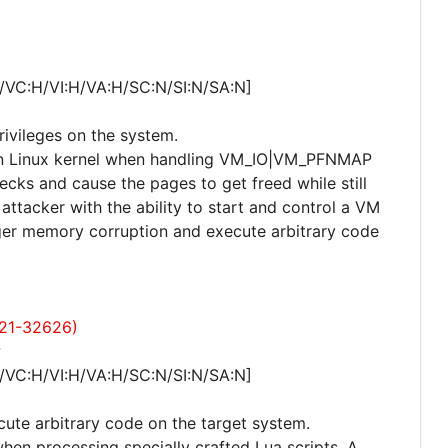
/VC:H/VI:H/VA:H/SC:N/SI:N/SA:N]
privileges on the system.
r in Linux kernel when handling VM_IO|VM_PFNMAP
ks and cause the pages to get freed while still
attacker with the ability to start and control a VM
ger memory corruption and execute arbitrary code
021-32626)
w
/VC:H/VI:H/VA:H/SC:N/SI:N/SA:N]
cute arbitrary code on the target system.
when processing specially crafted Lua scripts. A