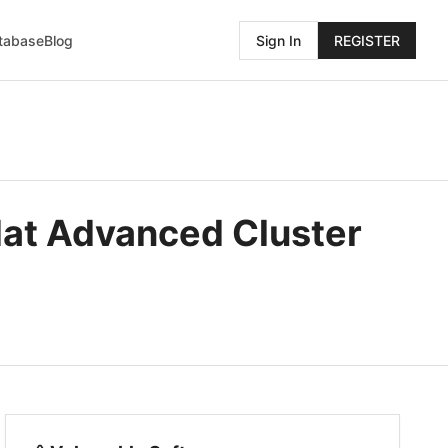
atabase
Blog
Sign In
REGISTER
 Hat Advanced Cluster