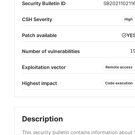
Security Bulletin ID
SB202110211
CSH Severity
High
Patch available
YE
Number of vulnerabilities
1
Exploitation vector
Remote access
Highest impact
Code execution
Description
This security bulletin contains information about 1