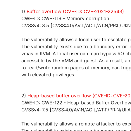
1)
Buffer overflow (CVE-ID: CVE-2021-22543)
CWE-ID: CWE-119 - Memory corruption
CVSSv4: 8.5 [CVSS:4.0/AV:L/AC:L/AT:N/PR:L/UI:N
The vulnerability allows a local user to escalate 
The vulnerability exists due to a boundary erro
vmas in KVM. A local user can can bypass RO chec
accessible by the VMM and guest. As a result, an 
to read/write random pages of memory, can trig
with elevated privileges.
2)
Heap-based buffer overflow (CVE-ID: CVE-2
CWE-ID: CWE-122 - Heap-based Buffer Overflo
CVSSv4: 7.5 [CVSS:4.0/AV:N/AC:L/AT:P/PR:N/UI:A
The vulnerability allows a remote attacker to exe
The vulnerability exists due to a boundary error 