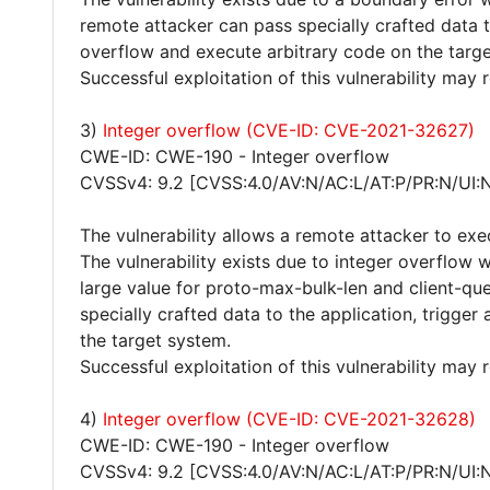
remote attacker can pass specially crafted data t
overflow and execute arbitrary code on the targ
Successful exploitation of this vulnerability may
3)
Integer overflow (CVE-ID: CVE-2021-32627)
CWE-ID: CWE-190 - Integer overflow
CVSSv4: 9.2 [CVSS:4.0/AV:N/AC:L/AT:P/PR:N/UI:
The vulnerability allows a remote attacker to exe
The vulnerability exists due to integer overflow 
large value for proto-max-bulk-len and client-que
specially crafted data to the application, trigge
the target system.
Successful exploitation of this vulnerability may
4)
Integer overflow (CVE-ID: CVE-2021-32628)
CWE-ID: CWE-190 - Integer overflow
CVSSv4: 9.2 [CVSS:4.0/AV:N/AC:L/AT:P/PR:N/UI: