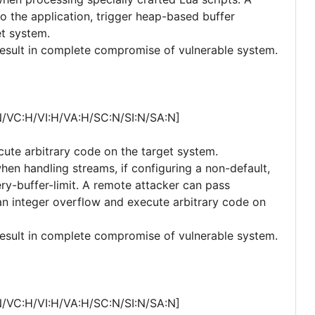
o the application, trigger heap-based buffer
et system.
 result in complete compromise of vulnerable system.
N/VC:H/VI:H/VA:H/SC:N/SI:N/SA:N]
cute arbitrary code on the target system.
when handling streams, if configuring a non-default,
ry-buffer-limit. A remote attacker can pass
r an integer overflow and execute arbitrary code on
 result in complete compromise of vulnerable system.
N/VC:H/VI:H/VA:H/SC:N/SI:N/SA:N]