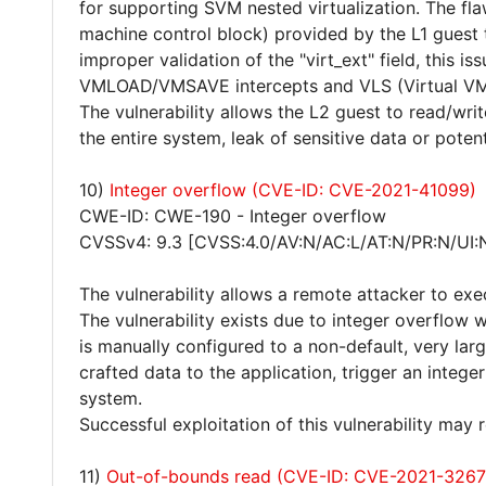
for supporting SVM nested virtualization. The f
machine control block) provided by the L1 guest
improper validation of the "virt_ext" field, this i
VMLOAD/VMSAVE intercepts and VLS (Virtual VM
The vulnerability allows the L2 guest to read/writ
the entire system, leak of sensitive data or poten
10)
Integer overflow (CVE-ID: CVE-2021-41099)
CWE-ID: CWE-190 - Integer overflow
CVSSv4: 9.3 [CVSS:4.0/AV:N/AC:L/AT:N/PR:N/UI:
The vulnerability allows a remote attacker to exe
The vulnerability exists due to integer overflow 
is manually configured to a non-default, very lar
crafted data to the application, trigger an integ
system.
Successful exploitation of this vulnerability may
11)
Out-of-bounds read (CVE-ID: CVE-2021-3267