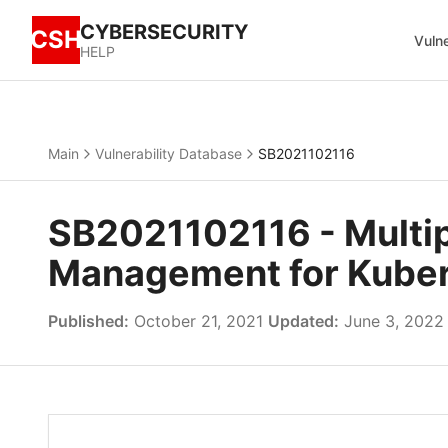
CYBERSECURITY
CSH
Vulne
HELP
Main
Vulnerability Database
SB2021102116
SB2021102116 - Multipl
Management for Kuber
Published:
October 21, 2021
Updated:
June 3, 2022