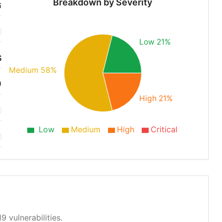
Breakdown by Severity
6
Low 21%
S
Medium 58%
9
High 21%
Low
Medium
High
Critical
9 vulnerabilities.