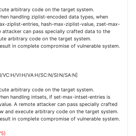
cute arbitrary code on the target system.
 when handling ziplist-encoded data types, when
ax-ziplist-entries, hash-max-ziplist-value, zset-max-
e attacker can pass specially crafted data to the
ute arbitrary code on the target system.
 result in complete compromise of vulnerable system.
N/VC:H/VI:H/VA:H/SC:N/SI:N/SA:N]
cute arbitrary code on the target system.
hen handling intsets, if set-max-intset-entries is
value. A remote attacker can pass specially crafted
low and execute arbitrary code on the target system.
 result in complete compromise of vulnerable system.
75)