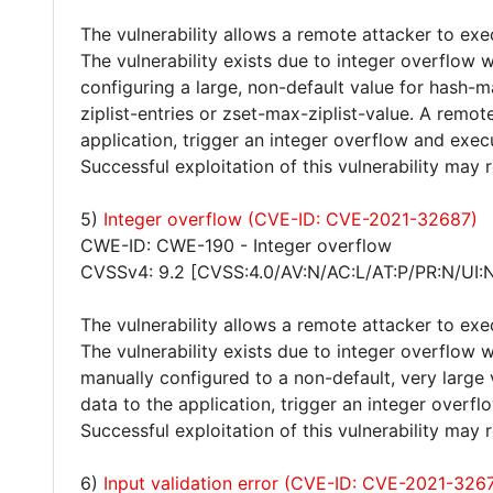
The vulnerability allows a remote attacker to exe
The vulnerability exists due to integer overflow
configuring a large, non-default value for hash-m
ziplist-entries or zset-max-ziplist-value. A remot
application, trigger an integer overflow and exec
Successful exploitation of this vulnerability may
5)
Integer overflow (CVE-ID: CVE-2021-32687)
CWE-ID: CWE-190 - Integer overflow
CVSSv4: 9.2 [CVSS:4.0/AV:N/AC:L/AT:P/PR:N/UI:
The vulnerability allows a remote attacker to exe
The vulnerability exists due to integer overflow w
manually configured to a non-default, very large 
data to the application, trigger an integer overf
Successful exploitation of this vulnerability may
6)
Input validation error (CVE-ID: CVE-2021-326