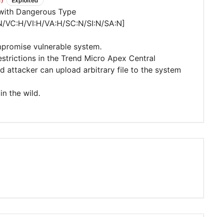
Exploited
 with Dangerous Type
N/VC:H/VI:H/VA:H/SC:N/SI:N/SA:N]
mpromise vulnerable system.
estrictions in the Trend Micro Apex Central
attacker can upload arbitrary file to the system
in the wild.