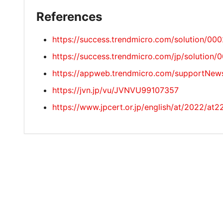
References
https://success.trendmicro.com/solution/00
https://success.trendmicro.com/jp/solution
https://appweb.trendmicro.com/supportNew
https://jvn.jp/vu/JVNVU99107357
https://www.jpcert.or.jp/english/at/2022/at