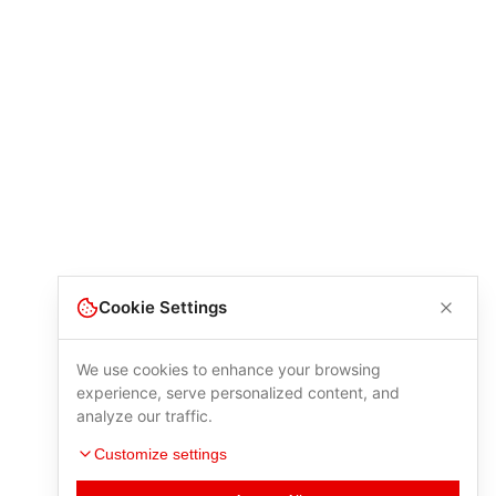
Cookie Settings
We use cookies to enhance your browsing
experience, serve personalized content, and
analyze our traffic.
Customize settings