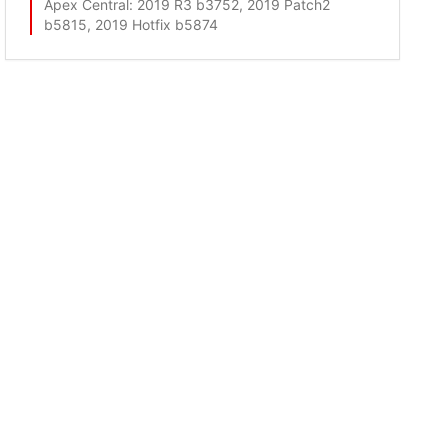
Apex Central
: 2019 R3 b3752, 2019 Patch2
b5815, 2019 Hotfix b5874