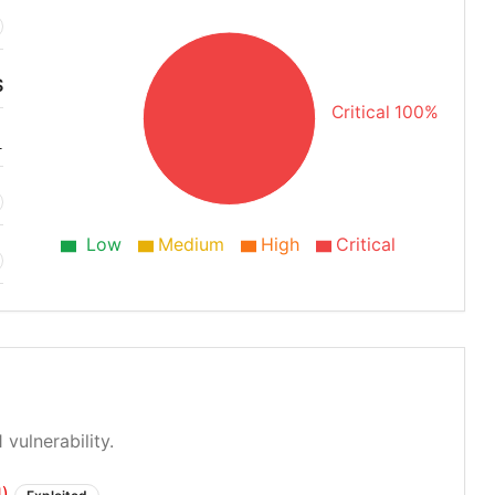
S
Critical 100%
1
Low
Medium
High
Critical
 vulnerability.
1)