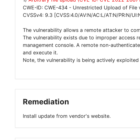
CWE-ID: CWE-434 - Unrestricted Upload of File
CVSSv4: 9.3 [CVSS:4.0/AV:N/AC:L/AT:N/PR:N/UI:
The vulnerability allows a remote attacker to co
The vulnerability exists due to improper access r
management console. A remote non-authenticated 
and execute it.
Note, the vulnerability is being actively exploited 
Remediation
Install update from vendor's website.