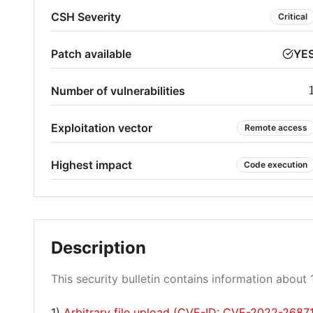
CSH Severity
Critical
Patch available
YE
Number of vulnerabilities
Exploitation vector
Remote access
Highest impact
Code execution
Description
This security bulletin contains information about 1
1)
Arbitrary file upload (CVE-ID: CVE-2022-2687