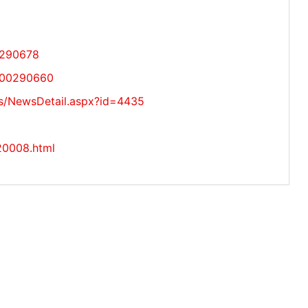
0290678
/000290660
s/NewsDetail.aspx?id=4435
220008.html