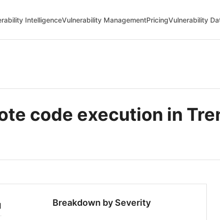
rability Intelligence
Vulnerability Management
Pricing
Vulnerability D
e code execution in Tren
Breakdown by Severity
1