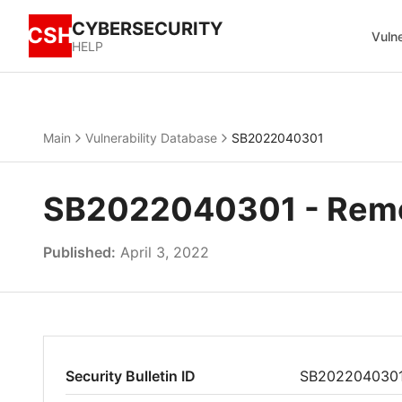
CYBERSECURITY
CSH
Vulne
HELP
Main
Vulnerability Database
SB2022040301
SB2022040301 - Remot
Published:
April 3, 2022
Security Bulletin ID
SB202204030