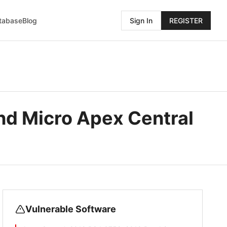
atabase
Blog
Sign In
REGISTER
d Micro Apex Central
Vulnerable Software