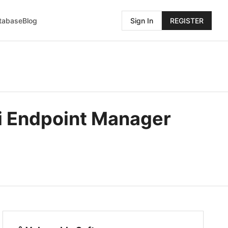
atabase
Blog
Sign In
REGISTER
i Endpoint Manager