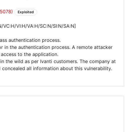
35078)
Exploited
N/VC:H/VI:H/VA:H/SC:N/SI:N/SA:N]
ass authentication process.
or in the authentication process. A remote attacker
access to the application.
d in the wild as per Ivanti customers. The company at
oncealed all information about this vulnerability.