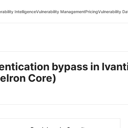
rability Intelligence
Vulnerability Management
Pricing
Vulnerability D
tication bypass in Ivant
eIron Core)