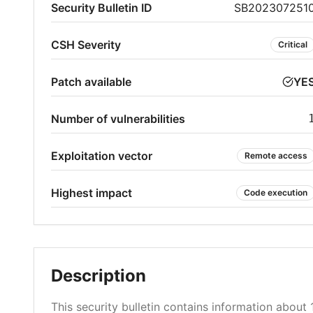
Security Bulletin ID
SB202307251
CSH Severity
Critical
Patch available
YE
Number of vulnerabilities
Exploitation vector
Remote access
Highest impact
Code execution
Description
This security bulletin contains information about 1