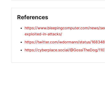
References
https://www.bleepingcomputer.com/news/secu
exploited-in-attacks/
https://twitter.com/wdormann/status/1683
https://cyberplace.social/@GossiTheDog/1