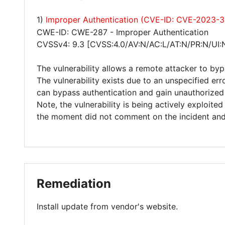
1)
Improper Authentication (CVE-ID: CVE-2023-
CWE-ID: CWE-287 - Improper Authentication
CVSSv4: 9.3 [CVSS:4.0/AV:N/AC:L/AT:N/PR:N/UI:
The vulnerability allows a remote attacker to byp
The vulnerability exists due to an unspecified err
can bypass authentication and gain unauthorized 
Note, the vulnerability is being actively exploite
the moment did not comment on the incident and c
Remediation
Install update from vendor's website.