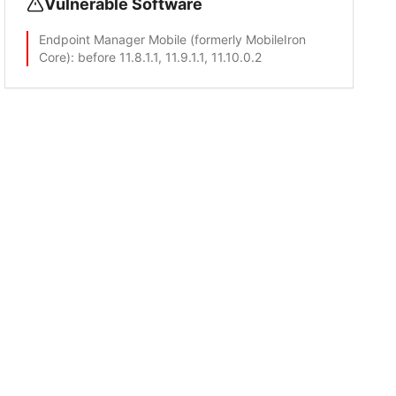
Vulnerable Software
Endpoint Manager Mobile (formerly MobileIron
Core)
: before 11.8.1.1, 11.9.1.1, 11.10.0.2