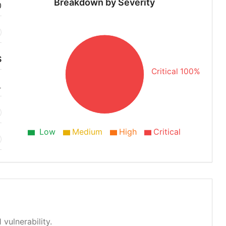
Breakdown by Severity
0
S
Critical 100%
1
Low
Medium
High
Critical
 vulnerability.