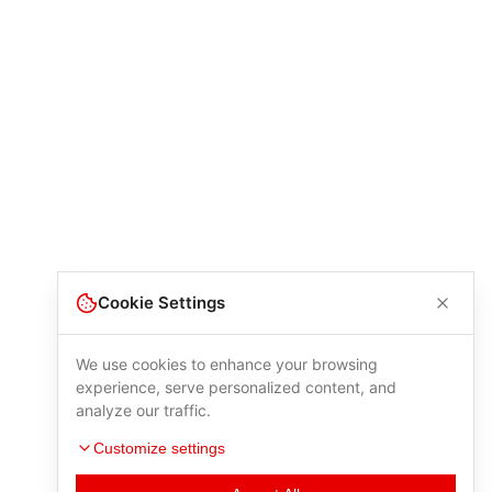
Cookie Settings
We use cookies to enhance your browsing
experience, serve personalized content, and
analyze our traffic.
Customize settings