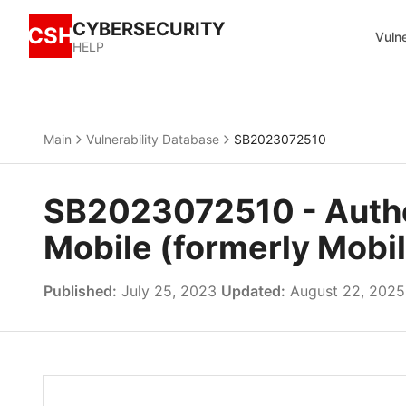
CYBERSECURITY
CSH
Vulne
HELP
Main
Vulnerability Database
SB2023072510
SB2023072510 - Authen
Mobile (formerly Mobil
Published:
July 25, 2023
Updated:
August 22, 2025