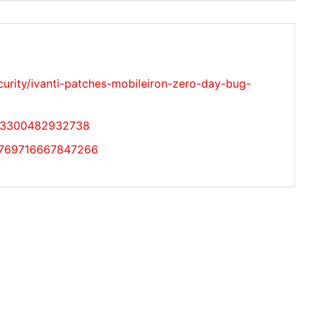
rity/ivanti-patches-mobileiron-zero-day-bug-
483300482932738
10769716667847266