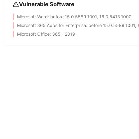
Vulnerable Software
Microsoft Word
: before 15.0.5589.1001, 16.0.5413.1000
Microsoft 365 Apps for Enterprise
: before 15.0.5589.1001,
Microsoft Office
: 365 - 2019