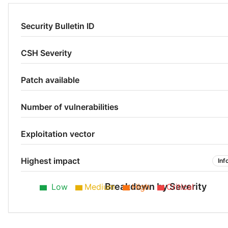
Security Bulletin ID
CSH Severity
Patch available
Number of vulnerabilities
Exploitation vector
Highest impact
Inf
Breakdown by Severity
Low
Medium
High
Critical