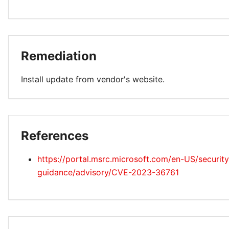
Remediation
Install update from vendor's website.
References
https://portal.msrc.microsoft.com/en-US/security
guidance/advisory/CVE-2023-36761