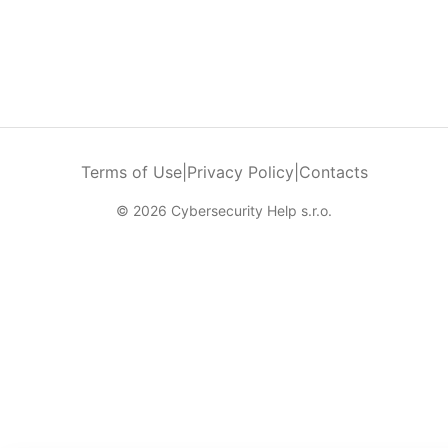
Terms of Use
|
Privacy Policy
|
Contacts
© 2026 Cybersecurity Help s.r.o.