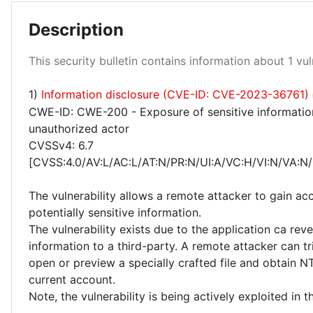
Description
High 100%
This security bulletin contains information about 1 vuln
1)
Information disclosure (CVE-ID: CVE-2023-36761)
CWE-ID: CWE-200 - Exposure of sensitive informatio
unauthorized actor
CVSSv4: 6.7
[CVSS:4.0/AV:L/AC:L/AT:N/PR:N/UI:A/VC:H/VI:N/VA:N/
The vulnerability allows a remote attacker to gain ac
potentially sensitive information.
The vulnerability exists due to the application ca reve
information to a third-party. A remote attacker can tr
open or preview a specially crafted file and obtain 
current account.
Note, the vulnerability is being actively exploited in t