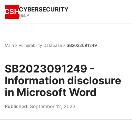
CYBERSECURITY
CSH
HELP
Main
Vulnerability Database
SB2023091249
SB2023091249 -
Information disclosure
in Microsoft Word
Published:
September 12, 2023