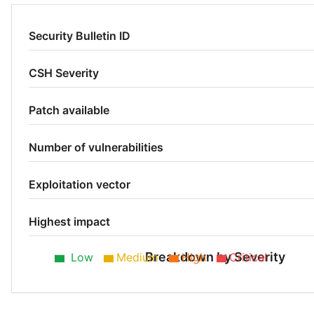
Security Bulletin ID
CSH Severity
Patch available
Number of vulnerabilities
Exploitation vector
Highest impact
Breakdown by Severity
Low
Medium
High
Critical
Low 53%