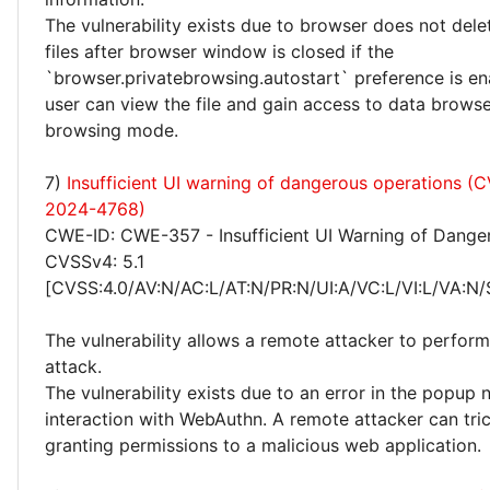
The vulnerability exists due to browser does not del
files after browser window is closed if the
`browser.privatebrowsing.autostart` preference is en
user can view the file and gain access to data browse
browsing mode.
7)
Insufficient UI warning of dangerous operations (
2024-4768)
CWE-ID: CWE-357 - Insufficient UI Warning of Dange
CVSSv4: 5.1
[CVSS:4.0/AV:N/AC:L/AT:N/PR:N/UI:A/VC:L/VI:L/VA:N/
The vulnerability allows a remote attacker to perform
attack.
The vulnerability exists due to an error in the popup n
interaction with WebAuthn. A remote attacker can tric
granting permissions to a malicious web application.