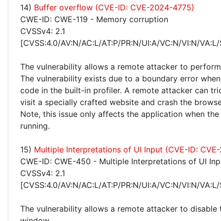
14)
Buffer overflow (CVE-ID: CVE-2024-4775)
CWE-ID: CWE-119 - Memory corruption
CVSSv4: 2.1
[CVSS:4.0/AV:N/AC:L/AT:P/PR:N/UI:A/VC:N/VI:N/VA:L/
The vulnerability allows a remote attacker to perfor
The vulnerability exists due to a boundary error wh
code in the built-in profiler. A remote attacker can tri
visit a specially crafted website and crash the browse
Note, this issue only affects the application when the 
running.
15)
Multiple Interpretations of UI Input (CVE-ID: CV
CWE-ID: CWE-450 - Multiple Interpretations of UI Inp
CVSSv4: 2.1
[CVSS:4.0/AV:N/AC:L/AT:P/PR:N/UI:A/VC:N/VI:N/VA:L/
The vulnerability allows a remote attacker to disable
window.