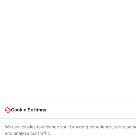
Cookie Settings
We use cookies to enhance your browsing experience, serve pers
and analyze our traffic.