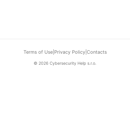
Terms of Use
|
Privacy Policy
|
Contacts
© 2026 Cybersecurity Help s.r.o.