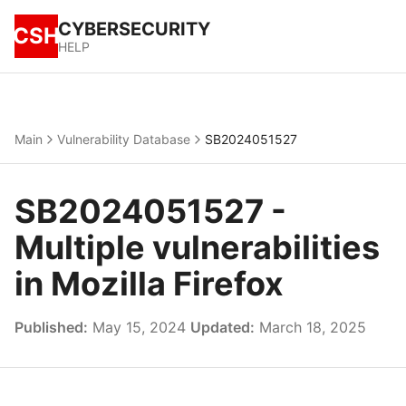
CYBERSECURITY
CSH
HELP
Main
Vulnerability Database
SB2024051527
SB2024051527 -
Multiple vulnerabilities
in Mozilla Firefox
Published:
May 15, 2024
Updated:
March 18, 2025