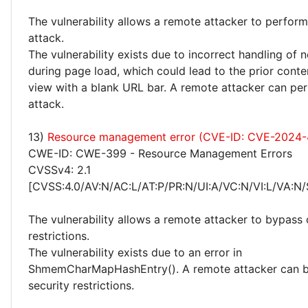
The vulnerability allows a remote attacker to perfor
attack.
The vulnerability exists due to incorrect handling of 
during page load, which could lead to the prior conte
view with a blank URL bar. A remote attacker can pe
attack.
13)
Resource management error (CVE-ID: CVE-2024-
CWE-ID: CWE-399 - Resource Management Errors
CVSSv4: 2.1
[CVSS:4.0/AV:N/AC:L/AT:P/PR:N/UI:A/VC:N/VI:L/VA:N/
The vulnerability allows a remote attacker to bypass 
restrictions.
The vulnerability exists due to an error in
ShmemCharMapHashEntry(). A remote attacker can b
security restrictions.