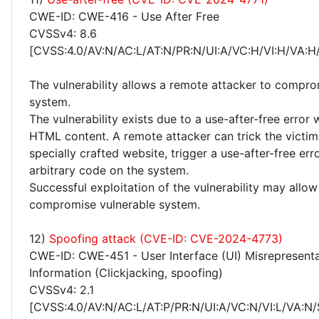
CWE-ID: CWE-416 - Use After Free
CVSSv4: 8.6
[CVSS:4.0/AV:N/AC:L/AT:N/PR:N/UI:A/VC:H/VI:H/VA:H
The vulnerability allows a remote attacker to compro
system.
The vulnerability exists due to a use-after-free error
HTML content. A remote attacker can trick the victim 
specially crafted website, trigger a use-after-free er
arbitrary code on the system.
Successful exploitation of the vulnerability may allow
compromise vulnerable system.
12)
Spoofing attack (CVE-ID: CVE-2024-4773)
CWE-ID: CWE-451 - User Interface (UI) Misrepresentat
Information (Clickjacking, spoofing)
CVSSv4: 2.1
[CVSS:4.0/AV:N/AC:L/AT:P/PR:N/UI:A/VC:N/VI:L/VA:N/