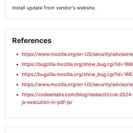
Install update from vendor's website.
References
https://www.mozilla.org/en-US/security/advisori
https://bugzilla.mozilla.org/show_bug.cgi?id=18
https://bugzilla.mozilla.org/show_bug.cgi?id=18
https://www.mozilla.org/en-US/security/advisor
https://codeanlabs.com/blog/research/cve-2024-
js-execution-in-pdf-js/