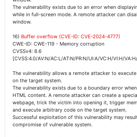
The vulnerability exists due to an error when displayin
while in full-screen mode. A remote attacker can dis
window.
16)
Buffer overflow (CVE-ID: CVE-2024-4777)
CWE-ID: CWE-119 - Memory corruption
CVSSv4: 8.6
[CVSS:4.0/AV:N/AC:L/AT:N/PR:N/UI:A/VC:H/VI:H/VA:H
The vulnerability allows a remote attacker to execute
on the target system.
The vulnerability exists due to a boundary error whe
HTML content. A remote attacker can create a special
webpage, trick the victim into opening it, trigger me
and execute arbitrary code on the target system.
Successful exploitation of this vulnerability may resu
compromise of vulnerable system.