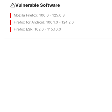
Vulnerable Software
Mozilla Firefox
: 100.0 - 125.0.3
Firefox for Android
: 100.1.0 - 124.2.0
Firefox ESR
: 102.0 - 115.10.0