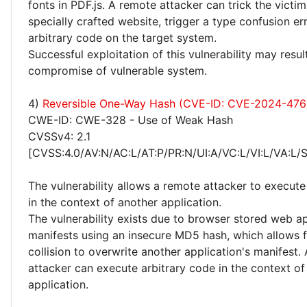
fonts in PDF.js. A remote attacker can trick the victim 
specially crafted website, trigger a type confusion e
arbitrary code on the target system.
Successful exploitation of this vulnerability may resu
compromise of vulnerable system.
4)
Reversible One-Way Hash (CVE-ID: CVE-2024-476
CWE-ID: CWE-328 - Use of Weak Hash
CVSSv4: 2.1
[CVSS:4.0/AV:N/AC:L/AT:P/PR:N/UI:A/VC:L/VI:L/VA:L/
The vulnerability allows a remote attacker to execute
in the context of another application.
The vulnerability exists due to browser stored web ap
manifests using an insecure MD5 hash, which allows f
collision to overwrite another application's manifest.
attacker can execute arbitrary code in the context of
application.