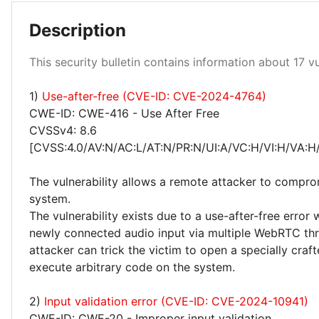
Description
This security bulletin contains information about 17 vul
Medium 18%
High 29%
1)
Use-after-free (CVE-ID: CVE-2024-4764)
CWE-ID: CWE-416 - Use After Free
CVSSv4: 8.6
[CVSS:4.0/AV:N/AC:L/AT:N/PR:N/UI:A/VC:H/VI:H/VA:H
The vulnerability allows a remote attacker to compro
system.
The vulnerability exists due to a use-after-free error
newly connected audio input via multiple WebRTC th
attacker can trick the victim to open a specially craf
execute arbitrary code on the system.
2)
Input validation error (CVE-ID: CVE-2024-10941)
CWE-ID: CWE-20 - Improper input validation