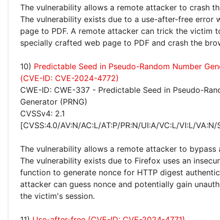
The vulnerability allows a remote attacker to crash t
The vulnerability exists due to a use-after-free error
page to PDF. A remote attacker can trick the victim t
specially crafted web page to PDF and crash the bro
10)
Predictable Seed in Pseudo-Random Number Gen
(CVE-ID: CVE-2024-4772)
CWE-ID: CWE-337 - Predictable Seed in Pseudo-Ra
Generator (PRNG)
CVSSv4: 2.1
[CVSS:4.0/AV:N/AC:L/AT:P/PR:N/UI:A/VC:L/VI:L/VA:N/
The vulnerability allows a remote attacker to bypass 
The vulnerability exists due to Firefox uses an insecu
function to generate nonce for HTTP digest authentic
attacker can guess nonce and potentially gain unauth
the victim's session.
11)
Use-after-free (CVE-ID: CVE-2024-4771)