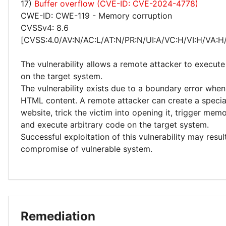
17)
Buffer overflow (CVE-ID: CVE-2024-4778)
CWE-ID: CWE-119 - Memory corruption
CVSSv4: 8.6
[CVSS:4.0/AV:N/AC:L/AT:N/PR:N/UI:A/VC:H/VI:H/VA:H
The vulnerability allows a remote attacker to execute
on the target system.
The vulnerability exists due to a boundary error whe
HTML content. A remote attacker can create a special
website, trick the victim into opening it, trigger mem
and execute arbitrary code on the target system.
Successful exploitation of this vulnerability may resu
compromise of vulnerable system.
Remediation