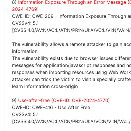
8)
Information Exposure Through an Error Message 
2024-4769)
CWE-ID: CWE-209 - Information Exposure Through a
CVSSv4: 5.1
[CVSS:4.0/AV:N/AC:L/AT:N/PR:N/UI:A/VC:L/VI:N/VA:N/
The vulnerability allows a remote attacker to gain acc
information.
The vulnerability exists due to browser issues differen
messages for application/javascript responses and no
responses when importing resources using Web Work
attacker can trick the victim to visit a specially craf
learn information cross-origin
9)
Use-after-free (CVE-ID: CVE-2024-4770)
CWE-ID: CWE-416 - Use After Free
CVSSv4: 5.1
[CVSS:4.0/AV:N/AC:L/AT:N/PR:N/UI:A/VC:N/VI:N/VA:L/