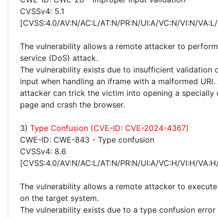
CVSSv4: 5.1
[CVSS:4.0/AV:N/AC:L/AT:N/PR:N/UI:A/VC:N/VI:N/VA:L/
The vulnerability allows a remote attacker to perform
service (DoS) attack.
The vulnerability exists due to insufficient validation 
input when handling an iframe with a malformed URI.
attacker can trick the victim into opening a specially
page and crash the browser.
3)
Type Confusion (CVE-ID: CVE-2024-4367)
CWE-ID: CWE-843 - Type confusion
CVSSv4: 8.6
[CVSS:4.0/AV:N/AC:L/AT:N/PR:N/UI:A/VC:H/VI:H/VA:H
The vulnerability allows a remote attacker to execute
on the target system.
The vulnerability exists due to a type confusion erro