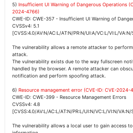
5)
Insufficient UI Warning of Dangerous Operations 
2024-4766)
CWE-ID: CWE-357 - Insufficient UI Warning of Dange
CVSSv4: 5.1
[CVSS:4.0/AV:N/AC:L/AT:N/PR:N/UI:A/VC:L/VI:L/VA:N/
The vulnerability allows a remote attacker to perfor
attack.
The vulnerability exists due to the way fullscreen noti
handled by the browser. A remote attacker can obscur
notification and perform spoofing attack.
6)
Resource management error (CVE-ID: CVE-2024-
CWE-ID: CWE-399 - Resource Management Errors
CVSSv4: 4.8
[CVSS:4.0/AV:L/AC:L/AT:N/PR:L/UI:N/VC:L/VI:N/VA:N/
The vulnerability allows a local user to gain access to
information.