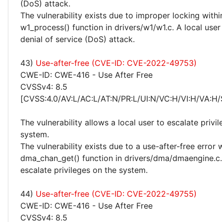
(DoS) attack.
The vulnerability exists due to improper locking withi
w1_process() function in drivers/w1/w1.c. A local use
denial of service (DoS) attack.
43)
Use-after-free (CVE-ID: CVE-2022-49753)
CWE-ID: CWE-416 - Use After Free
CVSSv4: 8.5
[CVSS:4.0/AV:L/AC:L/AT:N/PR:L/UI:N/VC:H/VI:H/VA:H/
The vulnerability allows a local user to escalate privi
system.
The vulnerability exists due to a use-after-free error 
dma_chan_get() function in drivers/dma/dmaengine.c.
escalate privileges on the system.
44)
Use-after-free (CVE-ID: CVE-2022-49755)
CWE-ID: CWE-416 - Use After Free
CVSSv4: 8.5