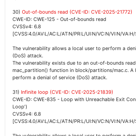
30)
Out-of-bounds read (CVE-ID: CVE-2025-21772)
CWE-ID: CWE-125 - Out-of-bounds read
CVSSv4: 6.8
[CVSS:4.0/AV:L/AC:L/AT:N/PR:L/UI:N/VC:N/VI:N/VA:H/
The vulnerability allows a local user to perform a deni
(DoS) attack.
The vulnerability exists due to an out-of-bounds read 
mac_partition() function in block/partitions/mac.c. A 
perform a denial of service (DoS) attack.
31)
Infinite loop (CVE-ID: CVE-2025-21839)
CWE-ID: CWE-835 - Loop with Unreachable Exit Condit
Loop')
CVSSv4: 6.8
[CVSS:4.0/AV:L/AC:L/AT:N/PR:L/UI:N/VC:N/VI:N/VA:H/
The vulnerability allows a local user to perform a deni