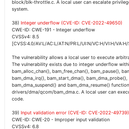
block/blk-throttle.c. A local user can escalate privile
system.
38)
Integer underflow (CVE-ID: CVE-2022-49650)
CWE-ID: CWE-191 - Integer underflow
CVSSv4: 8.5
[CVSS:4.0/AV:L/AC:L/AT:N/PR:L/UI:N/VC:H/VI:H/VA:H/
The vulnerability allows a local user to execute arbitr
The vulnerability exists due to integer underflow with
bam_alloc_chan(), bam_free_chan(), bam_pause(), ba
bam_dma_irq(), bam_start_dma(), bam_dma_probe(),
bam_dma_suspend() and bam_dma_resume() function
drivers/dma/qcom/bam_dma.c. A local user can execu
code.
39)
Input validation error (CVE-ID: CVE-2022-49739)
CWE-ID: CWE-20 - Improper input validation
CVSSv4: 6.8