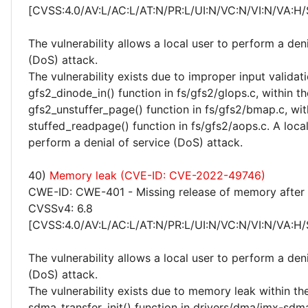
[CVSS:4.0/AV:L/AC:L/AT:N/PR:L/UI:N/VC:N/VI:N/VA:H/
The vulnerability allows a local user to perform a deni
(DoS) attack.
The vulnerability exists due to improper input validati
gfs2_dinode_in() function in fs/gfs2/glops.c, within th
gfs2_unstuffer_page() function in fs/gfs2/bmap.c, wit
stuffed_readpage() function in fs/gfs2/aops.c. A loca
perform a denial of service (DoS) attack.
40)
Memory leak (CVE-ID: CVE-2022-49746)
CWE-ID: CWE-401 - Missing release of memory after e
CVSSv4: 6.8
[CVSS:4.0/AV:L/AC:L/AT:N/PR:L/UI:N/VC:N/VI:N/VA:H/
The vulnerability allows a local user to perform a deni
(DoS) attack.
The vulnerability exists due to memory leak within th
sdma_transfer_init() function in drivers/dma/imx-sdma