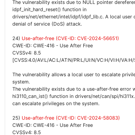
The vulnerability exists due to NULL pointer derefere
idpf_init_hard_reset() function in
drivers/net/ethernet/intel/idpf/idpf_lib.c. A local use
denial of service (DoS) attack.
24)
Use-after-free (CVE-ID: CVE-2024-56651)
CWE-ID: CWE-416 - Use After Free
CVSSv4: 8.5
[CVSS:4.0/AV:L/AC:L/AT:N/PR:L/UI:N/VC:H/VI:H/VA:H/
The vulnerability allows a local user to escalate privi
system.
The vulnerability exists due to a use-after-free error 
hi3110_can_ist() function in drivers/net/can/spi/hi311x.
can escalate privileges on the system.
25)
Use-after-free (CVE-ID: CVE-2024-58083)
CWE-ID: CWE-416 - Use After Free
CVSSv4: 8.5