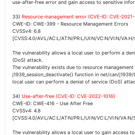
use-after-free error and gain access to sensitive info
33)
Resource management error (CVE-ID: CVE-2021
CWE-ID: CWE-399 - Resource Management Errors
CVSSv4: 6.8
[CVSS:4.0/AV:L/AC:L/AT:N/PR:L/UI:N/VC:N/VI:N/VA:H/
The vulnerability allows a local user to perform a deni
(DoS) attack.
The vulnerability exists due to resource management 
j1939_session_deactivate() function in net/can/j1939/
local user can perform a denial of service (DoS) attac
34)
Use-after-free (CVE-ID: CVE-2022-1016)
CWE-ID: CWE-416 - Use After Free
CVSSv4: 4.8
[CVSS:4.0/AV:L/AC:L/AT:N/PR:L/UI:N/VC:L/VI:N/VA:N/
The vulnerability allows a local user to gain access to