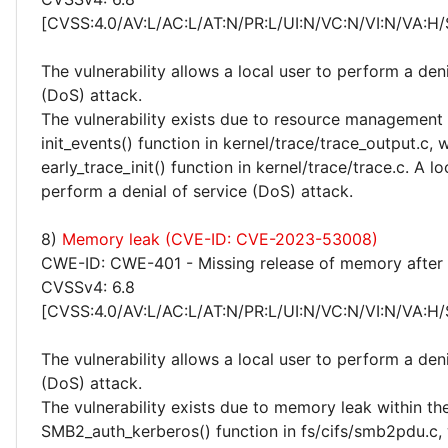
[CVSS:4.0/AV:L/AC:L/AT:N/PR:L/UI:N/VC:N/VI:N/VA:H/
The vulnerability allows a local user to perform a deni
(DoS) attack.
The vulnerability exists due to resource management 
init_events() function in kernel/trace/trace_output.c, w
early_trace_init() function in kernel/trace/trace.c. A l
perform a denial of service (DoS) attack.
8)
Memory leak (CVE-ID: CVE-2023-53008)
CWE-ID: CWE-401 - Missing release of memory after e
CVSSv4: 6.8
[CVSS:4.0/AV:L/AC:L/AT:N/PR:L/UI:N/VC:N/VI:N/VA:H/
The vulnerability allows a local user to perform a deni
(DoS) attack.
The vulnerability exists due to memory leak within th
SMB2_auth_kerberos() function in fs/cifs/smb2pdu.c, 