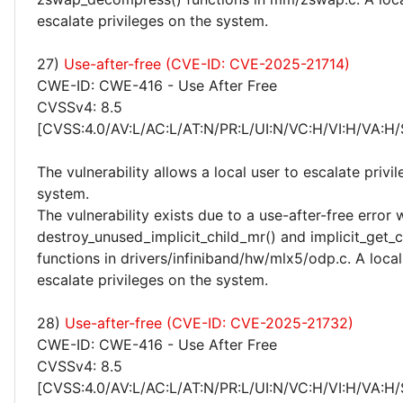
escalate privileges on the system.
27)
Use-after-free (CVE-ID: CVE-2025-21714)
CWE-ID: CWE-416 - Use After Free
CVSSv4: 8.5
[CVSS:4.0/AV:L/AC:L/AT:N/PR:L/UI:N/VC:H/VI:H/VA:H/
The vulnerability allows a local user to escalate privi
system.
The vulnerability exists due to a use-after-free error 
destroy_unused_implicit_child_mr() and implicit_get_c
functions in drivers/infiniband/hw/mlx5/odp.c. A loca
escalate privileges on the system.
28)
Use-after-free (CVE-ID: CVE-2025-21732)
CWE-ID: CWE-416 - Use After Free
CVSSv4: 8.5
[CVSS:4.0/AV:L/AC:L/AT:N/PR:L/UI:N/VC:H/VI:H/VA:H/