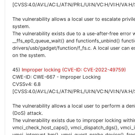
[CVSS:4.0/AV:L/AC:L/AT:N/PR:L/UI:N/VC:H/VI:H/VA:H/
The vulnerability allows a local user to escalate privi
system.
The vulnerability exists due to a use-after-free error 
__ffs_ep0_queue_wait() and functionfs_unbind() functi
drivers/usb/gadget/function/f_fs.c. A local user can e
on the system.
45)
Improper locking (CVE-ID: CVE-2022-49759)
CWE-ID: CWE-667 - Improper Locking
CVSSv4: 6.8
[CVSS:4.0/AV:L/AC:L/AT:N/PR:L/UI:N/VC:N/VI:N/VA:H/
The vulnerability allows a local user to perform a deni
(DoS) attack.
The vulnerability exists due to improper locking withi
vmci_check_host_caps(), vmci_dispatch_dgs(), vmci_in
vmci_interrupt_bm(), vmci_guest_probe_device(), free