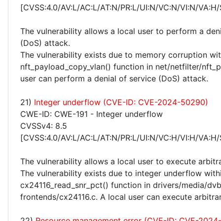
[CVSS:4.0/AV:L/AC:L/AT:N/PR:L/UI:N/VC:N/VI:N/VA:H/
The vulnerability allows a local user to perform a deni
(DoS) attack.
The vulnerability exists due to memory corruption wit
nft_payload_copy_vlan() function in net/netfilter/nft_p
user can perform a denial of service (DoS) attack.
21)
Integer underflow (CVE-ID: CVE-2024-50290)
CWE-ID: CWE-191 - Integer underflow
CVSSv4: 8.5
[CVSS:4.0/AV:L/AC:L/AT:N/PR:L/UI:N/VC:H/VI:H/VA:H/
The vulnerability allows a local user to execute arbitr
The vulnerability exists due to integer underflow with
cx24116_read_snr_pct() function in drivers/media/dv
frontends/cx24116.c. A local user can execute arbitra
22)
Resource management error (CVE-ID: CVE-2024