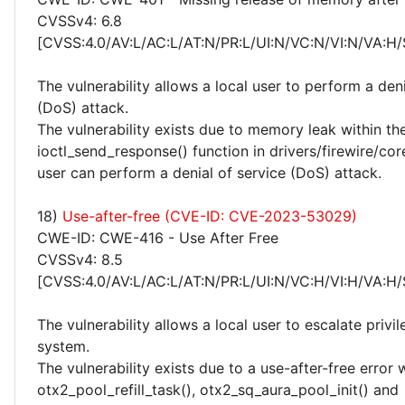
CVSSv4: 6.8
[CVSS:4.0/AV:L/AC:L/AT:N/PR:L/UI:N/VC:N/VI:N/VA:H/
The vulnerability allows a local user to perform a deni
(DoS) attack.
The vulnerability exists due to memory leak within th
ioctl_send_response() function in drivers/firewire/cor
user can perform a denial of service (DoS) attack.
18)
Use-after-free (CVE-ID: CVE-2023-53029)
CWE-ID: CWE-416 - Use After Free
CVSSv4: 8.5
[CVSS:4.0/AV:L/AC:L/AT:N/PR:L/UI:N/VC:H/VI:H/VA:H/
The vulnerability allows a local user to escalate privi
system.
The vulnerability exists due to a use-after-free error 
otx2_pool_refill_task(), otx2_sq_aura_pool_init() and