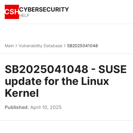
CYBERSECURITY
CSH
HELP
Main
Vulnerability Database
SB2025041048
SB2025041048 - SUSE
update for the Linux
Kernel
Published:
April 10, 2025