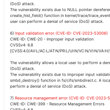
(DoS) attack.
The vulnerability exists due to NULL pointer derefere
create_hist_field() function in kernel/trace/trace_event
user can perform a denial of service (DoS) attack.
6)
Input validation error (CVE-ID: CVE-2023-53006)
CWE-ID: CWE-20 - Improper input validation
CVSSv4: 6.8
[CVSS:4.0/AV:L/AC:L/AT:N/PR:L/UI:N/VC:N/VI:N/VA:H/
The vulnerability allows a local user to perform a deni
(DoS) attack.
The vulnerability exists due to improper input validati
smbd_destroy() function in fs/cifs/smbdirect.c. A loca
perform a denial of service (DoS) attack.
7)
Resource management error (CVE-ID: CVE-2023-
CWE-ID: CWE-399 - Resource Management Errors
CVSSv4: 6.8