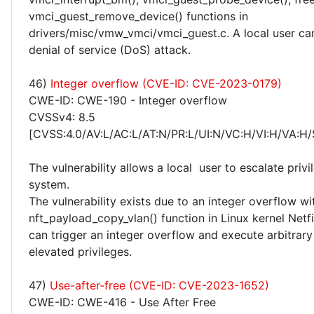
vmci_guest_remove_device() functions in
drivers/misc/vmw_vmci/vmci_guest.c. A local user ca
denial of service (DoS) attack.
46)
Integer overflow (CVE-ID: CVE-2023-0179)
CWE-ID: CWE-190 - Integer overflow
CVSSv4: 8.5
[CVSS:4.0/AV:L/AC:L/AT:N/PR:L/UI:N/VC:H/VI:H/VA:H/
The vulnerability allows a local user to escalate privi
system.
The vulnerability exists due to an integer overflow wi
nft_payload_copy_vlan() function in Linux kernel Netfil
can trigger an integer overflow and execute arbitrar
elevated privileges.
47)
Use-after-free (CVE-ID: CVE-2023-1652)
CWE-ID: CWE-416 - Use After Free