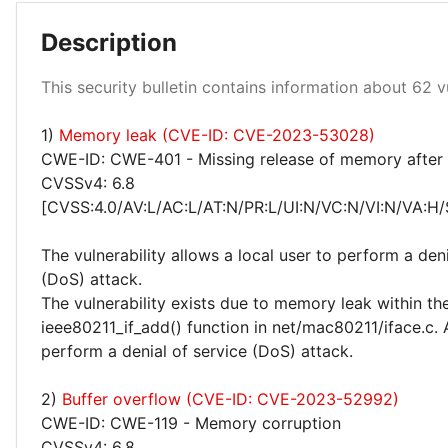
Description
Low 100%
This security bulletin contains information about 62 vu
1)
Memory leak (CVE-ID: CVE-2023-53028)
CWE-ID: CWE-401 - Missing release of memory after e
CVSSv4: 6.8
[CVSS:4.0/AV:L/AC:L/AT:N/PR:L/UI:N/VC:N/VI:N/VA:H/
The vulnerability allows a local user to perform a deni
(DoS) attack.
The vulnerability exists due to memory leak within th
ieee80211_if_add() function in net/mac80211/iface.c. 
perform a denial of service (DoS) attack.
2)
Buffer overflow (CVE-ID: CVE-2023-52992)
CWE-ID: CWE-119 - Memory corruption
CVSSv4: 6.8