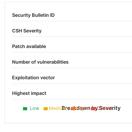
Security Bulletin ID
CSH Severity
Patch available
Number of vulnerabilities
Exploitation vector
Highest impact
Breakdown by Severity
Low
Medium
High
Critical