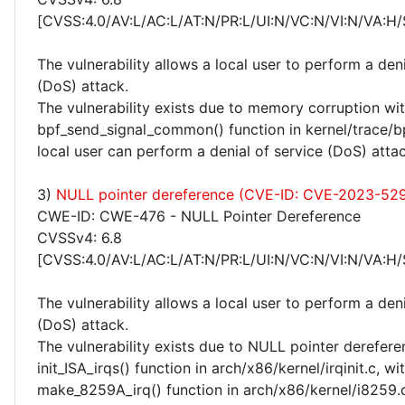
[CVSS:4.0/AV:L/AC:L/AT:N/PR:L/UI:N/VC:N/VI:N/VA:H/
The vulnerability allows a local user to perform a deni
(DoS) attack.
The vulnerability exists due to memory corruption wit
bpf_send_signal_common() function in kernel/trace/bp
local user can perform a denial of service (DoS) attac
3)
NULL pointer dereference (CVE-ID: CVE-2023-52
CWE-ID: CWE-476 - NULL Pointer Dereference
CVSSv4: 6.8
[CVSS:4.0/AV:L/AC:L/AT:N/PR:L/UI:N/VC:N/VI:N/VA:H/
The vulnerability allows a local user to perform a deni
(DoS) attack.
The vulnerability exists due to NULL pointer derefere
init_ISA_irqs() function in arch/x86/kernel/irqinit.c, wi
make_8259A_irq() function in arch/x86/kernel/i8259.c