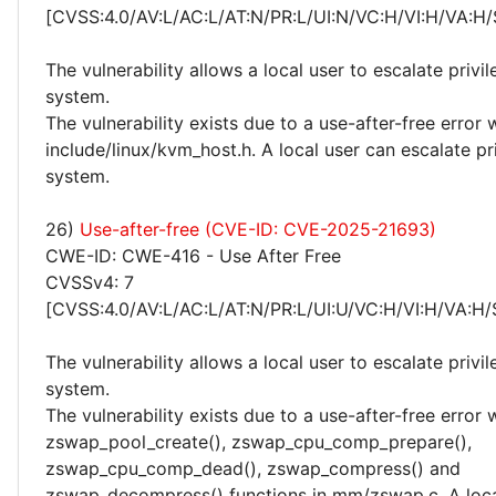
[CVSS:4.0/AV:L/AC:L/AT:N/PR:L/UI:N/VC:H/VI:H/VA:H/
The vulnerability allows a local user to escalate privi
system.
The vulnerability exists due to a use-after-free error 
include/linux/kvm_host.h. A local user can escalate pr
system.
26)
Use-after-free (CVE-ID: CVE-2025-21693)
CWE-ID: CWE-416 - Use After Free
CVSSv4: 7
[CVSS:4.0/AV:L/AC:L/AT:N/PR:L/UI:U/VC:H/VI:H/VA:H/
The vulnerability allows a local user to escalate privi
system.
The vulnerability exists due to a use-after-free error 
zswap_pool_create(), zswap_cpu_comp_prepare(),
zswap_cpu_comp_dead(), zswap_compress() and
zswap_decompress() functions in mm/zswap.c. A loca