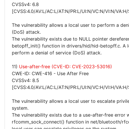
CVSSv4: 6.8
[CVSS:4.0/AV:L/AC:L/AT:N/PR:L/UI:N/VC:N/VI:N/VA:H/
The vulnerability allows a local user to perform a deni
(DoS) attack.
The vulnerability exists due to NULL pointer derefere
betopff_init() function in drivers/hid/hid-betopff.c. A 
perform a denial of service (DoS) attack.
11)
Use-after-free (CVE-ID: CVE-2023-53016)
CWE-ID: CWE-416 - Use After Free
CVSSv4: 8.5
[CVSS:4.0/AV:L/AC:L/AT:N/PR:L/UI:N/VC:H/VI:H/VA:H/
The vulnerability allows a local user to escalate privi
system.
The vulnerability exists due to a use-after-free error 
rfcomm_sock_connect() function in net/bluetooth/rf
local user can escalate privileges on the system.