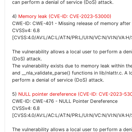
can perform a denial of service (DoS) attack.
4)
Memory leak (CVE-ID: CVE-2023-53000)
CWE-ID: CWE-401 - Missing release of memory after e
CVSSv4: 6.8
[CVSS:4.0/AV:L/AC:L/AT:N/PR:L/UI:N/VC:N/VI:N/VA:H/
The vulnerability allows a local user to perform a deni
(DoS) attack.
The vulnerability exists due to memory leak within the
and __nla_validate_parse() functions in lib/nlattr.c. A 
perform a denial of service (DoS) attack.
5)
NULL pointer dereference (CVE-ID: CVE-2023-53
CWE-ID: CWE-476 - NULL Pointer Dereference
CVSSv4: 6.8
[CVSS:4.0/AV:L/AC:L/AT:N/PR:L/UI:N/VC:N/VI:N/VA:H/
The vulnerability allows a local user to perform a deni