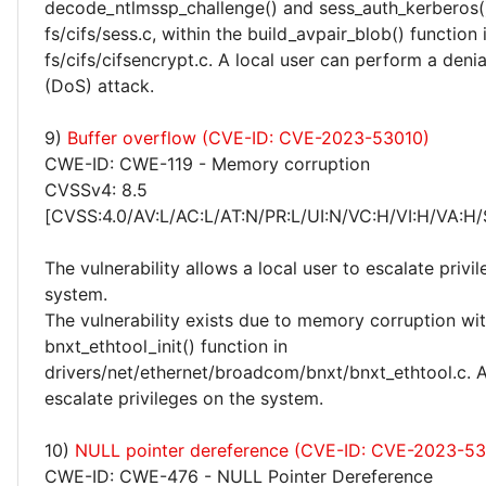
decode_ntlmssp_challenge() and sess_auth_kerberos()
fs/cifs/sess.c, within the build_avpair_blob() function 
fs/cifs/cifsencrypt.c. A local user can perform a denia
(DoS) attack.
9)
Buffer overflow (CVE-ID: CVE-2023-53010)
CWE-ID: CWE-119 - Memory corruption
CVSSv4: 8.5
[CVSS:4.0/AV:L/AC:L/AT:N/PR:L/UI:N/VC:H/VI:H/VA:H/
The vulnerability allows a local user to escalate privi
system.
The vulnerability exists due to memory corruption wit
bnxt_ethtool_init() function in
drivers/net/ethernet/broadcom/bnxt/bnxt_ethtool.c. A
escalate privileges on the system.
10)
NULL pointer dereference (CVE-ID: CVE-2023-53
CWE-ID: CWE-476 - NULL Pointer Dereference