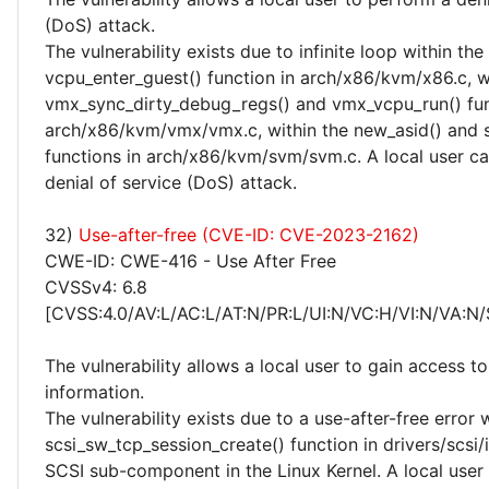
(DoS) attack.
The vulnerability exists due to infinite loop within the
vcpu_enter_guest() function in arch/x86/kvm/x86.c, w
vmx_sync_dirty_debug_regs() and vmx_vcpu_run() fun
arch/x86/kvm/vmx/vmx.c, within the new_asid() and 
functions in arch/x86/kvm/svm/svm.c. A local user c
denial of service (DoS) attack.
32)
Use-after-free (CVE-ID: CVE-2023-2162)
CWE-ID: CWE-416 - Use After Free
CVSSv4: 6.8
[CVSS:4.0/AV:L/AC:L/AT:N/PR:L/UI:N/VC:H/VI:N/VA:N/
The vulnerability allows a local user to gain access to
information.
The vulnerability exists due to a use-after-free error 
scsi_sw_tcp_session_create() function in drivers/scsi/i
SCSI sub-component in the Linux Kernel. A local user 