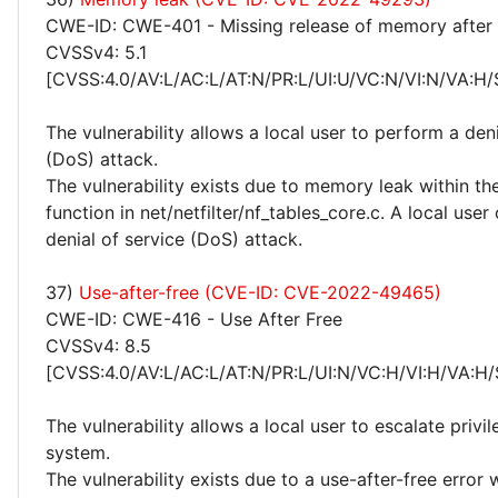
CWE-ID: CWE-401 - Missing release of memory after e
CVSSv4: 5.1
[CVSS:4.0/AV:L/AC:L/AT:N/PR:L/UI:U/VC:N/VI:N/VA:H/
The vulnerability allows a local user to perform a deni
(DoS) attack.
The vulnerability exists due to memory leak within th
function in net/netfilter/nf_tables_core.c. A local use
denial of service (DoS) attack.
37)
Use-after-free (CVE-ID: CVE-2022-49465)
CWE-ID: CWE-416 - Use After Free
CVSSv4: 8.5
[CVSS:4.0/AV:L/AC:L/AT:N/PR:L/UI:N/VC:H/VI:H/VA:H/
The vulnerability allows a local user to escalate privi
system.
The vulnerability exists due to a use-after-free error 