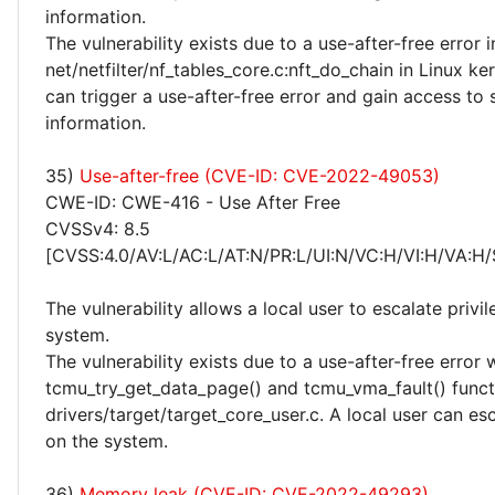
information.
The vulnerability exists due to a use-after-free error i
net/netfilter/nf_tables_core.c:nft_do_chain in Linux ker
can trigger a use-after-free error and gain access to 
information.
35)
Use-after-free (CVE-ID: CVE-2022-49053)
CWE-ID: CWE-416 - Use After Free
CVSSv4: 8.5
[CVSS:4.0/AV:L/AC:L/AT:N/PR:L/UI:N/VC:H/VI:H/VA:H/
The vulnerability allows a local user to escalate privi
system.
The vulnerability exists due to a use-after-free error 
tcmu_try_get_data_page() and tcmu_vma_fault() funct
drivers/target/target_core_user.c. A local user can esc
on the system.
36)
Memory leak (CVE-ID: CVE-2022-49293)