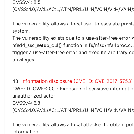
CVSSv4: 8.5
[CVSS:4.0/AV:L/AC:L/AT:N/PR:L/UI:N/VC:H/VI:H/VA:H/
The vulnerability allows a local user to escalate privi
system.
The vulnerability exists due to a use-after-free error 
nfsd4_ssc_setup_dul() function in fs/nfsd/nfs4proc.c. 
trigger a use-after-free error and execute arbitrary c
privileges.
48)
Information disclosure (CVE-ID: CVE-2017-5753)
CWE-ID: CWE-200 - Exposure of sensitive informatio
unauthorized actor
CVSSv4: 6.8
[CVSS:4.0/AV:L/AC:L/AT:N/PR:L/UI:N/VC:H/VI:N/VA:N/
The vulnerability allows a local attacker to obtain pot
information.