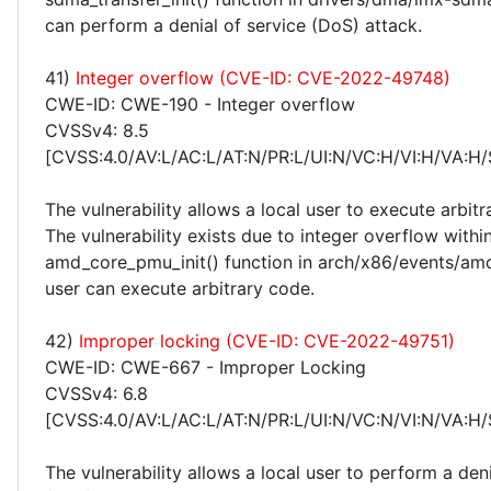
can perform a denial of service (DoS) attack.
41)
Integer overflow (CVE-ID: CVE-2022-49748)
CWE-ID: CWE-190 - Integer overflow
CVSSv4: 8.5
[CVSS:4.0/AV:L/AC:L/AT:N/PR:L/UI:N/VC:H/VI:H/VA:H/
The vulnerability allows a local user to execute arbitr
The vulnerability exists due to integer overflow withi
amd_core_pmu_init() function in arch/x86/events/amd
user can execute arbitrary code.
42)
Improper locking (CVE-ID: CVE-2022-49751)
CWE-ID: CWE-667 - Improper Locking
CVSSv4: 6.8
[CVSS:4.0/AV:L/AC:L/AT:N/PR:L/UI:N/VC:N/VI:N/VA:H/
The vulnerability allows a local user to perform a deni