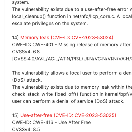
system.
The vulnerability exists due to a use-after-free error 
local_cleanup() function in net/nfc/llcp_core.c. A loca
escalate privileges on the system.
14)
Memory leak (CVE-ID: CVE-2023-53024)
CWE-ID: CWE-401 - Missing release of memory after e
CVSSv4: 6.8
[CVSS:4.0/AV:L/AC:L/AT:N/PR:L/UI:N/VC:N/VI:N/VA:H/
The vulnerability allows a local user to perform a deni
(DoS) attack.
The vulnerability exists due to memory leak within th
check_stack_write_fixed_off() function in kernel/bpf/ve
user can perform a denial of service (DoS) attack.
15)
Use-after-free (CVE-ID: CVE-2023-53025)
CWE-ID: CWE-416 - Use After Free
CVSSv4: 8.5