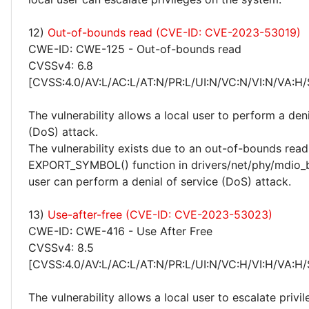
12)
Out-of-bounds read (CVE-ID: CVE-2023-53019)
CWE-ID: CWE-125 - Out-of-bounds read
CVSSv4: 6.8
[CVSS:4.0/AV:L/AC:L/AT:N/PR:L/UI:N/VC:N/VI:N/VA:H/
The vulnerability allows a local user to perform a deni
(DoS) attack.
The vulnerability exists due to an out-of-bounds read 
EXPORT_SYMBOL() function in drivers/net/phy/mdio_b
user can perform a denial of service (DoS) attack.
13)
Use-after-free (CVE-ID: CVE-2023-53023)
CWE-ID: CWE-416 - Use After Free
CVSSv4: 8.5
[CVSS:4.0/AV:L/AC:L/AT:N/PR:L/UI:N/VC:H/VI:H/VA:H/
The vulnerability allows a local user to escalate privi