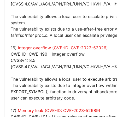
[CVSS:4.0/AV:L/AC:L/AT:N/PR:L/UI:N/VC:H/VI:H/VA:H/
The vulnerability allows a local user to escalate privi
system.
The vulnerability exists due to a use-after-free error 
fs/nfsd/nfs4proc.c. A local user can escalate privileg
16)
Integer overflow (CVE-ID: CVE-2023-53026)
CWE-ID: CWE-190 - Integer overflow
CVSSv4: 8.5
[CVSS:4.0/AV:L/AC:L/AT:N/PR:L/UI:N/VC:H/VI:H/VA:H/
The vulnerability allows a local user to execute arbitr
The vulnerability exists due to integer overflow withi
EXPORT_SYMBOL() function in drivers/infiniband/core/
user can execute arbitrary code.
17)
Memory leak (CVE-ID: CVE-2023-52989)
CWE-ID: CWE-401 - Missing release of memory after e