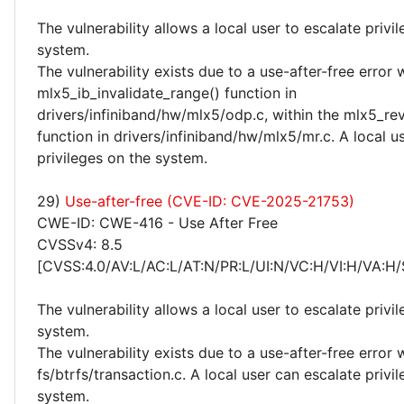
The vulnerability allows a local user to escalate privi
system.
The vulnerability exists due to a use-after-free error 
mlx5_ib_invalidate_range() function in
drivers/infiniband/hw/mlx5/odp.c, within the mlx5_re
function in drivers/infiniband/hw/mlx5/mr.c. A local u
privileges on the system.
29)
Use-after-free (CVE-ID: CVE-2025-21753)
CWE-ID: CWE-416 - Use After Free
CVSSv4: 8.5
[CVSS:4.0/AV:L/AC:L/AT:N/PR:L/UI:N/VC:H/VI:H/VA:H/
The vulnerability allows a local user to escalate privi
system.
The vulnerability exists due to a use-after-free error 
fs/btrfs/transaction.c. A local user can escalate privi
system.