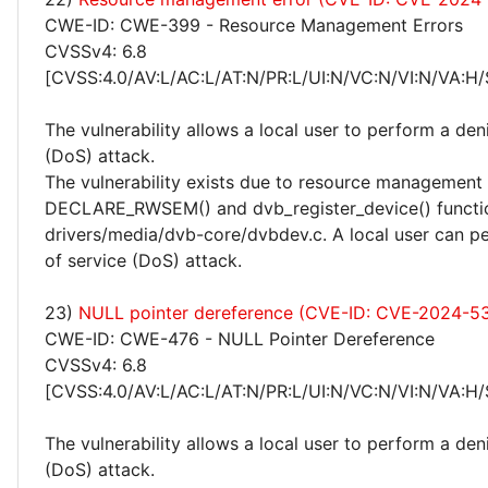
CWE-ID: CWE-399 - Resource Management Errors
CVSSv4: 6.8
[CVSS:4.0/AV:L/AC:L/AT:N/PR:L/UI:N/VC:N/VI:N/VA:H/
The vulnerability allows a local user to perform a deni
(DoS) attack.
The vulnerability exists due to resource management 
DECLARE_RWSEM() and dvb_register_device() functio
drivers/media/dvb-core/dvbdev.c. A local user can pe
of service (DoS) attack.
23)
NULL pointer dereference (CVE-ID: CVE-2024-5
CWE-ID: CWE-476 - NULL Pointer Dereference
CVSSv4: 6.8
[CVSS:4.0/AV:L/AC:L/AT:N/PR:L/UI:N/VC:N/VI:N/VA:H/
The vulnerability allows a local user to perform a deni
(DoS) attack.