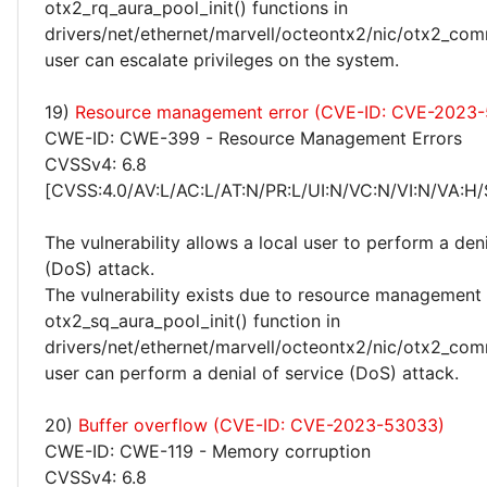
otx2_rq_aura_pool_init() functions in
drivers/net/ethernet/marvell/octeontx2/nic/otx2_com
user can escalate privileges on the system.
19)
Resource management error (CVE-ID: CVE-2023
CWE-ID: CWE-399 - Resource Management Errors
CVSSv4: 6.8
[CVSS:4.0/AV:L/AC:L/AT:N/PR:L/UI:N/VC:N/VI:N/VA:H/
The vulnerability allows a local user to perform a deni
(DoS) attack.
The vulnerability exists due to resource management 
otx2_sq_aura_pool_init() function in
drivers/net/ethernet/marvell/octeontx2/nic/otx2_com
user can perform a denial of service (DoS) attack.
20)
Buffer overflow (CVE-ID: CVE-2023-53033)
CWE-ID: CWE-119 - Memory corruption
CVSSv4: 6.8