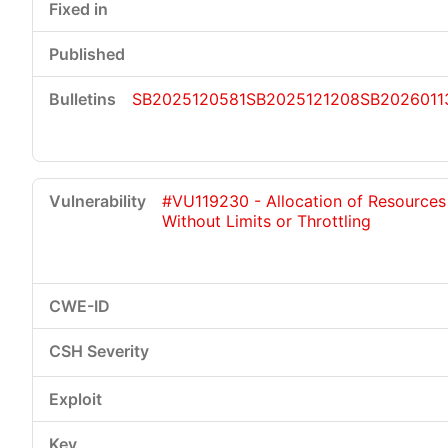
SB2025120581
SB2025121208
SB2026011
#VU119230 - Allocation of Resources
Without Limits or Throttling