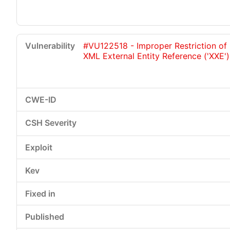
#VU122518 - Improper Restriction of
XML External Entity Reference ('XXE')