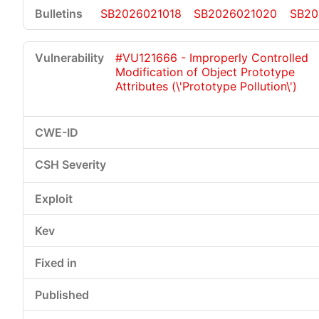
SB2026021018
SB2026021020
SB20
#VU121666 - Improperly Controlled
Modification of Object Prototype
Attributes (\'Prototype Pollution\')