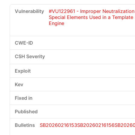
#VU122961 - Improper Neutralization
Special Elements Used in a Template
Engine
SB20260216153
SB20260216156
SB2026