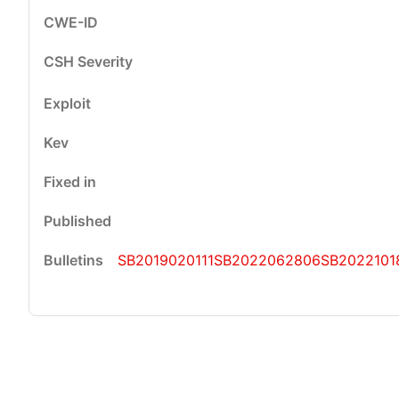
SB2019020111
SB2022062806
SB2022101