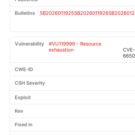
SB2026011925
SB2026011926
SB2026012
#VU119999 - Resource
exhaustion
CVE-
6650