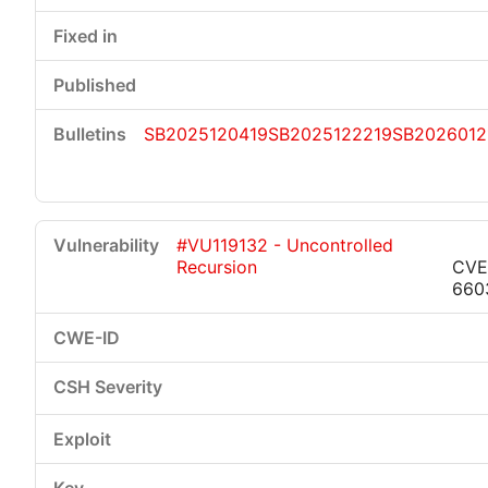
SB2025120419
SB2025122219
SB2026012
#VU119132 - Uncontrolled
Recursion
CVE
660