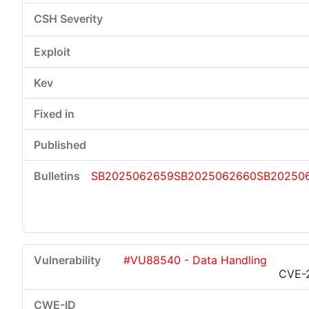
SB2025062659
SB2025062660
SB20250
#VU88540 - Data Handling
CVE-