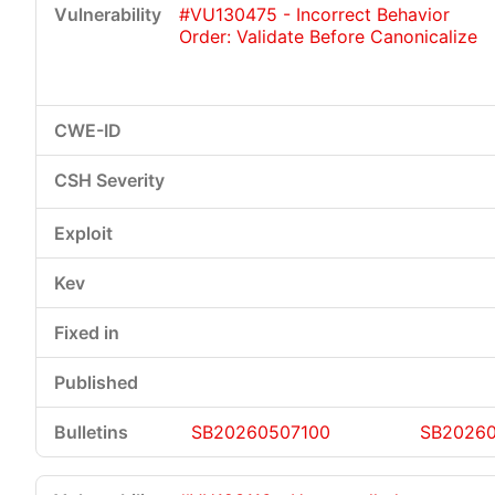
#VU130475 - Incorrect Behavior
Order: Validate Before Canonicalize
Critical
High
Medium
Low
SB20260507100
SB20260