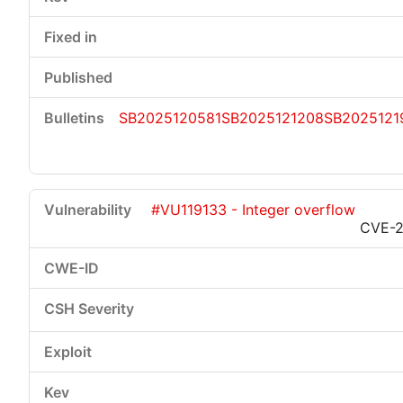
SB2025120581
SB2025121208
SB2025121
#VU119133 - Integer overflow
CVE-