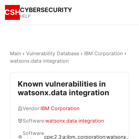
CYBERSECURITY
CSH
HELP
Main
›
Vulnerability Database
›
IBM Corporation
›
watsonx.data integration
Known vulnerabilities in
watsonx.data integration
Vendor:
IBM Corporation
Software:
watsonx.data integration
Software
cpe:2.3:a:ibm_corporation:watsonx_data_in