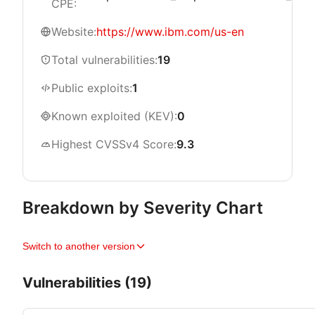
CPE:
Website:
https://www.ibm.com/us-en
Total vulnerabilities:
19
Public exploits:
1
Known exploited (KEV):
0
Highest CVSSv4 Score:
9.3
Breakdown by Severity Chart
Switch to another version
Vulnerabilities (19)