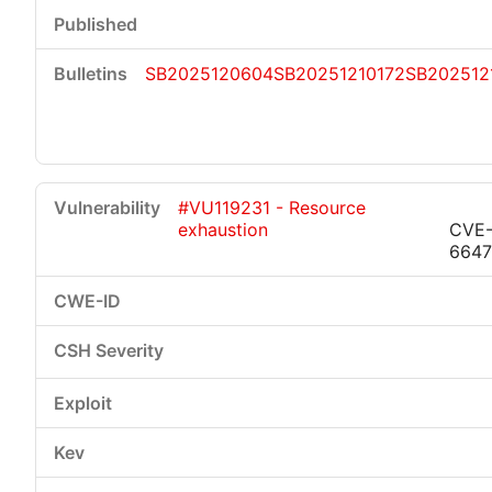
SB2025120604
SB20251210172
SB202512
#VU119231 - Resource
exhaustion
CVE-
6647