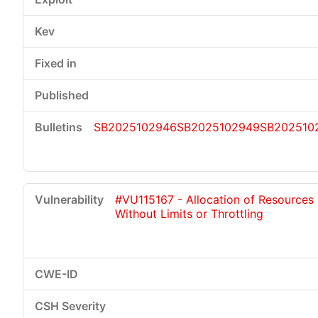
SB2025102946
SB2025102949
SB202510
#VU115167 - Allocation of Resources
Without Limits or Throttling