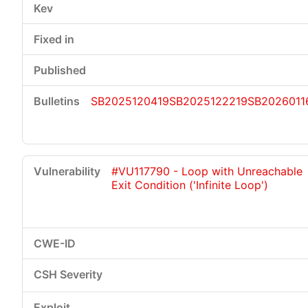
SB2025120419
SB2025122219
SB2026011
#VU117790 - Loop with Unreachable
Exit Condition ('Infinite Loop')