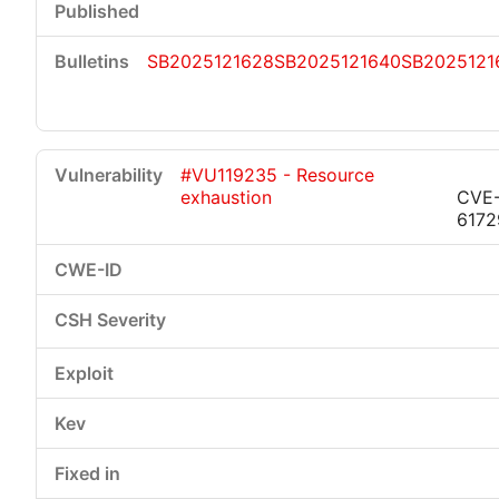
SB2025121628
SB2025121640
SB2025121
#VU119235 - Resource
exhaustion
CVE
6172