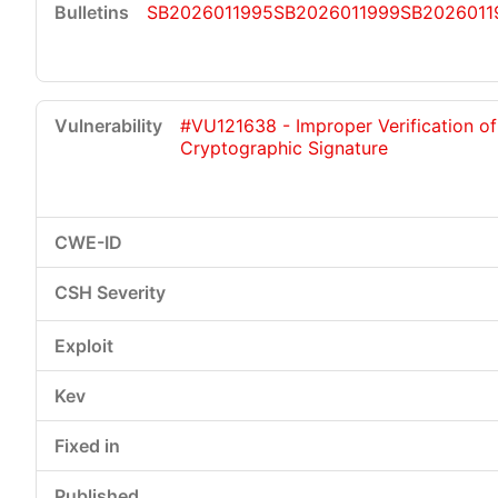
SB2026011995
SB2026011999
SB2026011
#VU121638 - Improper Verification of
Cryptographic Signature