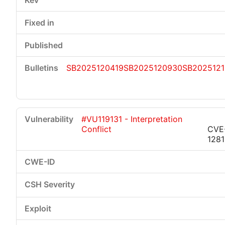
SB2025120419
SB2025120930
SB2025121
#VU119131 - Interpretation
Conflict
CVE
128