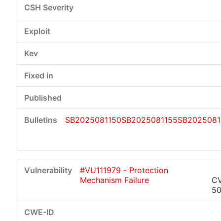
SB2025081150
SB2025081155
SB2025081
#VU111979 - Protection
Mechanism Failure
C
50