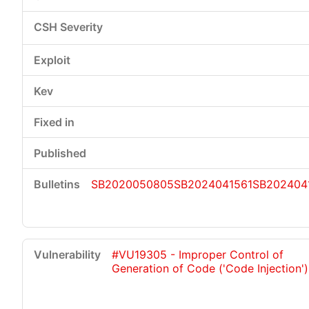
SB2020050805
SB2024041561
SB202404
#VU19305 - Improper Control of
Generation of Code ('Code Injection')