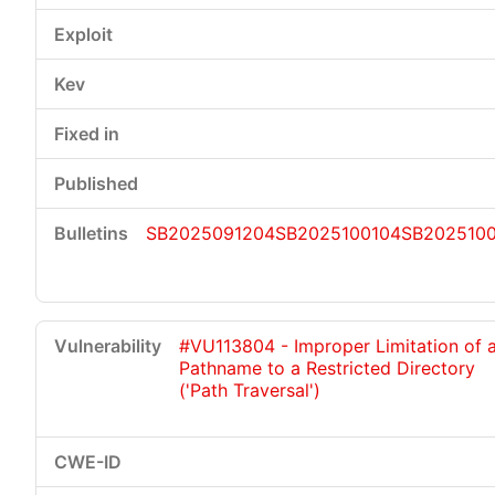
SB2025091204
SB2025100104
SB202510
#VU113804 - Improper Limitation of 
Pathname to a Restricted Directory
('Path Traversal')