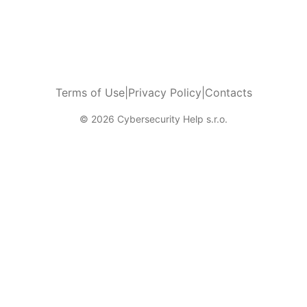
Terms of Use
|
Privacy Policy
|
Contacts
© 2026 Cybersecurity Help s.r.o.