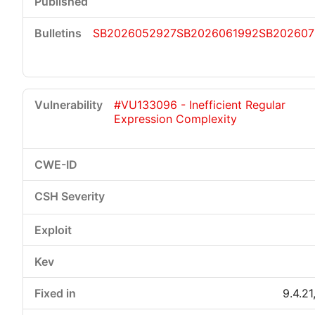
SB2026052927
SB2026061992
SB202607
#VU133096 - Inefficient Regular
Expression Complexity
9.4.21