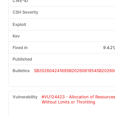
9.4.21
SB20260424169
SB2026061954
SB20260
#VU124423 - Allocation of Resource
Without Limits or Throttling