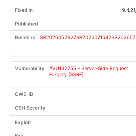
9.4.21
SB2026052927
SB2026071542
SB202607
#VU132755 - Server-Side Request
Forgery (SSRF)