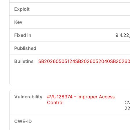
9.4.22,
SB20260505124
SB2026052040
SB2026
#VU128374 - Improper Access
Control
C
22