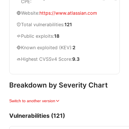
CPE:
Website:
https://www.atlassian.com
Total vulnerabilities:
121
Public exploits:
18
Known exploited (KEV):
2
Highest CVSSv4 Score:
9.3
Breakdown by Severity Chart
Switch to another version
Vulnerabilities (121)