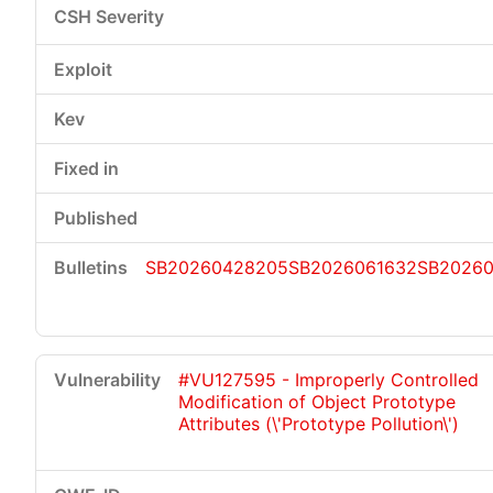
SB20260428205
SB2026061632
SB20260
#VU127595 - Improperly Controlled
Modification of Object Prototype
Attributes (\'Prototype Pollution\')