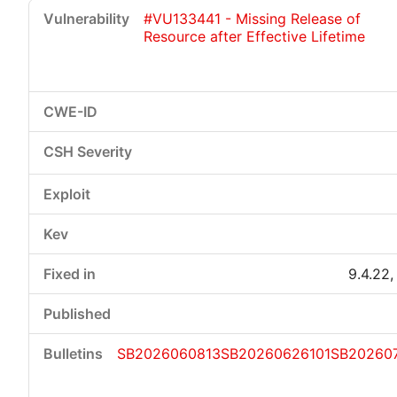
#VU133441 - Missing Release of
Resource after Effective Lifetime
9.4.22,
SB2026060813
SB20260626101
SB20260