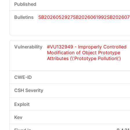
SB2026052927
SB2026061992
SB202607
#VU132949 - Improperly Controlled
Modification of Object Prototype
Attributes (\'Prototype Pollution\')