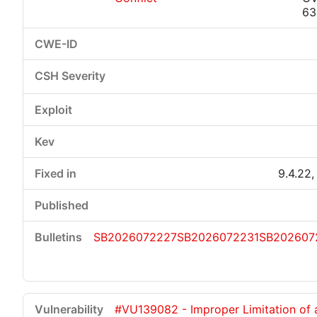
63
9.4.22,
SB2026072227
SB2026072231
SB202607
#VU139082 - Improper Limitation of 