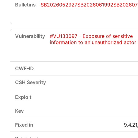
SB2026052927
SB2026061992
SB202607
#VU133097 - Exposure of sensitive
information to an unauthorized actor
9.4.21