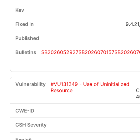
9.4.21
SB2026052927
SB2026070157
SB202607
#VU131249 - Use of Uninitialized
Resource
C
4