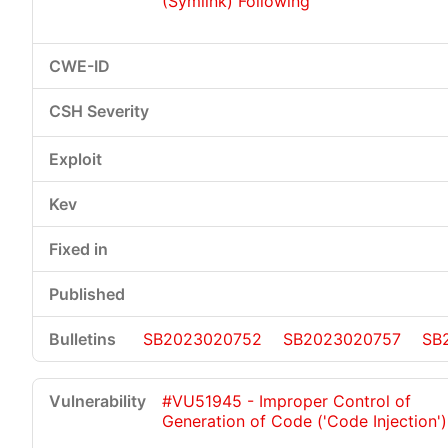
(Symlink) Following
SB2023020752
SB2023020757
SB
#VU51945 - Improper Control of
Generation of Code ('Code Injection')