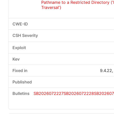
Pathname to a Restricted Directory (
Traversal')
9.4.22,
SB2026072227
SB2026072228
SB20260