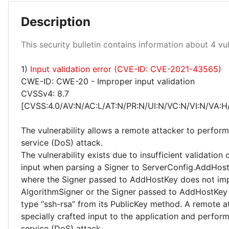
Description
Medium 100%
This security bulletin contains information about 4 vuln
1)
Input validation error (CVE-ID: CVE-2021-43565)
CWE-ID: CWE-20 - Improper input validation
CVSSv4: 8.7
[CVSS:4.0/AV:N/AC:L/AT:N/PR:N/UI:N/VC:N/VI:N/VA:H
The vulnerability allows a remote attacker to perform
service (DoS) attack.
The vulnerability exists due to insufficient validation 
input when parsing a Signer to ServerConfig.AddHost
where the Signer passed to AddHostKey does not im
AlgorithmSigner or the Signer passed to AddHostKey 
type “ssh-rsa” from its PublicKey method. A remote a
specially crafted input to the application and perform
service (DoS) attack.