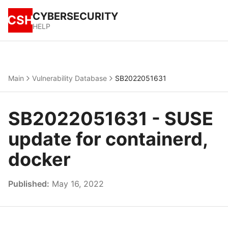
CYBERSECURITY
CSH
HELP
Main
Vulnerability Database
SB2022051631
SB2022051631 - SUSE
update for containerd,
docker
Published:
May 16, 2022