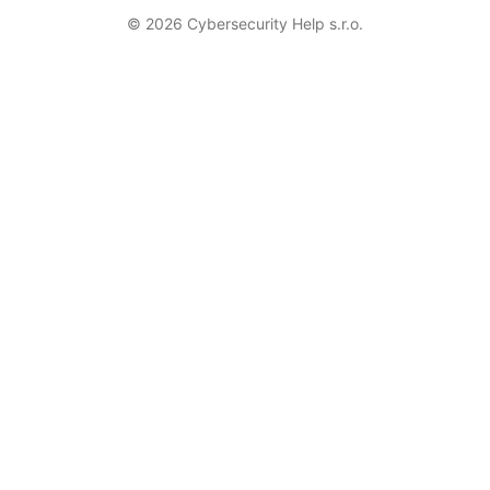
© 2026 Cybersecurity Help s.r.o.