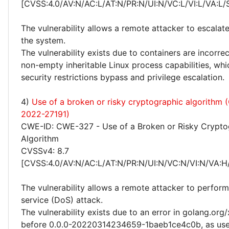
[CVSS:4.0/AV:N/AC:L/AT:N/PR:N/UI:N/VC:L/VI:L/VA:L/
The vulnerability allows a remote attacker to escalate
the system.
The vulnerability exists due to containers are incorrec
non-empty inheritable Linux process capabilities, whi
security restrictions bypass and privilege escalation.
4)
Use of a broken or risky cryptographic algorithm
2022-27191)
CWE-ID: CWE-327 - Use of a Broken or Risky Crypto
Algorithm
CVSSv4: 8.7
[CVSS:4.0/AV:N/AC:L/AT:N/PR:N/UI:N/VC:N/VI:N/VA:H
The vulnerability allows a remote attacker to perform
service (DoS) attack.
The vulnerability exists due to an error in golang.org
before 0.0.0-20220314234659-1baeb1ce4c0b, as use