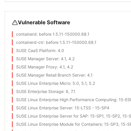
Vulnerable Software
containerd
: before 1.5.11-150000.68.1
containerd-ctr
: before 1.5.11-150000.68.1
SUSE CaaS Platform
: 4.0
SUSE Manager Server
: 4.1, 4.2
SUSE Manager Proxy
: 4.1, 4.2
SUSE Manager Retail Branch Server
: 4.1
SUSE Linux Enterprise Micro
: 5.0, 5.1, 5.2
SUSE Enterprise Storage
: 6, 7.1
SUSE Linux Enterprise High Performance Computing
: 15-E
SUSE Linux Enterprise Server
: 15-LTSS - 15-SP4
SUSE Linux Enterprise Server for SAP
: 15-SP1, 15-SP2, 15-
SUSE Linux Enterprise Module for Containers
: 15-SP3, 15-S