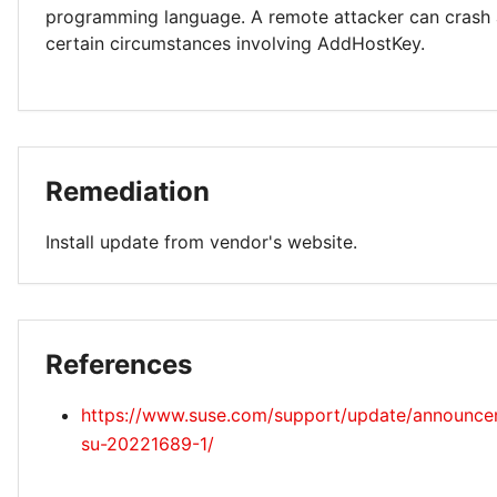
programming language. A remote attacker can crash a
certain circumstances involving AddHostKey.
Remediation
Install update from vendor's website.
References
https://www.suse.com/support/update/announc
su-20221689-1/