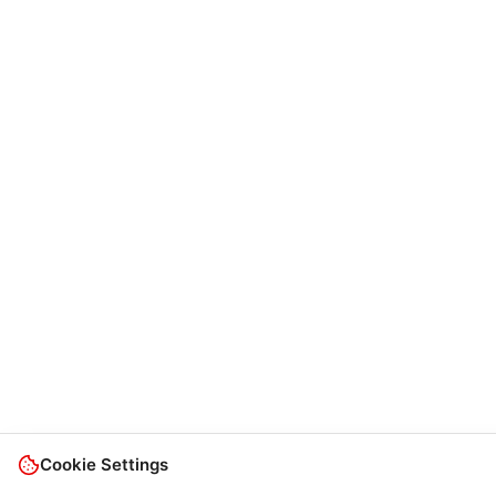
Cookie Settings