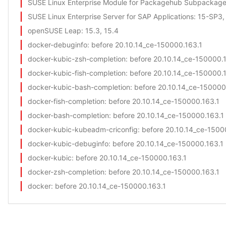
SUSE Linux Enterprise Module for Packagehub Subpackag
SUSE Linux Enterprise Server for SAP Applications
: 15-SP3
openSUSE Leap
: 15.3, 15.4
docker-debuginfo
: before 20.10.14_ce-150000.163.1
docker-kubic-zsh-completion
: before 20.10.14_ce-150000.
docker-kubic-fish-completion
: before 20.10.14_ce-150000.
docker-kubic-bash-completion
: before 20.10.14_ce-150000
docker-fish-completion
: before 20.10.14_ce-150000.163.1
docker-bash-completion
: before 20.10.14_ce-150000.163.1
docker-kubic-kubeadm-criconfig
: before 20.10.14_ce-1500
docker-kubic-debuginfo
: before 20.10.14_ce-150000.163.1
docker-kubic
: before 20.10.14_ce-150000.163.1
docker-zsh-completion
: before 20.10.14_ce-150000.163.1
docker
: before 20.10.14_ce-150000.163.1