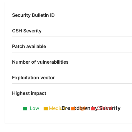
Security Bulletin ID
CSH Severity
Patch available
Number of vulnerabilities
Exploitation vector
Highest impact
Breakdown by Severity
Low
Medium
High
Critical