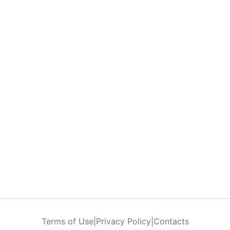
Terms of Use
|
Privacy Policy
|
Contacts