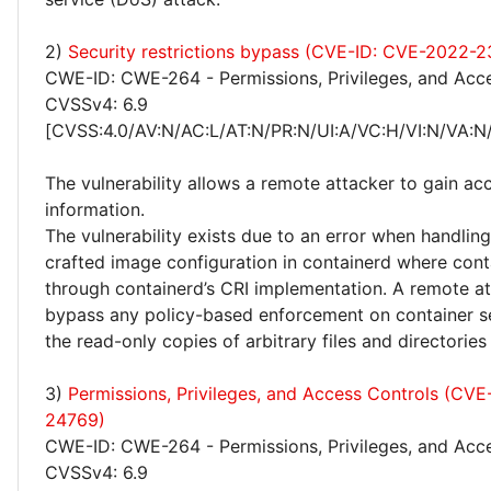
2)
Security restrictions bypass (CVE-ID: CVE-2022-
CWE-ID: CWE-264 - Permissions, Privileges, and Acc
CVSSv4: 6.9
[CVSS:4.0/AV:N/AC:L/AT:N/PR:N/UI:A/VC:H/VI:N/VA:N
The vulnerability allows a remote attacker to gain acc
information.
The vulnerability exists due to an error when handling
crafted image configuration in containerd where cont
through containerd’s CRI implementation. A remote a
bypass any policy-based enforcement on container s
the read-only copies of arbitrary files and directories
3)
Permissions, Privileges, and Access Controls (CV
24769)
CWE-ID: CWE-264 - Permissions, Privileges, and Acc
CVSSv4: 6.9