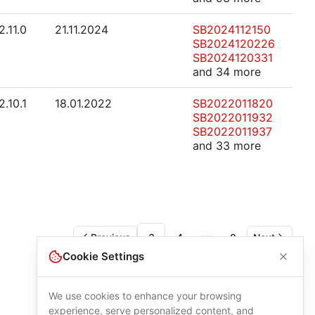
2.11.0
21.11.2024
SB2024112150
SB2024120226
SB2024120331
and 34 more
2.10.1
18.01.2022
SB2022011820
SB2022011932
SB2022011937
and 33 more
Previous
3
4
8
Next
More pages
Cookie Settings
We use cookies to enhance your browsing
experience, serve personalized content, and