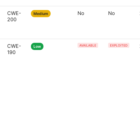
CWE-
No
No
Medium
200
CWE-
AVAILABLE
EXPLOITED
Low
190