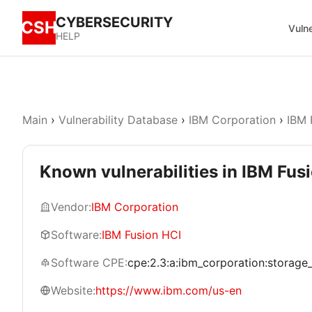
CYBERSECURITY
CSH
Vulne
HELP
Main
›
Vulnerability Database
›
IBM Corporation
›
IBM 
Known vulnerabilities in IBM Fus
Vendor:
IBM Corporation
Software:
IBM Fusion HCI
Software CPE:
cpe:2.3:a:ibm_corporation:storage_fu
Website:
https://www.ibm.com/us-en