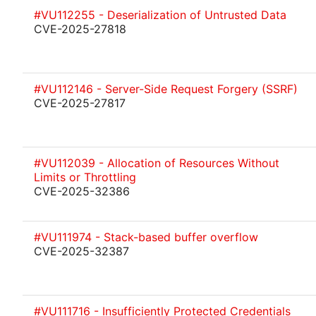
#VU112255 - Deserialization of Untrusted Data
CVE-2025-27818
#VU112146 - Server-Side Request Forgery (SSRF)
CVE-2025-27817
#VU112039 - Allocation of Resources Without
Limits or Throttling
CVE-2025-32386
#VU111974 - Stack-based buffer overflow
CVE-2025-32387
#VU111716 - Insufficiently Protected Credentials