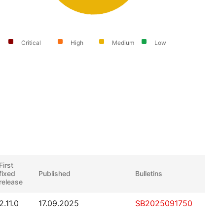
Critical
High
Medium
Low
First
fixed
Published
Bulletins
release
2.11.0
17.09.2025
SB2025091750