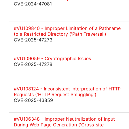
CVE-2024-47081
#VU109840 - Improper Limitation of a Pathname
to a Restricted Directory ('Path Traversal')
CVE-2025-47273
#VU109059 - Cryptographic Issues
CVE-2025-47278
#VU108124 - Inconsistent Interpretation of HTTP
Requests ('HTTP Request Smuggling')
CVE-2025-43859
#VU106348 - Improper Neutralization of Input
During Web Page Generation ('Cross-site