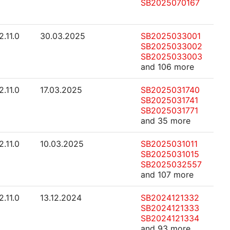
SB2025070167
2.11.0
30.03.2025
SB2025033001
SB2025033002
SB2025033003
and 106 more
2.11.0
17.03.2025
SB2025031740
SB2025031741
SB2025031771
and 35 more
2.11.0
10.03.2025
SB2025031011
SB2025031015
SB2025032557
and 107 more
2.11.0
13.12.2024
SB2024121332
SB2024121333
SB2024121334
and 93 more