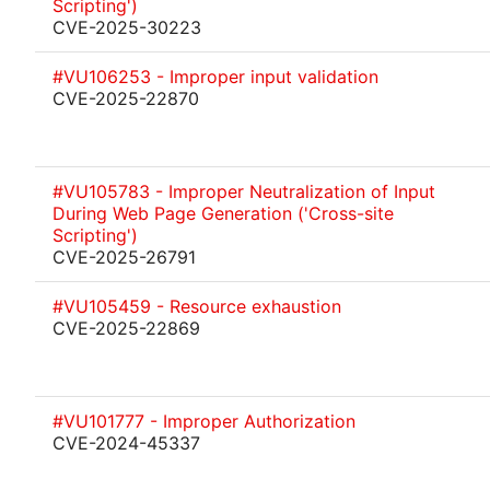
Scripting')
CVE-2025-30223
#VU106253 - Improper input validation
CVE-2025-22870
#VU105783 - Improper Neutralization of Input
During Web Page Generation ('Cross-site
Scripting')
CVE-2025-26791
#VU105459 - Resource exhaustion
CVE-2025-22869
#VU101777 - Improper Authorization
CVE-2024-45337