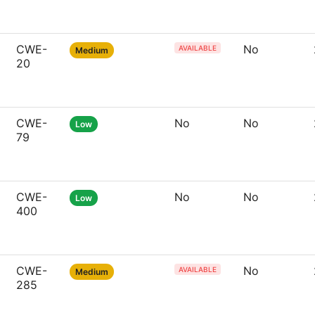
CWE-
No
AVAILABLE
Medium
20
CWE-
No
No
Low
79
CWE-
No
No
Low
400
CWE-
No
AVAILABLE
Medium
285