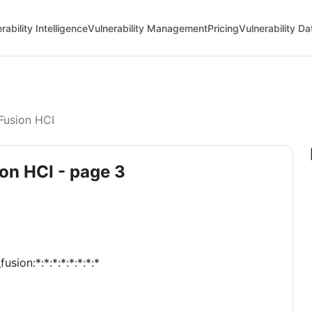
rability Intelligence
Vulnerability Management
Pricing
Vulnerability D
Fusion HCI
ion HCI - page 3
sion:*:*:*:*:*:*:*:*