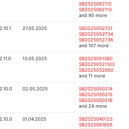
SB2025062112
SB2025062113
and 95 more
2.10.1
27.05.2025
SB2025052721
SB2025052734
SB2025052736
and 107 more
2.11.0
13.05.2025
SB2025051380
SB20250521103
SB2025052950
and 11 more
2.10.0
02.05.2025
SB2025050214
SB2025050215
SB2025050216
and 24 more
2.10.0
01.04.2025
SB2025040123
SB2025061855