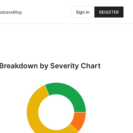
atabase
Blog
Sign In
REGISTER
Breakdown by Severity Chart