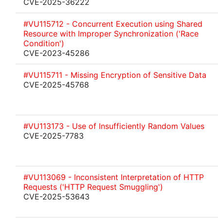
CVE-2025-36222
#VU115712 - Concurrent Execution using Shared
Resource with Improper Synchronization ('Race
Condition')
CVE-2023-45286
#VU115711 - Missing Encryption of Sensitive Data
CVE-2025-45768
#VU113173 - Use of Insufficiently Random Values
CVE-2025-7783
#VU113069 - Inconsistent Interpretation of HTTP
Requests ('HTTP Request Smuggling')
CVE-2025-53643