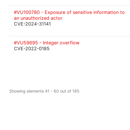
#VU100780 - Exposure of sensitive information to
an unauthorized actor
CVE-2024-31141
#VU59695 - Integer overflow
CVE-2022-0185
Showing elements 41 - 60 out of 185