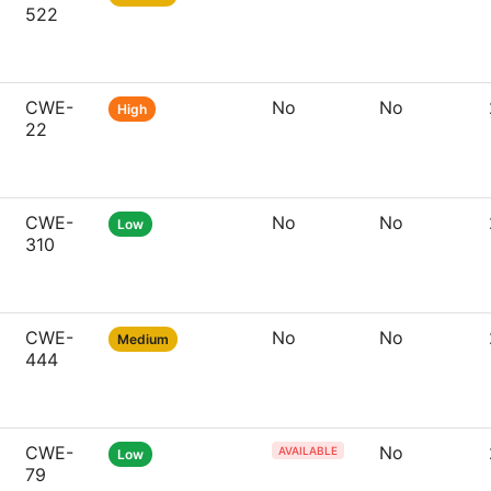
522
CWE-
No
No
High
22
CWE-
No
No
Low
310
CWE-
No
No
Medium
444
CWE-
No
AVAILABLE
Low
79