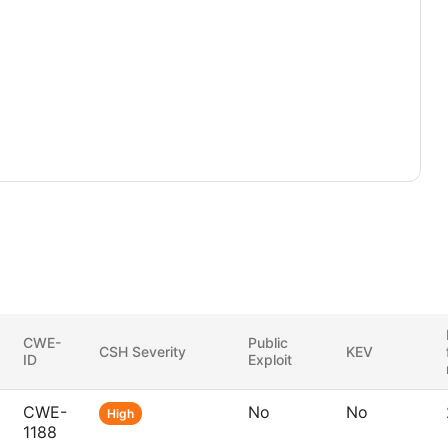
CWE-
Public
CSH Severity
KEV
ID
Exploit
CWE-
No
No
High
1188