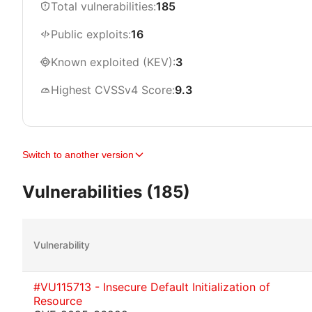
Total vulnerabilities:
185
Public exploits:
16
Known exploited (KEV):
3
Highest CVSSv4 Score:
9.3
Switch to another version
Vulnerabilities (185)
Vulnerability
#VU115713 - Insecure Default Initialization of
Resource