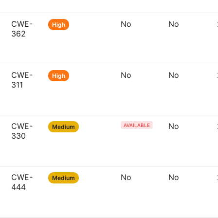
CWE-
No
No
High
362
CWE-
No
No
High
311
CWE-
No
AVAILABLE
Medium
330
CWE-
No
No
Medium
444