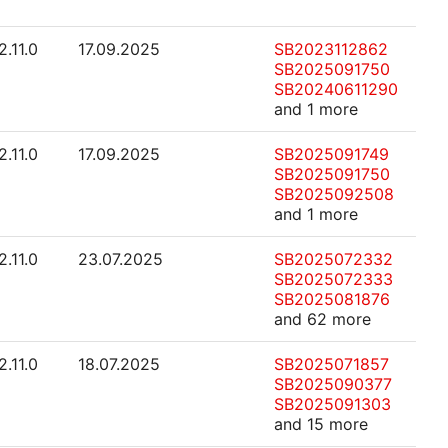
2.11.0
17.09.2025
SB2023112862
SB2025091750
SB20240611290
and 1 more
2.11.0
17.09.2025
SB2025091749
SB2025091750
SB2025092508
and 1 more
2.11.0
23.07.2025
SB2025072332
SB2025072333
SB2025081876
and 62 more
2.11.0
18.07.2025
SB2025071857
SB2025090377
SB2025091303
and 15 more