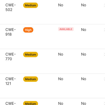
CWE-
No
No
Medium
502
CWE-
No
AVAILABLE
High
918
CWE-
No
No
Medium
770
CWE-
No
No
Medium
121
CWE-
No
No
Medium