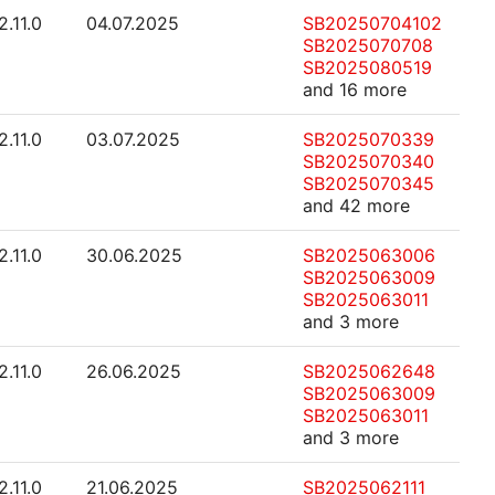
2.11.0
04.07.2025
SB20250704102
SB2025070708
SB2025080519
and 16 more
2.11.0
03.07.2025
SB2025070339
SB2025070340
SB2025070345
and 42 more
2.11.0
30.06.2025
SB2025063006
SB2025063009
SB2025063011
and 3 more
2.11.0
26.06.2025
SB2025062648
SB2025063009
SB2025063011
and 3 more
2.11.0
21.06.2025
SB2025062111