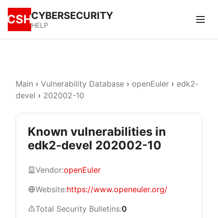
CYBERSECURITY
CSH
HELP
Main
›
Vulnerability Database
›
openEuler
›
edk2-
devel
›
202002-10
Known vulnerabilities in
edk2-devel 202002-10
Vendor:
openEuler
Website:
https://www.openeuler.org/
Total Security Bulletins:
0