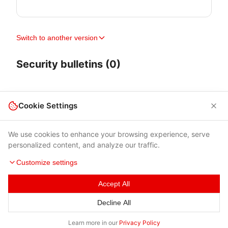
Switch to another version
Security bulletins (0)
Cookie Settings
We use cookies to enhance your browsing experience, serve
personalized content, and analyze our traffic.
Customize settings
Accept All
Terms of Use
|
Privacy Policy
|
Contacts
Decline All
© 2026 Cybersecurity Help s.r.o.
Learn more in our
Privacy Policy