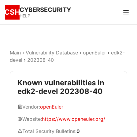
CYBERSECURITY
CSH
HELP
Main
›
Vulnerability Database
›
openEuler
›
edk2-
devel
›
202308-40
Known vulnerabilities in
edk2-devel 202308-40
Vendor:
openEuler
Website:
https://www.openeuler.org/
Total Security Bulletins:
0