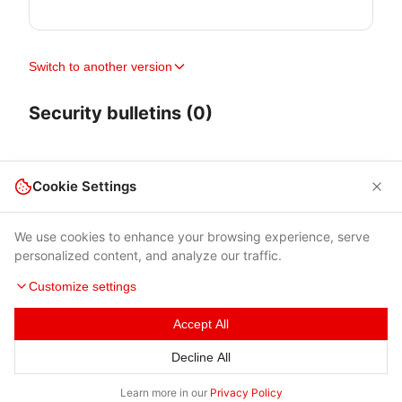
Switch to another version
Security bulletins (0)
Cookie Settings
We use cookies to enhance your browsing experience, serve
personalized content, and analyze our traffic.
Customize settings
Accept All
Terms of Use
|
Privacy Policy
|
Contacts
Decline All
© 2026 Cybersecurity Help s.r.o.
Learn more in our
Privacy Policy