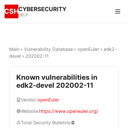
CYBERSECURITY
CSH
HELP
Main
›
Vulnerability Database
›
openEuler
›
edk2-
devel
›
202002-11
Known vulnerabilities in
edk2-devel 202002-11
Vendor:
openEuler
Website:
https://www.openeuler.org/
Total Security Bulletins:
0