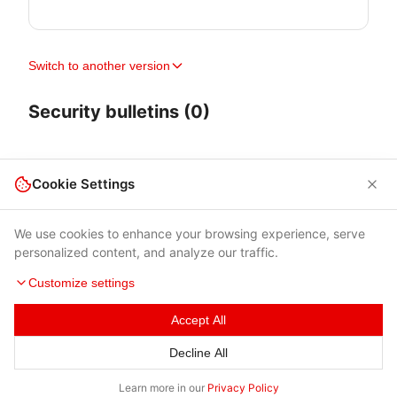
Switch to another version
Security bulletins (0)
Cookie Settings
We use cookies to enhance your browsing experience, serve
personalized content, and analyze our traffic.
Customize settings
Accept All
Terms of Use
|
Privacy Policy
|
Contacts
Decline All
© 2026 Cybersecurity Help s.r.o.
Learn more in our
Privacy Policy