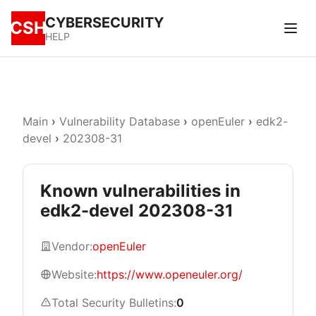
CYBERSECURITY
CSH
HELP
Main
›
Vulnerability Database
›
openEuler
›
edk2-
devel
›
202308-31
Known vulnerabilities in
edk2-devel 202308-31
Vendor:
openEuler
Website:
https://www.openeuler.org/
Total Security Bulletins:
0