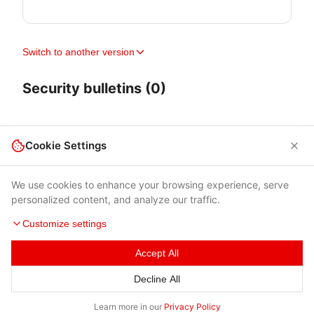
Switch to another version
Security bulletins (0)
Cookie Settings
We use cookies to enhance your browsing experience, serve
personalized content, and analyze our traffic.
Customize settings
Accept All
Terms of Use
|
Privacy Policy
|
Contacts
Decline All
© 2026 Cybersecurity Help s.r.o.
Learn more in our
Privacy Policy