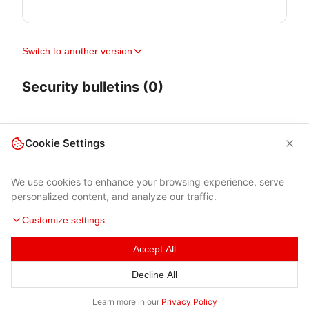
Switch to another version
Security bulletins (0)
Cookie Settings
We use cookies to enhance your browsing experience, serve
personalized content, and analyze our traffic.
Customize settings
Accept All
Terms of Use
|
Privacy Policy
|
Contacts
Decline All
© 2026 Cybersecurity Help s.r.o.
Learn more in our
Privacy Policy