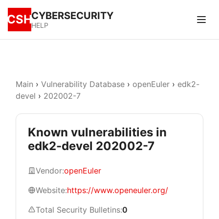
CYBERSECURITY
CSH
HELP
Main
›
Vulnerability Database
›
openEuler
›
edk2-
devel
›
202002-7
Known vulnerabilities in
edk2-devel 202002-7
Vendor:
openEuler
Website:
https://www.openeuler.org/
Total Security Bulletins:
0