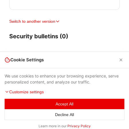
Switch to another version
Security bulletins (0)
Cookie Settings
We use cookies to enhance your browsing experience, serve
personalized content, and analyze our traffic.
Customize settings
Accept All
Terms of Use
|
Privacy Policy
|
Contacts
Decline All
© 2026 Cybersecurity Help s.r.o.
Learn more in our
Privacy Policy