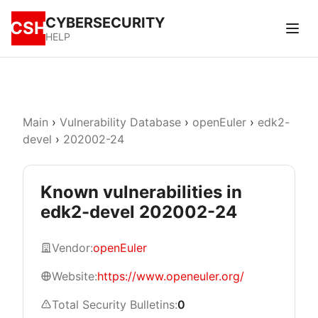
CYBERSECURITY
CSH
HELP
Main
›
Vulnerability Database
›
openEuler
›
edk2-
devel
›
202002-24
Known vulnerabilities in
edk2-devel 202002-24
Vendor:
openEuler
Website:
https://www.openeuler.org/
Total Security Bulletins:
0