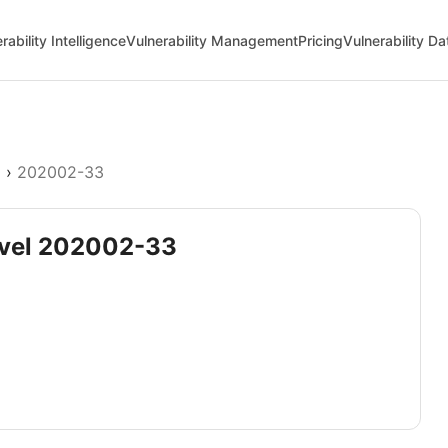
rability Intelligence
Vulnerability Management
Pricing
Vulnerability D
l
›
202002-33
devel 202002-33