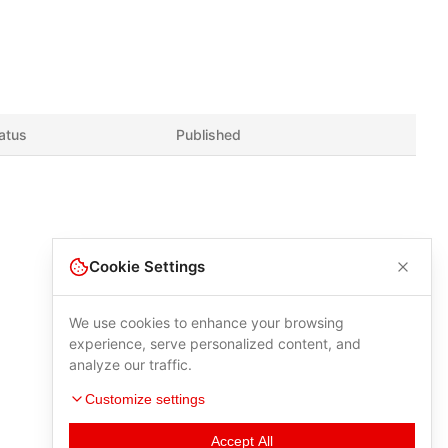
atus
Published
Cookie Settings
We use cookies to enhance your browsing
experience, serve personalized content, and
analyze our traffic.
Customize settings
Accept All