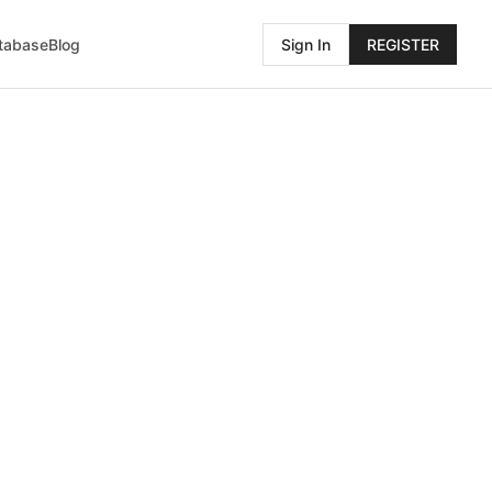
atabase
Blog
Sign In
REGISTER