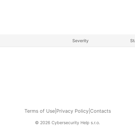
Severity
St
Terms of Use
|
Privacy Policy
|
Contacts
© 2026 Cybersecurity Help s.r.o.