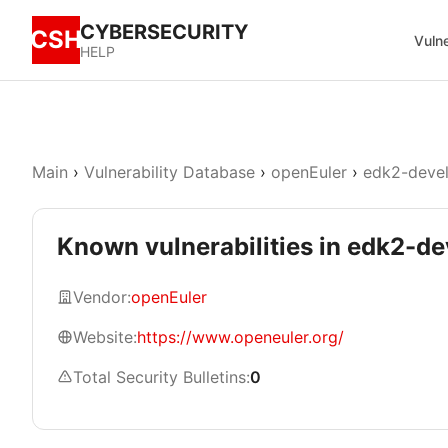
CYBERSECURITY
CSH
Vulne
HELP
Main
›
Vulnerability Database
›
openEuler
›
edk2-deve
Known vulnerabilities in edk2-
Vendor:
openEuler
Website:
https://www.openeuler.org/
Total Security Bulletins:
0