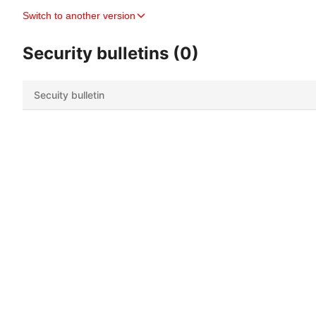
Switch to another version
Security bulletins (0)
Secuity bulletin