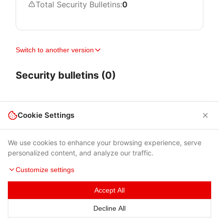
Total Security Bulletins:
0
Switch to another version
Security bulletins (0)
Cookie Settings
We use cookies to enhance your browsing experience, serve
personalized content, and analyze our traffic.
Customize settings
Accept All
Terms of Use
|
Privacy Policy
|
Contacts
Decline All
© 2026 Cybersecurity Help s.r.o.