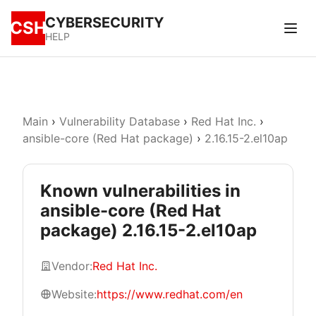
CYBERSECURITY
CSH
HELP
Main
›
Vulnerability Database
›
Red Hat Inc.
›
ansible-core (Red Hat package)
›
2.16.15-2.el10ap
Known vulnerabilities in
ansible-core (Red Hat
package) 2.16.15-2.el10ap
Vendor:
Red Hat Inc.
Website:
https://www.redhat.com/en