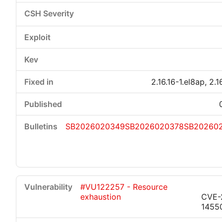
2.16.16-1.el8ap, 2.1
SB2026020349
SB2026020378
SB20260
#VU122257 - Resource
exhaustion
CVE-
1455