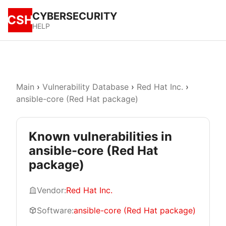
CYBERSECURITY
CSH
HELP
Main
›
Vulnerability Database
›
Red Hat Inc.
›
ansible-core (Red Hat package)
Known vulnerabilities in
ansible-core (Red Hat
package)
Vendor:
Red Hat Inc.
Software:
ansible-core (Red Hat package)