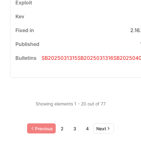
2.16
SB2025031315
SB2025031316
SB202504
Showing elements 1 - 20 out of 77
Previous
2
3
4
Next