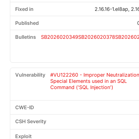
2.16.16-1.el8ap, 2.1
SB2026020349
SB2026020378
SB20260
#VU122260 - Improper Neutralization
Special Elements used in an SQL
Command ('SQL Injection')