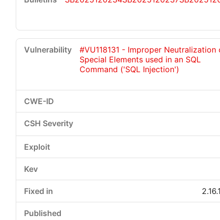
#VU118131 - Improper Neutralization 
Special Elements used in an SQL
Command ('SQL Injection')
2.16