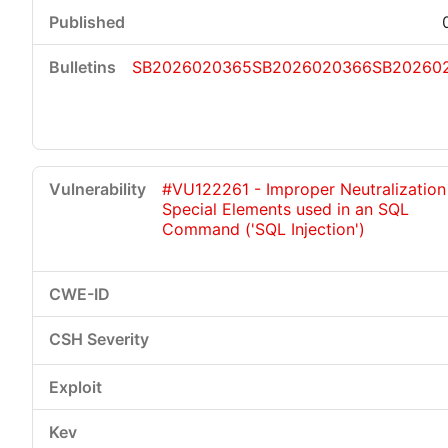
SB2026020365
SB2026020366
SB20260
#VU122261 - Improper Neutralization
Special Elements used in an SQL
Command ('SQL Injection')