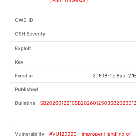
('Path Traversal')
2.16.16-1.el8ap, 2.1
SB2026012210
SB2026012503
SB2026012
#VU120990 - Improper Handling of