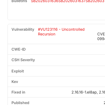
SB2026031636
SB2026031637
SB202603
#VU123116 - Uncontrolled
Recursion
CVE
099
2.16.16-1.el8ap, 2.1