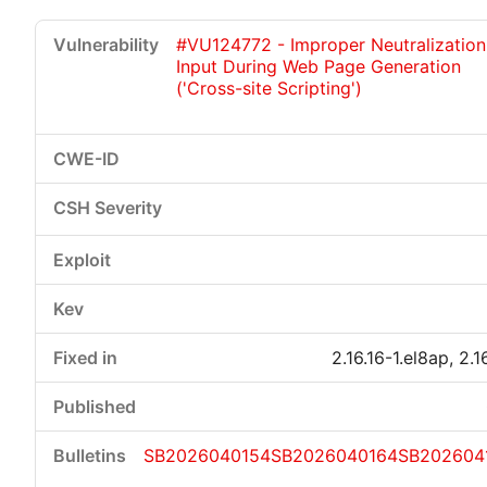
#VU124772 - Improper Neutralization
Input During Web Page Generation
('Cross-site Scripting')
Critical
High
Medium
Low
2.16.16-1.el8ap, 2.1
SB2026040154
SB2026040164
SB202604