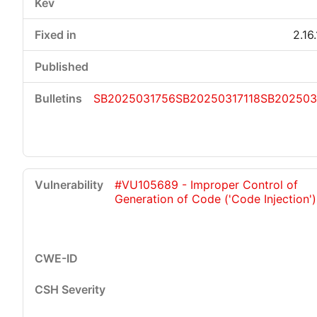
2.16
SB2025031756
SB20250317118
SB202503
#VU105689 - Improper Control of
Generation of Code ('Code Injection')