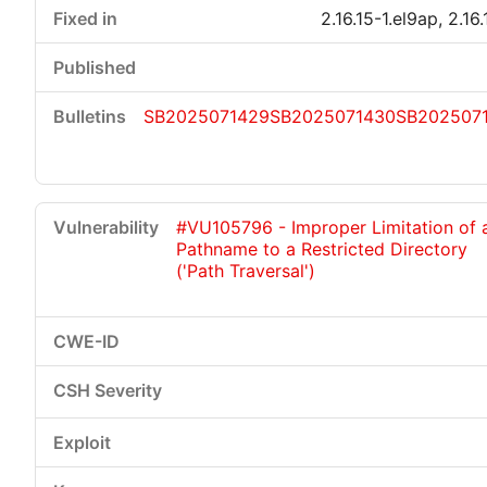
2.16.15-1.el9ap, 2.16
SB2025071429
SB2025071430
SB202507
#VU105796 - Improper Limitation of 
Pathname to a Restricted Directory
('Path Traversal')