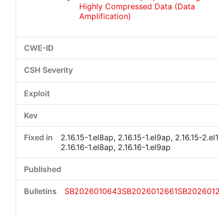
Highly Compressed Data (Data
Amplification)
2.16.15-1.el8ap, 2.16.15-1.el9ap, 2.16.15-2.el
2.16.16-1.el8ap, 2.16.16-1.el9ap
SB2026010643
SB2026012661
SB202601