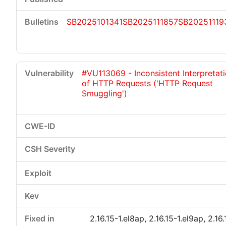
SB2025101341
SB2025111857
SB20251119
#VU113069 - Inconsistent Interpretat
of HTTP Requests ('HTTP Request
Smuggling')
2.16.15-1.el8ap, 2.16.15-1.el9ap, 2.16