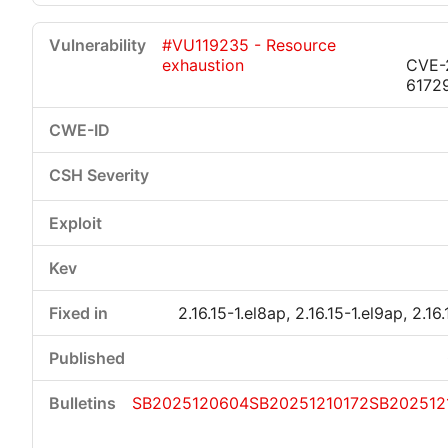
#VU119235 - Resource
exhaustion
CVE-
6172
2.16.15-1.el8ap, 2.16.15-1.el9ap, 2.16
SB2025120604
SB20251210172
SB202512