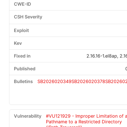
2.16.16-1.el8ap, 2.1
SB2026020349
SB2026020378
SB20260
#VU121929 - Improper Limitation of 
Pathname to a Restricted Directory