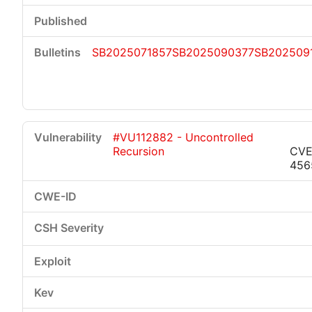
SB2025071857
SB2025090377
SB202509
#VU112882 - Uncontrolled
Recursion
CVE
456