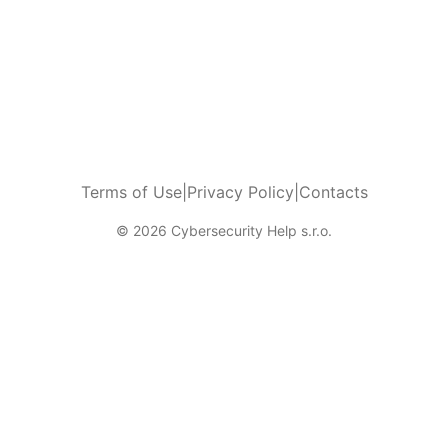
Terms of Use
|
Privacy Policy
|
Contacts
© 2026 Cybersecurity Help s.r.o.