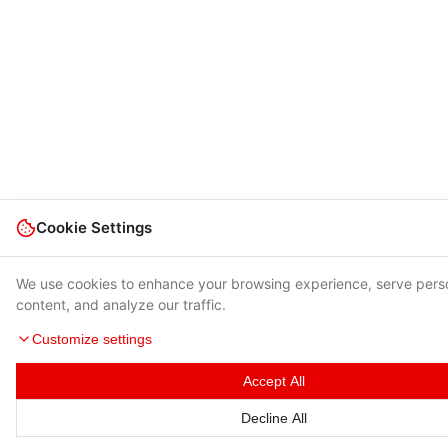
Cookie Settings
We use cookies to enhance your browsing experience, serve pers
content, and analyze our traffic.
Customize settings
Accept All
Decline All