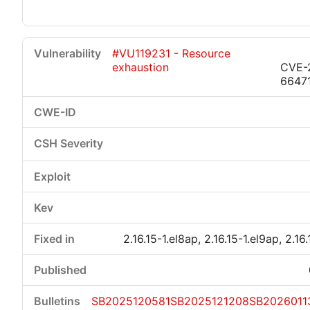
#VU119231 - Resource
exhaustion
CVE-
6647
2.16.15-1.el8ap, 2.16.15-1.el9ap, 2.16
SB2025120581
SB2025121208
SB2026011