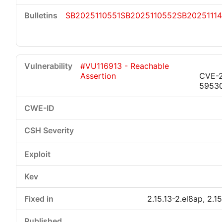
SB2025110551
SB2025110552
SB2025111
#VU116913 - Reachable
Assertion
CVE-
5953
2.15.13-2.el8ap, 2.1