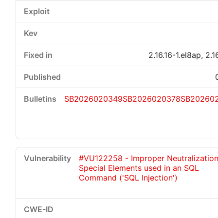
2.16.16-1.el8ap, 2.1
SB2026020349
SB2026020378
SB20260
#VU122258 - Improper Neutralization
Special Elements used in an SQL
Command ('SQL Injection')