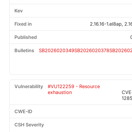
2.16.16-1.el8ap, 2.1
SB2026020349
SB2026020378
SB20260
#VU122259 - Resource
exhaustion
CVE
128