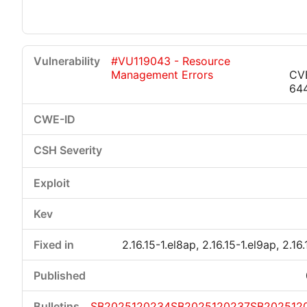
#VU119043 - Resource
Management Errors
CV
64
2.16.15-1.el8ap, 2.16.15-1.el9ap, 2.16
SB2025120234
SB2025120237
SB202512