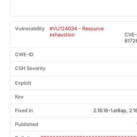
#VU124034 - Resource
exhaustion
CVE-
6172
2.16.16-1.el8ap, 2.1