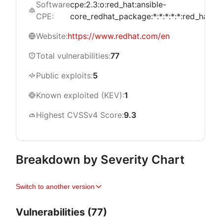
Software
cpe:2.3:o:red_hat:ansible-
CPE:
core_redhat_package:*:*:*:*:*:red_hat_en
Website:
https://www.redhat.com/en
Total vulnerabilities:
77
Public exploits:
5
Known exploited (KEV):
1
Highest CVSSv4 Score:
9.3
Breakdown by Severity Chart
Switch to another version
Vulnerabilities (77)