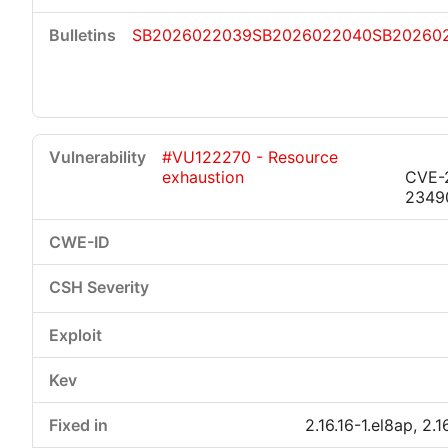
SB2026022039
SB2026022040
SB20260
#VU122270 - Resource
exhaustion
CVE-
2349
2.16.16-1.el8ap, 2.1